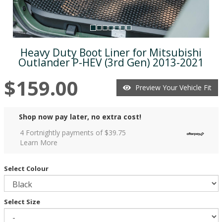
Heavy Duty Boot Liner for Mitsubishi
Outlander P-HEV (3rd Gen) 2013-2021
$159.00
Preview Your Vehicle Fit
Shop now pay later, no extra cost!
4 Fortnightly payments of $
39.75
Learn More
Select Colour
Select Size