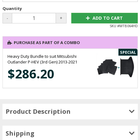
Quantity
-
+
ADD TO CART
SKU #
MTB064HD
PURCHASE AS PART OF A COMBO
SPECIAL
Heavy Duty Bundle to suit Mitsubishi
Outlander P-HEV (3rd Gen) 2013-2021
$286.20
Product Description
Shipping