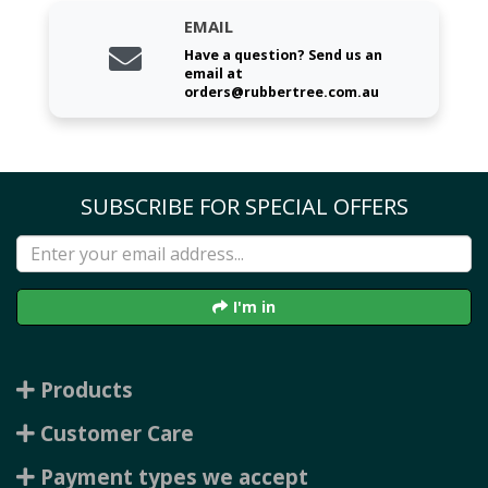
EMAIL
Have a question? Send us an
email at
orders@rubbertree.com.au
SUBSCRIBE FOR SPECIAL OFFERS
I'm in
Products
Customer Care
Payment types we accept