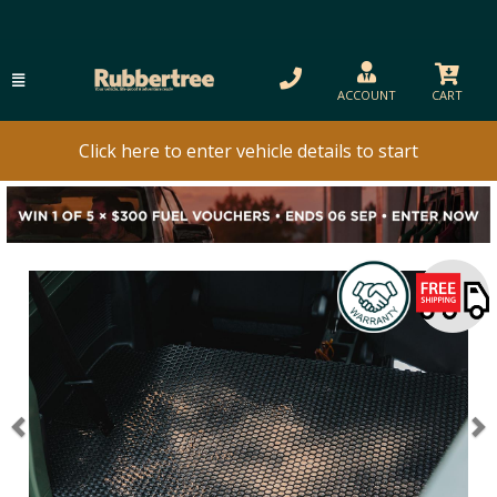
ACCOUNT
CART
Click here to enter vehicle details to start
Previous
N