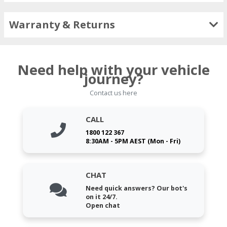
Warranty & Returns
Need help with your vehicle
journey?
Contact us here
CALL
1800 122 367
8:30AM - 5PM AEST (Mon - Fri)
CHAT
Need quick answers? Our bot's
on it 24/7.
Open chat