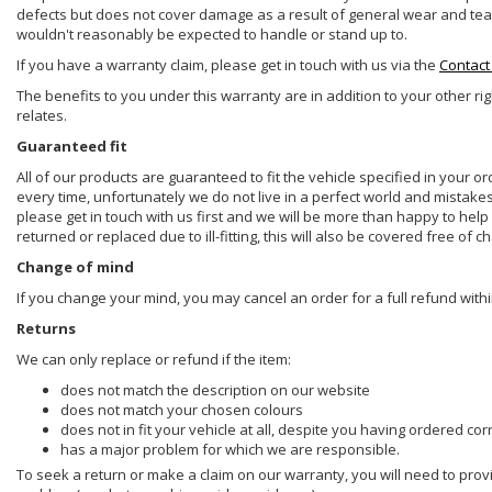
defects but does not cover damage as a result of general wear and tear, 
wouldn't reasonably be expected to handle or stand up to.
If you have a warranty claim, please get in touch with us via the
Contact
The benefits to you under this warranty are in addition to your other ri
relates.
Guaranteed fit
All of our products are guaranteed to fit the vehicle specified in your o
every time, unfortunately we do not live in a perfect world and mistake
please get in touch with us first and we will be more than happy to he
returned or replaced due to ill-fitting, this will also be covered free of c
Change of mind
If you change your mind, you may cancel an order for a full refund withi
Returns
We can only replace or refund if the item:
does not match the description on our website
does not match your chosen colours
does not in fit your vehicle at all, despite you having ordered cor
has a major problem for which we are responsible.
To seek a return or make a claim on our warranty, you will need to prov