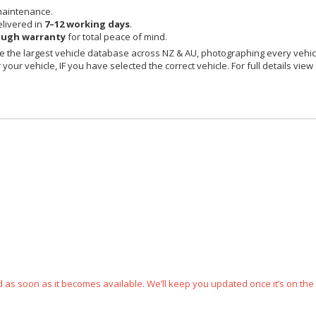
maintenance.
livered in
7–12 working days
.
ough warranty
for total peace of mind.
 the largest vehicle database across NZ & AU, photographing every vehicl
your vehicle, IF you have selected the correct vehicle. For full details view
ped as soon as it becomes available. We’ll keep you updated once it’s on the