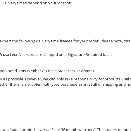
e. Delivery times depend on your location:
xpect the following delivery time frames for your order (Please note, this i
A states
). All orders are shipped on a Signature Required basis.
 you need. This is either AU Post, Star Track or Aramex
y as possible! However, we can only take responsibility for products until 
ether there is a problem with your purchase as a result of shipping and ha
ucts (some products carry a 24 or 36 month warranty). This covers manufa