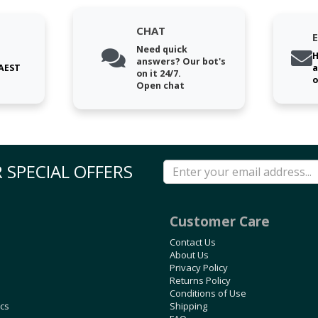
CHAT
Need quick
H
answers? Our bot's
 AEST
a
on it 24/7.
o
Open chat
 SPECIAL OFFERS
Customer Care
Contact Us
About Us
Privacy Policy
Returns Policy
Conditions of Use
ics
Shipping