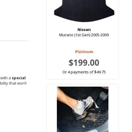
Nissan
Murano (1st Gen) 2005-2009
Platinum
$199.00
Or 4 payments of $49.75
 with a
special
ility that won’t