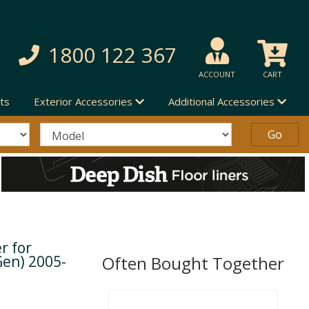
1800 122 367
ACCOUNT
CART
ts
Exterior Accessories
Additional Accessories
r for
Gen) 2005-
Often Bought Together