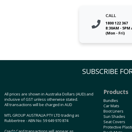
CALL
1800 122 367
8:30AM - 5PM
(Mon - Fri)
SUBSCRIBE FOR
Products
All prices are shown in Australia Dollars (AUD) and
inclusive of GST unless otherwise stated.
Bundles
All transactions will be charged in AUD
Car Mats
Boot Liners
MTL GROUP AUSTRALIA PTY LTD trading as
Sun Shades
Rubbertree - ABN No: 59 649 970 874
Seat Covers
Protective Plast
Credit Card transactions will appear as