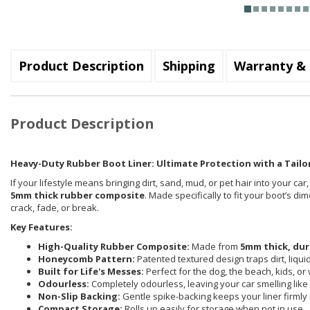
Product Description
Shipping
Warranty & 
Product Description
Heavy-Duty Rubber Boot Liner: Ultimate Protection with a Tailor
If your lifestyle means bringing dirt, sand, mud, or pet hair into your car
5mm thick rubber composite
. Made specifically to fit your boot’s d
crack, fade, or break.
Key Features:
High-Quality Rubber Composite:
Made from
5mm thick, dur
Honeycomb Pattern:
Patented textured design traps dirt, liqu
Built for Life's Messes:
Perfect for the dog, the beach, kids, or
Odourless:
Completely odourless, leaving your car smelling like i
Non-Slip Backing:
Gentle spike-backing keeps your liner firmly 
Compact Storage:
Rolls up easily for storage when not in use.