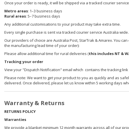
Once your order is ready, it will be shipped via a tracked courier servic
Metro areas
: 1–3 business days
Rural areas
: 5–7 business days
Any additional customisations to your product may take extra time.
Every single purchase is sent via tracked courier service Australia wide.
Our providers of choice are Australia Post, StarTrak & Amarex. You can e
the manufacturing lead time of your order):
Please allow additional time for rural deliveries (
this includes NT & W
Tracking your order
View your "Dispatch Notification" email which contains the tracking link
Please note: We want to get your product to you as quickly and as safel
delivered. Once delivered, please let us know within 5 working days wh
Warranty & Returns
RETURNS POLICY
Warranties
We provide a blanket minimum 12 month warranty across all of our prod