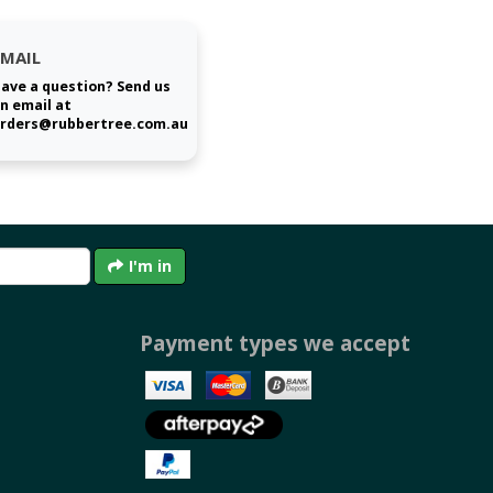
EMAIL
ave a question? Send us
n email at
rders@rubbertree.com.au
I'm in
Payment types we accept