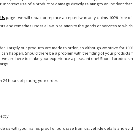
incorrect use of a product or damage directly relating to an incident that
 Us
page - we will repair or replace accepted warranty claims 100% free of
ghts and remedies under a law in relation to the goods or services to whic
rder. Largely our products are made to order, so although we strive for 100%
s can happen. Should there be a problem with the fitting of your products 
lp - we are here to make your experience a pleasant one! Should products 
harge.
n 24 hours of placing your order.
rectly
ide us with your name, proof of purchase from us, vehicle details and evi