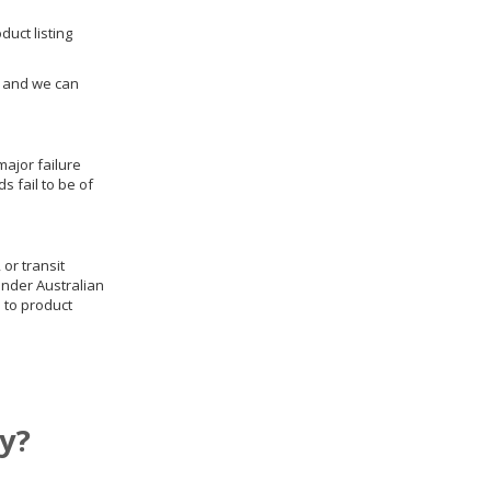
duct listing
us and we can
ajor failure
 fail to be of
 or transit
under Australian
 to product
y?