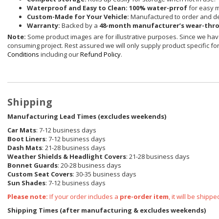
Waterproof and Easy to Clean:
100% water-prrof
for easy 
Custom-Made for Your Vehicle:
Manufactured to order and de
Warranty:
Backed by a
48-month manufacturer’s wear-thr
Note:
Some product images are for illustrative purposes. Since we have
consuming project. Rest assured we will only supply product specific for 
Conditions
including our
Refund Policy
.
Shipping
Manufacturing Lead Times (excludes weekends)
Car Mats
: 7-12 business days
Boot Liners
: 7-12 business days
Dash Mats
: 21-28 business days
Weather Shields
& Headlight Covers
: 21-28 business days
Bonnet Guards
: 20-28 business days
Custom Seat Covers
: 30-35 business days
Sun Shades
: 7-12 business days
Please note:
If your order includes a
pre-order item
, it will be ship
Shipping Times (after manufacturing & excludes weekends)