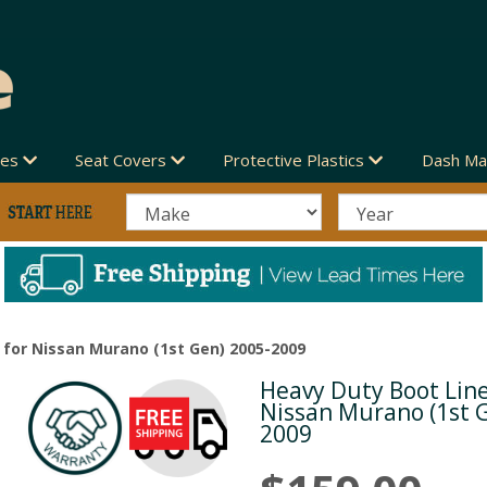
des
Seat Covers
Protective Plastics
Dash Ma
 for Nissan Murano (1st Gen) 2005-2009
Heavy Duty Boot Line
Next
Nissan Murano (1st 
2009