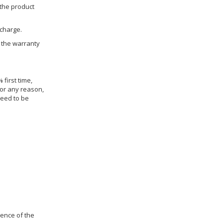
 the product
 charge.
h the warranty
 first time,
for any reason,
need to be
dence of the