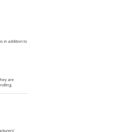
s in addition to
they are
ndling.
cturers’