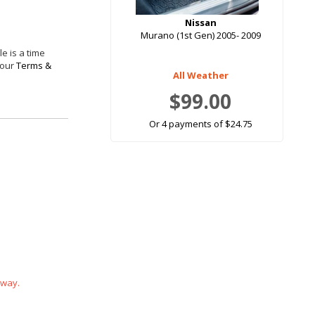
Nissan
Murano (1st Gen) 2005- 2009
e is a time
 our
Terms &
All Weather
$99.00
Or 4 payments of $24.75
 way.