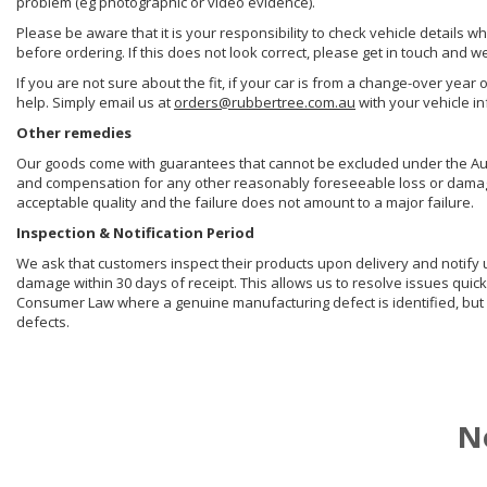
problem (eg photographic or video evidence).
Please be aware that it is your responsibility to check vehicle details w
before ordering. If this does not look correct, please get in touch and w
If you are not sure about the fit, if your car is from a change-over year 
help. Simply email us at
orders@rubbertree.com.au
with your vehicle i
Other remedies
Our goods come with guarantees that cannot be excluded under the Aust
and compensation for any other reasonably foreseeable loss or damage. 
acceptable quality and the failure does not amount to a major failure.
Inspection & Notification Period
We ask that customers inspect their products upon delivery and notify us 
damage within 30 days of receipt. This allows us to resolve issues quick
Consumer Law where a genuine manufacturing defect is identified, but 
defects.
N