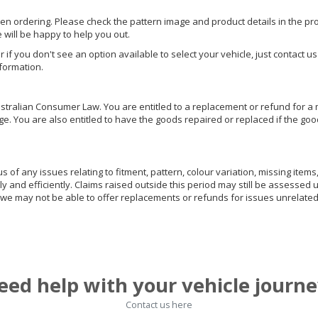
hen ordering. Please check the pattern image and product details in the pro
e will be happy to help you out.
or if you don't see an option available to select your vehicle, just contact 
nformation.
ralian Consumer Law. You are entitled to a replacement or refund for a m
You are also entitled to have the goods repaired or replaced if the goods
of any issues relating to fitment, pattern, colour variation, missing items,
ly and efficiently. Claims raised outside this period may still be assessed 
we may not be able to offer replacements or refunds for issues unrelated
eed help with your vehicle journe
Contact us here