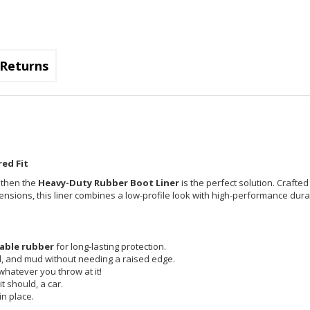
Returns
ed Fit
, then the
Heavy-Duty Rubber Boot Liner
is the perfect solution. Crafted
imensions, this liner combines a low-profile look with high-performance durab
able rubber
for long-lasting protection.
id, and mud without needing a raised edge.
 whatever you throw at it!
t should, a car.
in place.