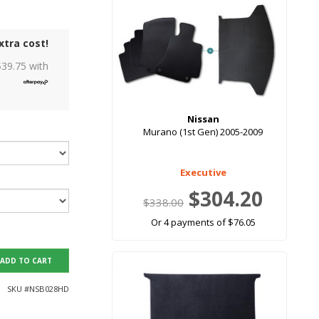
xtra cost!
$
39.75
with
Nissan
Murano (1st Gen) 2005-2009
Executive
$304.20
$338.00
Or 4 payments of $76.05
ADD TO CART
SKU #
NSB028HD