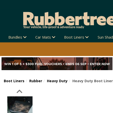
Bundles
Car Mats
Boot Liners
Sun Sha
Boot Liners
Rubber
Heavy Duty
Heavy Duty Boot Liner
Previous