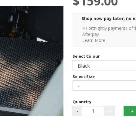
$159.00
Shop now pay later, no e
4 Fortnightly payments of 
Afterpay
Learn More
Select Colour
Select Size
Quantity
-
+