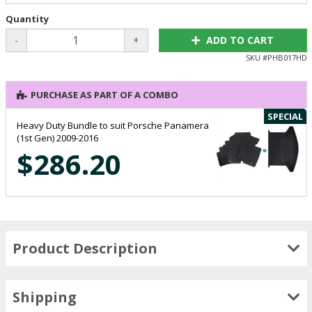
Quantity
-
+
ADD TO CART
SKU #
PHB017HD
PURCHASE AS PART OF A COMBO
SPECIAL
Heavy Duty Bundle to suit Porsche Panamera
(1st Gen) 2009-2016
$286.20
Product Description
Shipping