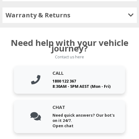
Warranty & Returns
Need help with your vehicle
journey?
Contact us here
CALL
1800 122 367
8:30AM - 5PM AEST (Mon - Fri)
CHAT
Need quick answers? Our bot's
on it 24/7.
Open chat