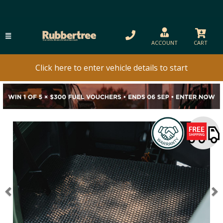
ACCOUNT
CART
Click here to enter vehicle details to start
Previous
N