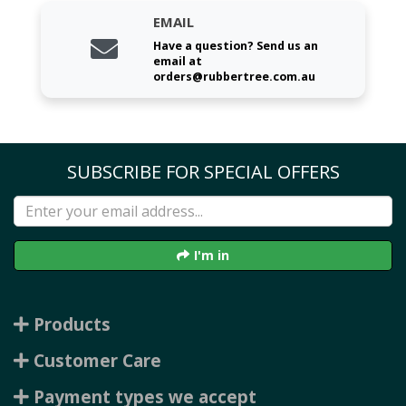
EMAIL
Have a question? Send us an
email at
orders@rubbertree.com.au
SUBSCRIBE FOR SPECIAL OFFERS
I'm in
Products
Customer Care
Payment types we accept