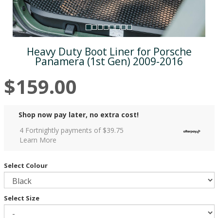
Heavy Duty Boot Liner for Porsche
Panamera (1st Gen) 2009-2016
$159.00
Shop now pay later, no extra cost!
4 Fortnightly payments of $
39.75
Learn More
Select Colour
Select Size