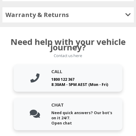
Warranty & Returns
Need help with your vehicle
journey?
Contact us here
CALL
1800 122 367
8:30AM - 5PM AEST (Mon - Fri)
CHAT
Need quick answers? Our bot's
on it 24/7.
Open chat