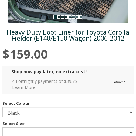
Heavy Duty Boot Liner for Toyota Corolla
Fielder (E140/E150 Wagon) 2006-2012
$159.00
Shop now pay later, no extra cost!
4 Fortnightly payments of $
39.75
Learn More
Select Colour
Select Size