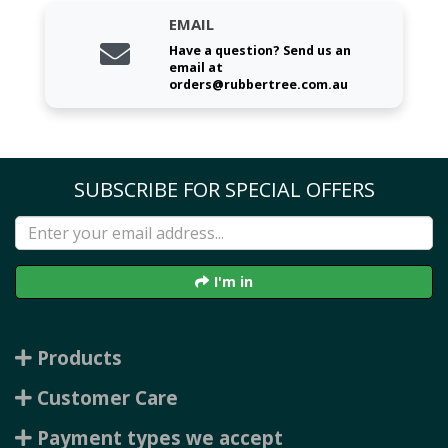
EMAIL
Have a question? Send us an
email at
orders@rubbertree.com.au
SUBSCRIBE FOR SPECIAL OFFERS
I'm in
Products
Customer Care
Payment types we accept