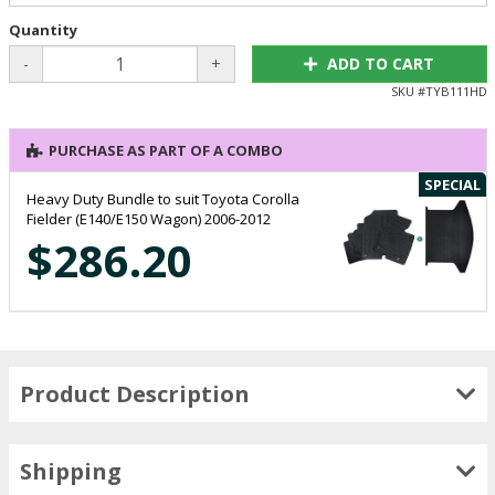
Quantity
-
+
ADD TO CART
SKU #
TYB111HD
PURCHASE AS PART OF A COMBO
SPECIAL
Heavy Duty Bundle to suit Toyota Corolla
Fielder (E140/E150 Wagon) 2006-2012
$286.20
Product Description
Shipping