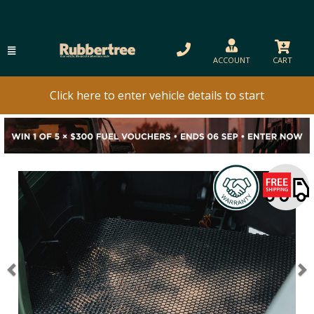
ACCOUNT
CART
Click here to enter vehicle details to start
Previous
N