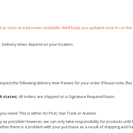
ped as soon as it becomes available. We’ll keep you updated once it’s on the
e. Delivery times depend on your location:
xpect the following delivery time frames for your order (Please note, this i
A states
). All orders are shipped on a Signature Required basis.
 you need. This is either AU Post, Star Track or Aramex
y as possible! However, we can only take responsibility for products until 
ether there is a problem with your purchase as a result of shipping and ha