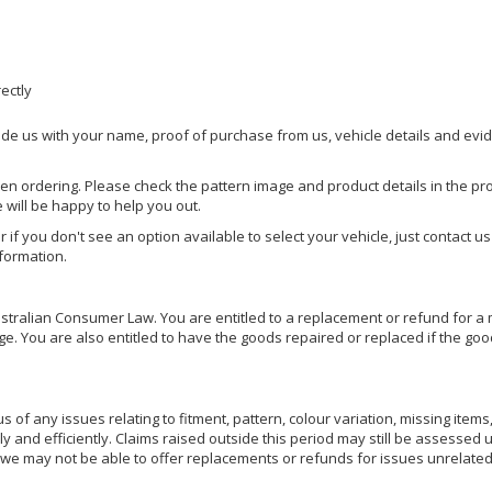
rectly
ide us with your name, proof of purchase from us, vehicle details and evi
hen ordering. Please check the pattern image and product details in the pro
e will be happy to help you out.
or if you don't see an option available to select your vehicle, just contact 
nformation.
ralian Consumer Law. You are entitled to a replacement or refund for a m
You are also entitled to have the goods repaired or replaced if the goods
of any issues relating to fitment, pattern, colour variation, missing items,
ly and efficiently. Claims raised outside this period may still be assessed 
we may not be able to offer replacements or refunds for issues unrelated