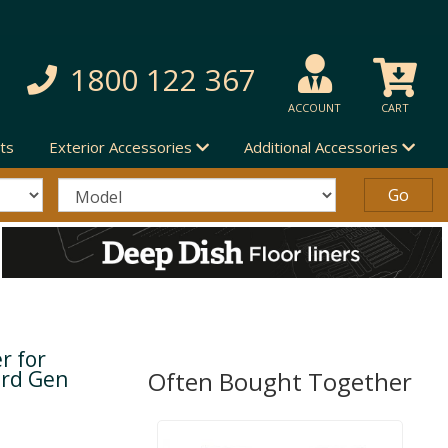
1800 122 367
ACCOUNT
CART
ts
Exterior Accessories
Additional Accessories
r for
3rd Gen
Often Bought Together