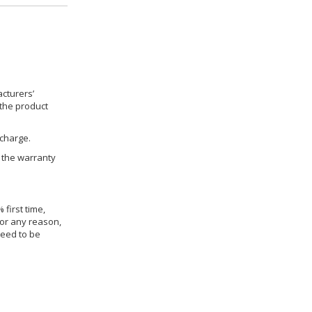
cturers’
 the product
 charge.
h the warranty
 first time,
for any reason,
need to be