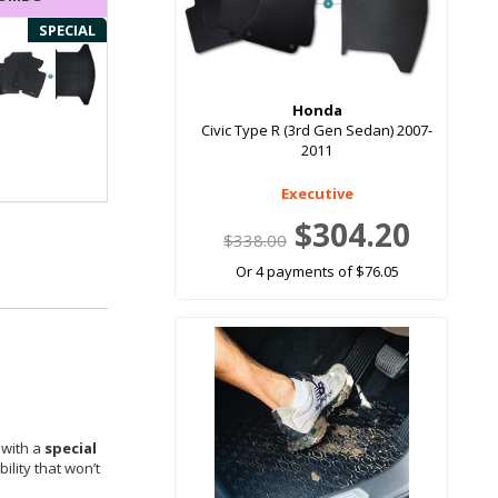
SPECIAL
Honda
Civic Type R (3rd Gen Sedan) 2007-
2011
Executive
$304.20
$338.00
Or 4 payments of $76.05
 with a
special
ility that won’t