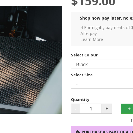
$159.00
Shop now pay later, no e
4 Fortnightly payments of 
Afterpay
Learn More
Select Colour
Select Size
Quantity
-
+
S
PURCHASE AS PART OF A 