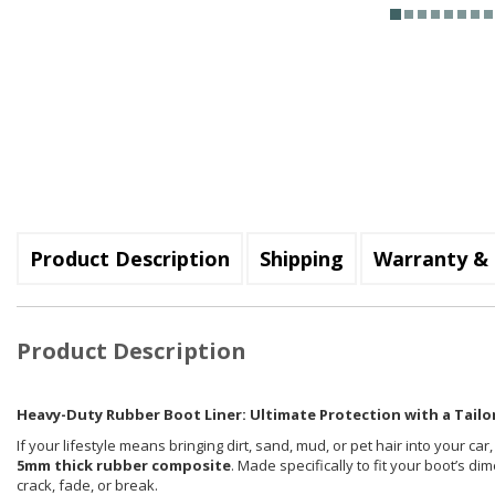
Product Description
Shipping
Warranty & 
Product Description
Heavy-Duty Rubber Boot Liner: Ultimate Protection with a Tailor
If your lifestyle means bringing dirt, sand, mud, or pet hair into your car
5mm thick rubber composite
. Made specifically to fit your boot’s d
crack, fade, or break.