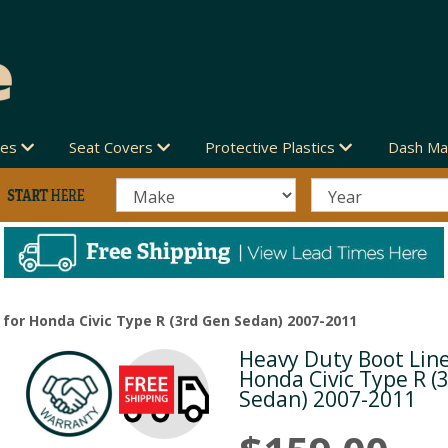
des
Seat Covers
Protective Plastics
Dash Ma
 for Honda Civic Type R (3rd Gen Sedan) 2007-2011
Heavy Duty Boot Line
Next
Honda Civic Type R (
Sedan) 2007-2011