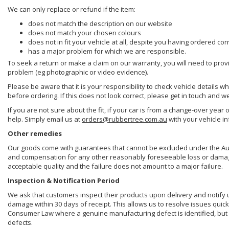
We can only replace or refund if the item:
does not match the description on our website
does not match your chosen colours
does not in fit your vehicle at all, despite you having ordered cor
has a major problem for which we are responsible.
To seek a return or make a claim on our warranty, you will need to prov
problem (eg photographic or video evidence).
Please be aware that it is your responsibility to check vehicle details w
before ordering. If this does not look correct, please get in touch and w
If you are not sure about the fit, if your car is from a change-over year 
help. Simply email us at
orders@rubbertree.com.au
with your vehicle i
Other remedies
Our goods come with guarantees that cannot be excluded under the Aust
and compensation for any other reasonably foreseeable loss or damage. 
acceptable quality and the failure does not amount to a major failure.
Inspection & Notification Period
We ask that customers inspect their products upon delivery and notify us 
damage within 30 days of receipt. This allows us to resolve issues quick
Consumer Law where a genuine manufacturing defect is identified, but 
defects.