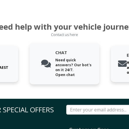
eed help with your vehicle journe
Contact us here
CHAT
Need quick
H
answers? Our bot's
 AEST
a
on it 24/7.
o
Open chat
 SPECIAL OFFERS