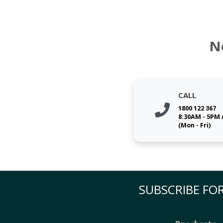
N
CALL
1800 122 367
8:30AM - 5PM
(Mon - Fri)
SUBSCRIBE FOR