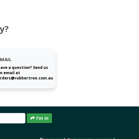
y?
EMAIL
ave a question? Send us
n email at
rders@rubbertree.com.au
I'm in