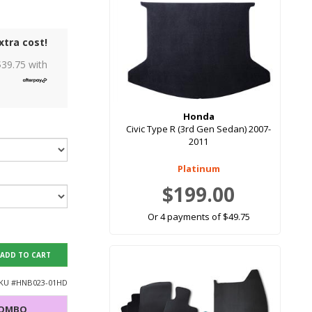
xtra cost!
$
39.75
with
Honda
Civic Type R (3rd Gen Sedan) 2007-
2011
Platinum
$199.00
Or 4 payments of $49.75
ADD TO CART
KU #
HNB023-01HD
COMBO