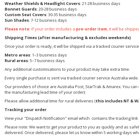
Weather Shields
& Headlight Covers
: 21-28 business days
Bonnet Guards
: 20-28 business days
Custom Seat Covers
: 30-35 business days
Sun Shades
: 7-12 business days
Please note:
If your order includes a
pre-order item
, it will be ship
Shipping Times (after manufacturing & excludes weekends)
Once your order is ready, it will be shipped via a tracked courier servic
Metro areas
: 1–3 business days
Rural areas
: 5–7 business days
Any additional customisations to your product may take extra time.
Every single purchase is sent via tracked courier service Australia wide.
Our providers of choice are Australia Post, StarTrak & Amarex. You can e
the manufacturing lead time of your order):
Please allow additional time for rural deliveries (
this includes NT & W
Tracking your order
View your "Dispatch Notification" email which contains the tracking link
Please note: We want to get your product to you as quickly and as safel
delivered. Once delivered, please let us know within 5 working days wh