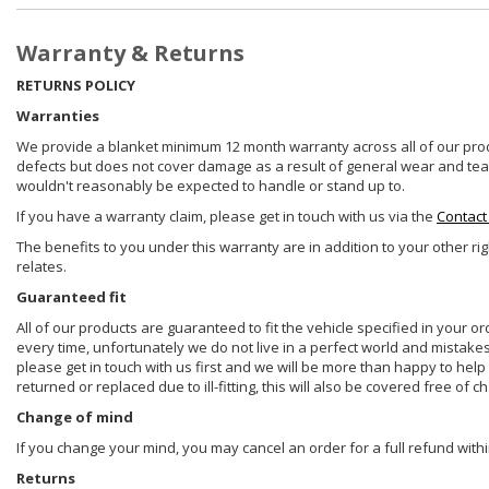
Warranty & Returns
RETURNS POLICY
Warranties
We provide a blanket minimum 12 month warranty across all of our prod
defects but does not cover damage as a result of general wear and tear, 
wouldn't reasonably be expected to handle or stand up to.
If you have a warranty claim, please get in touch with us via the
Contact
The benefits to you under this warranty are in addition to your other ri
relates.
Guaranteed fit
All of our products are guaranteed to fit the vehicle specified in your o
every time, unfortunately we do not live in a perfect world and mistake
please get in touch with us first and we will be more than happy to he
returned or replaced due to ill-fitting, this will also be covered free of c
Change of mind
If you change your mind, you may cancel an order for a full refund withi
Returns