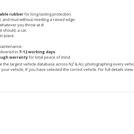
able rubber
for long-lasting protection.
id, and mud without needing a raised edge.
 whatever you throw at it!
t should, a car.
in place.
maintenance.
livered in
7–12 working days
.
ough warranty
for total peace of mind.
 the largest vehicle database across NZ & AU, photographing every vehicl
your vehicle, IF you have selected the correct vehicle. For full details view