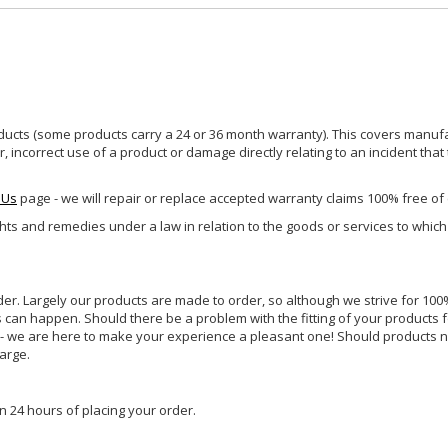
ucts (some products carry a 24 or 36 month warranty). This covers manufa
incorrect use of a product or damage directly relating to an incident that
 Us
page - we will repair or replace accepted warranty claims 100% free of
ghts and remedies under a law in relation to the goods or services to whic
rder. Largely our products are made to order, so although we strive for 100%
s can happen. Should there be a problem with the fitting of your products 
lp - we are here to make your experience a pleasant one! Should products 
harge.
n 24 hours of placing your order.