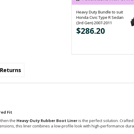
Heavy Duty Bundle to suit
Honda Civic Type R Sedan
(3rd Gen) 2007-2011
$286.20
Returns
ed Fit
, then the
Heavy-Duty Rubber Boot Liner
is the perfect solution. Crafted
imensions, this liner combines a low-profile look with high-performance durab