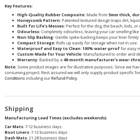
Key Features:
High-Quality Rubber Composite:
Made from
5mm thick, dur
Honeycomb Pattern:
Patented textured design traps dirt, liqu
Built for Life's Messes:
Perfect for the dog, the beach, kids, or
Odourless:
Completely odourless, leaving your car smelling like i
Non-Slip Backing:
Gentle spike-backing keeps your liner firmly 
Compact Storage:
Rolls up easily for storage when not in use.
Waterproof and Easy to Clean:
100% water-prrof
for easy 
Custom-Made for Your Vehicle:
Manufactured to order and de
Warranty:
Backed by a
48-month manufacturer’s wear-thr
Note:
Some product images are for illustrative purposes. Since we have
consuming project. Rest assured we will only supply product specific for 
Conditions
including our
Refund Policy
.
Shipping
Manufacturing Lead Times (excludes weekends)
Car Mats
: 7-12 business days
Boot Liners
: 7-12 business days
Dash Mats
: 21-28 business days