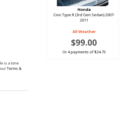
Honda
Civic Type R (3rd Gen Sedan) 2007-
2011
All Weather
$99.00
Or 4 payments of $24.75
e is a time
 our
Terms &