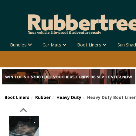
Bundles
Car Mats
Boot Liners
Sun Sha
Boot Liners
Rubber
Heavy Duty
Heavy Duty Boot Liner
Previous