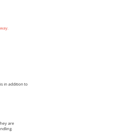
 way.
s in addition to
they are
ndling.