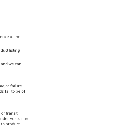
dence of the
duct listing
us and we can
ajor failure
 fail to be of
 or transit
under Australian
 to product