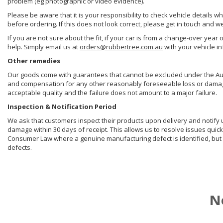
problem (eg photographic or video evidence).
Please be aware that it is your responsibility to check vehicle details w
before ordering. If this does not look correct, please get in touch and w
If you are not sure about the fit, if your car is from a change-over year 
help. Simply email us at
orders@rubbertree.com.au
with your vehicle i
Other remedies
Our goods come with guarantees that cannot be excluded under the Aust
and compensation for any other reasonably foreseeable loss or damage. 
acceptable quality and the failure does not amount to a major failure.
Inspection & Notification Period
We ask that customers inspect their products upon delivery and notify us 
damage within 30 days of receipt. This allows us to resolve issues quick
Consumer Law where a genuine manufacturing defect is identified, but 
defects.
N