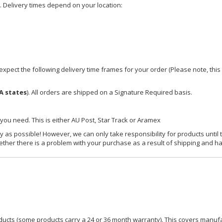
e. Delivery times depend on your location:
xpect the following delivery time frames for your order (Please note, this i
A states
). All orders are shipped on a Signature Required basis.
 you need. This is either AU Post, Star Track or Aramex
y as possible! However, we can only take responsibility for products until 
ether there is a problem with your purchase as a result of shipping and ha
ucts (some products carry a 24 or 36 month warranty). This covers manufa