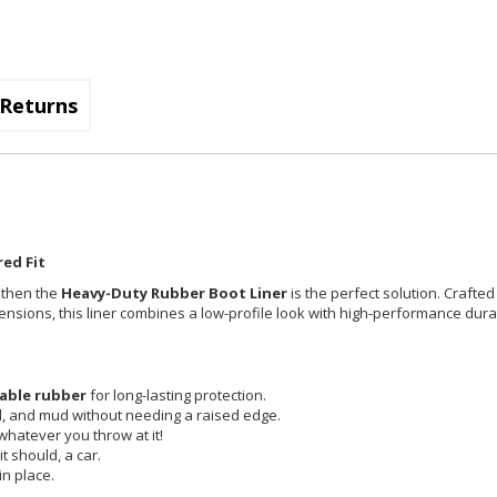
Returns
ed Fit
, then the
Heavy-Duty Rubber Boot Liner
is the perfect solution. Crafted
imensions, this liner combines a low-profile look with high-performance durab
able rubber
for long-lasting protection.
id, and mud without needing a raised edge.
 whatever you throw at it!
t should, a car.
in place.