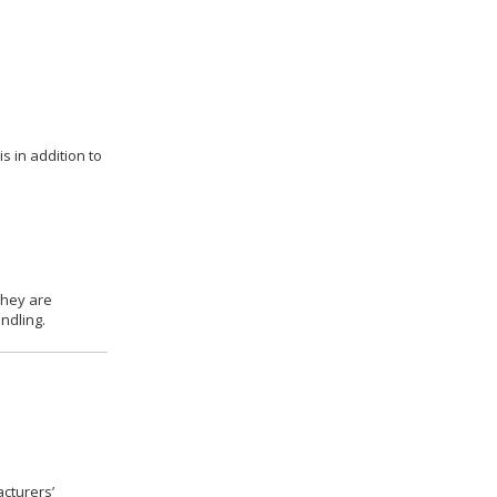
s in addition to
they are
ndling.
cturers’