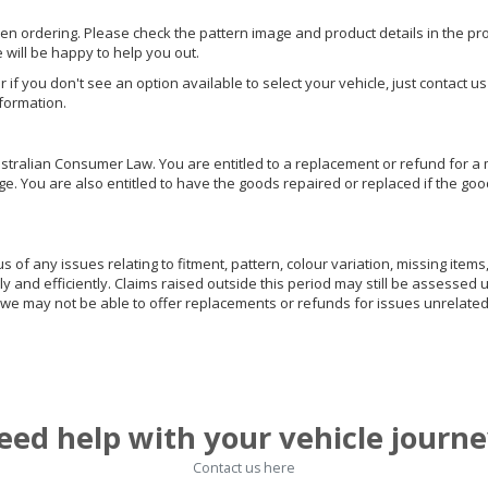
hen ordering. Please check the pattern image and product details in the pro
e will be happy to help you out.
or if you don't see an option available to select your vehicle, just contact 
nformation.
ralian Consumer Law. You are entitled to a replacement or refund for a m
You are also entitled to have the goods repaired or replaced if the goods
of any issues relating to fitment, pattern, colour variation, missing items,
ly and efficiently. Claims raised outside this period may still be assessed 
we may not be able to offer replacements or refunds for issues unrelated
eed help with your vehicle journe
Contact us here