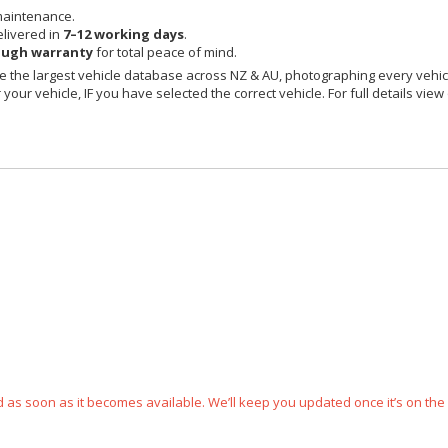
maintenance.
livered in
7–12 working days
.
ough warranty
for total peace of mind.
 the largest vehicle database across NZ & AU, photographing every vehicl
your vehicle, IF you have selected the correct vehicle. For full details view
ped as soon as it becomes available. We’ll keep you updated once it’s on the