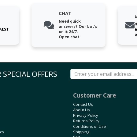
CHAT
Need quick
H
answers? Our bot's
 AEST
a
on it 24/7.
o
Open chat
 SPECIAL OFFERS
Customer Care
Contact Us
About Us
Privacy Policy
Returns Policy
Conditions of Use
ics
Shipping