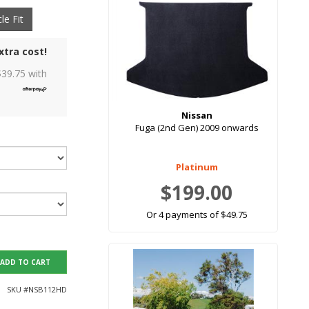
le Fit
xtra cost!
$
39.75
with
Nissan
Fuga (2nd Gen) 2009 onwards
Platinum
$199.00
Or 4 payments of $49.75
ADD TO CART
SKU #
NSB112HD