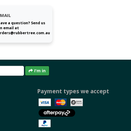
EMAIL
ave a question? Send us
n email at
rders@rubbertree.com.au
I'm in
Payment types we accept