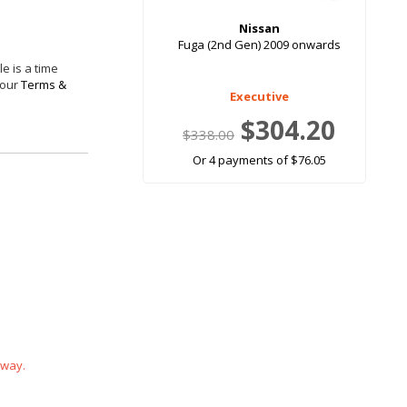
Nissan
Fuga (2nd Gen) 2009 onwards
e is a time
 our
Terms &
Executive
$304.20
$338.00
Or 4 payments of $76.05
 way.