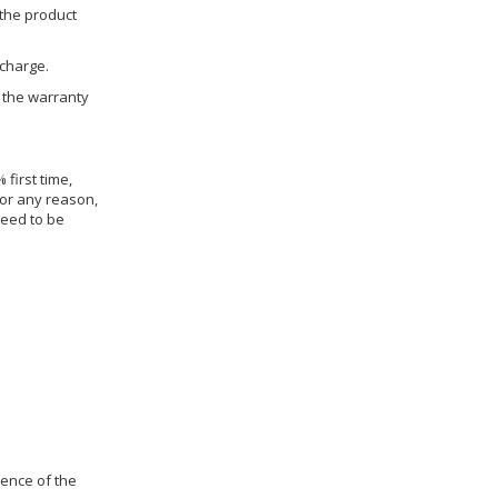
 the product
 charge.
h the warranty
 first time,
for any reason,
need to be
dence of the