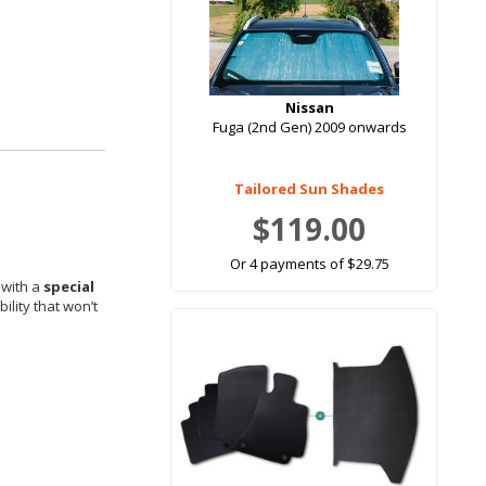
Nissan
Fuga (2nd Gen) 2009 onwards
Tailored Sun Shades
$119.00
Or 4 payments of $29.75
 with a
special
ility that won’t