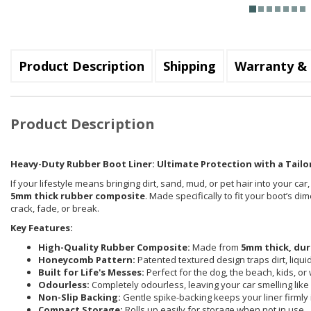
Product Description
Shipping
Warranty & 
Product Description
Heavy-Duty Rubber Boot Liner: Ultimate Protection with a Tailor
If your lifestyle means bringing dirt, sand, mud, or pet hair into your car
5mm thick rubber composite
. Made specifically to fit your boot’s d
crack, fade, or break.
Key Features:
High-Quality Rubber Composite:
Made from
5mm thick, dur
Honeycomb Pattern:
Patented textured design traps dirt, liqu
Built for Life's Messes:
Perfect for the dog, the beach, kids, or
Odourless:
Completely odourless, leaving your car smelling like i
Non-Slip Backing:
Gentle spike-backing keeps your liner firmly 
Compact Storage:
Rolls up easily for storage when not in use.