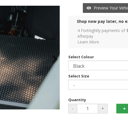
Preview Your Vehic
Shop now pay later, no e
4 Fortnightly payments of 
Afterpay
Learn More
Select Colour
Select Size
Quantity
-
+