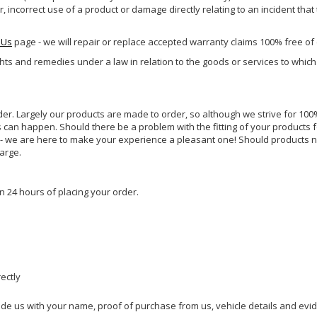
incorrect use of a product or damage directly relating to an incident that
 Us
page - we will repair or replace accepted warranty claims 100% free of
ghts and remedies under a law in relation to the goods or services to whic
rder. Largely our products are made to order, so although we strive for 100%
s can happen. Should there be a problem with the fitting of your products 
lp - we are here to make your experience a pleasant one! Should products 
harge.
n 24 hours of placing your order.
rectly
ide us with your name, proof of purchase from us, vehicle details and evi