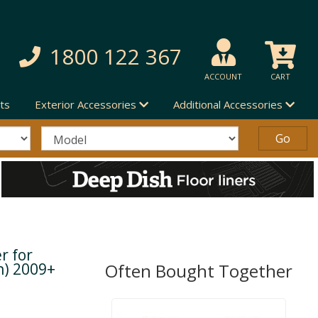
1800 122 367
ACCOUNT
CART
ts
Exterior Accessories
Additional Accessories
r for
n) 2009+
Often Bought Together