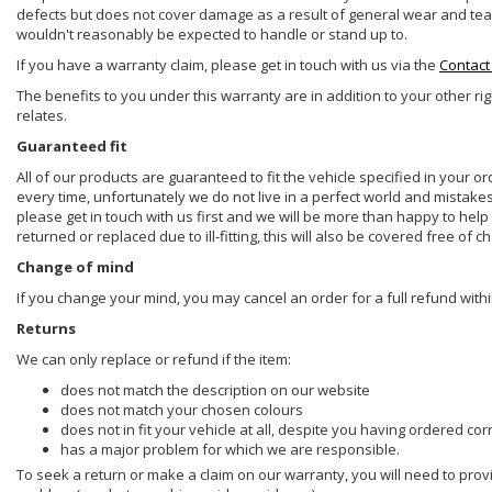
defects but does not cover damage as a result of general wear and tear, 
wouldn't reasonably be expected to handle or stand up to.
If you have a warranty claim, please get in touch with us via the
Contact
The benefits to you under this warranty are in addition to your other ri
relates.
Guaranteed fit
All of our products are guaranteed to fit the vehicle specified in your o
every time, unfortunately we do not live in a perfect world and mistake
please get in touch with us first and we will be more than happy to he
returned or replaced due to ill-fitting, this will also be covered free of c
Change of mind
If you change your mind, you may cancel an order for a full refund withi
Returns
We can only replace or refund if the item:
does not match the description on our website
does not match your chosen colours
does not in fit your vehicle at all, despite you having ordered cor
has a major problem for which we are responsible.
To seek a return or make a claim on our warranty, you will need to prov