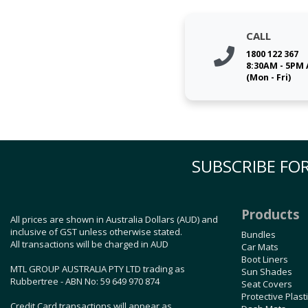
CALL
1800 122 367
8:30AM - 5PM
(Mon - Fri)
SUBSCRIBE FOR
Products
All prices are shown in Australia Dollars (AUD) and
inclusive of GST unless otherwise stated.
Bundles
All transactions will be charged in AUD
Car Mats
Boot Liners
MTL GROUP AUSTRALIA PTY LTD trading as
Sun Shades
Rubbertree - ABN No: 59 649 970 874
Seat Covers
Protective Plast
Credit Card transactions will appear as