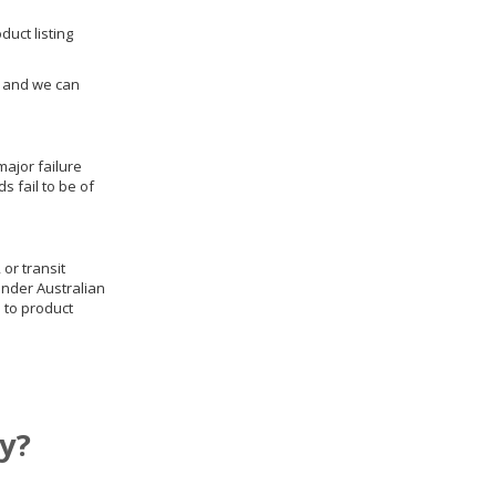
duct listing
us and we can
ajor failure
 fail to be of
 or transit
under Australian
 to product
y?