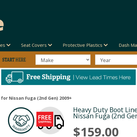
des
Seat Covers
Protective Plastics
Dash Ma
 for Nissan Fuga (2nd Gen) 2009+
Heavy Duty Boot Line
Next
Nissan Fuga (2nd Ge
$159.00