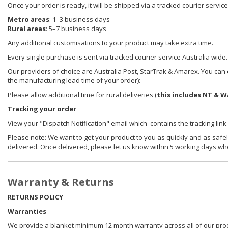
Once your order is ready, it will be shipped via a tracked courier servic
Metro areas
: 1–3 business days
Rural areas
: 5–7 business days
Any additional customisations to your product may take extra time.
Every single purchase is sent via tracked courier service Australia wide.
Our providers of choice are Australia Post, StarTrak & Amarex. You can e
the manufacturing lead time of your order):
Please allow additional time for rural deliveries (
this includes NT & W
Tracking your order
View your "Dispatch Notification" email which contains the tracking link
Please note: We want to get your product to you as quickly and as safel
delivered. Once delivered, please let us know within 5 working days wh
Warranty & Returns
RETURNS POLICY
Warranties
We provide a blanket minimum 12 month warranty across all of our prod