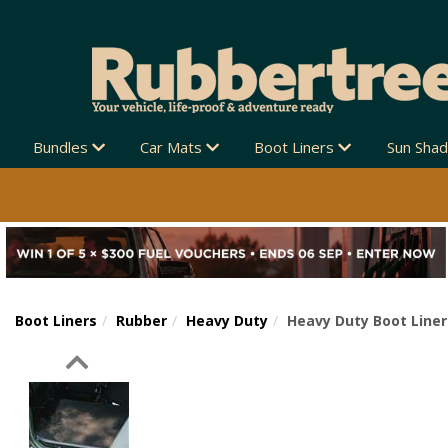
Bundles
Car Mats
Boot Liners
Sun Sha
Boot Liners
Rubber
Heavy Duty
Heavy Duty Boot Liner
Previous