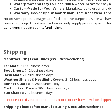
Waterproof and Easy to Clean:
100% water-prrof
for easy 
Custom-Made for Your Vehicle:
Manufactured to order and de
Warranty:
Backed by a
48-month manufacturer’s wear-thr
Note:
Some product images are for illustrative purposes. Since we have
consuming project. Rest assured we will only supply product specific for 
Conditions
including our
Refund Policy
.
Shipping
Manufacturing Lead Times (excludes weekends)
Car Mats
: 7-12 business days
Boot Liners
: 7-12 business days
Dash Mats
: 21-28 business days
Weather Shields
& Headlight Covers
: 21-28 business days
Bonnet Guards
: 20-28 business days
Custom Seat Covers
: 30-35 business days
Sun Shades
: 7-12 business days
Please note:
If your order includes a
pre-order item
, it will be ship
Shipping Times (after manufacturing & excludes weekends)