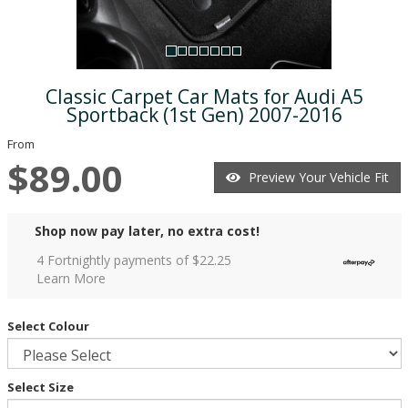
Classic Carpet Car Mats for Audi A5
Sportback (1st Gen) 2007-2016
From
$89.00
Preview Your Vehicle Fit
Shop now pay later, no extra cost!
4 Fortnightly payments of $
22.25
Learn More
Select Colour
Select Size