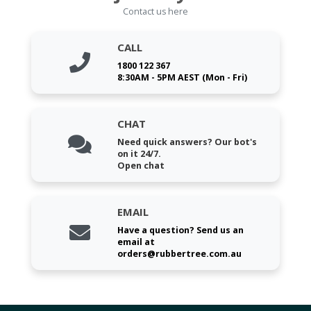
Contact us here
CALL
1800 122 367
8:30AM - 5PM AEST (Mon - Fri)
CHAT
Need quick answers? Our bot's
on it 24/7.
Open chat
EMAIL
Have a question? Send us an
email at
orders@rubbertree.com.au