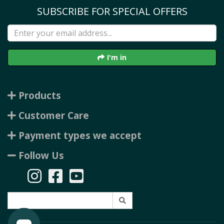
SUBSCRIBE FOR SPECIAL OFFERS
I'm in
Products
Customer Care
Payment types we accept
Follow Us