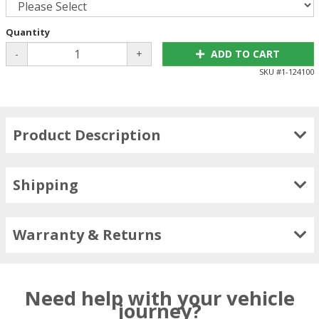
Quantity
-
+
ADD TO CART
SKU #
1-124100
Product Description
Shipping
Warranty & Returns
Need help with your vehicle
journey?