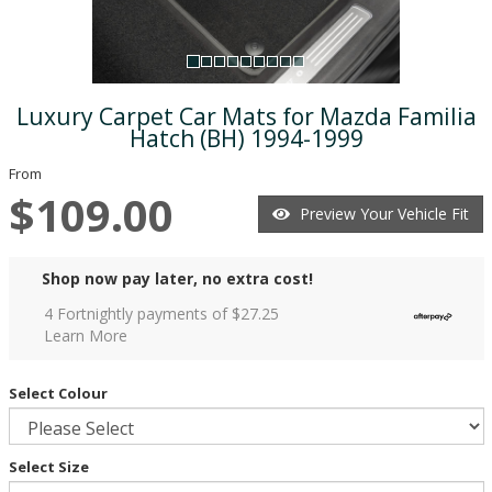
Luxury Carpet Car Mats for Mazda Familia
Hatch (BH) 1994-1999
From
$109.00
Preview Your Vehicle Fit
Shop now pay later, no extra cost!
4 Fortnightly payments of $
27.25
Learn More
Select Colour
Select Size