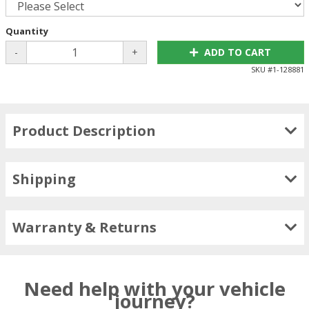
Quantity
-
+
ADD TO CART
SKU #
1-128881
Product Description
Shipping
Warranty & Returns
Need help with your vehicle
journey?