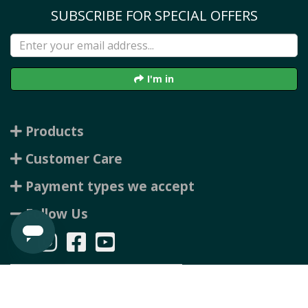
SUBSCRIBE FOR SPECIAL OFFERS
I'm in
Products
Customer Care
Payment types we accept
Follow Us