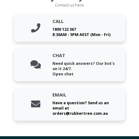
Contact us here
CALL
1800 122 367
8:30AM - 5PM AEST (Mon - Fri)
CHAT
Need quick answers? Our bot's
on it 24/7.
Open chat
EMAIL
Have a question? Send us an
email at
orders@rubbertree.com.au