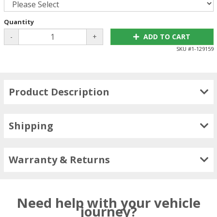
Quantity
-
+
ADD TO CART
SKU #
1-129159
Product Description
Shipping
Warranty & Returns
Need help with your vehicle
journey?