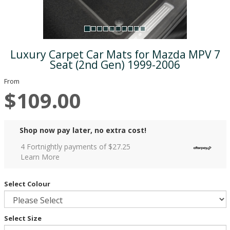
Luxury Carpet Car Mats for Mazda MPV 7
Seat (2nd Gen) 1999-2006
From
$109.00
Shop now pay later, no extra cost!
4 Fortnightly payments of $
27.25
Learn More
Select Colour
Select Size