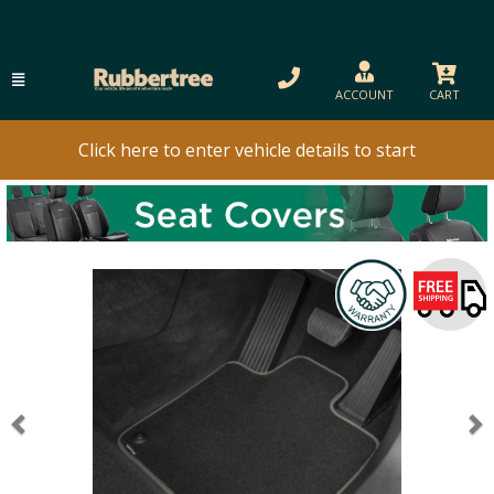
ACCOUNT
CART
Click here to enter vehicle details to start
Previous
N