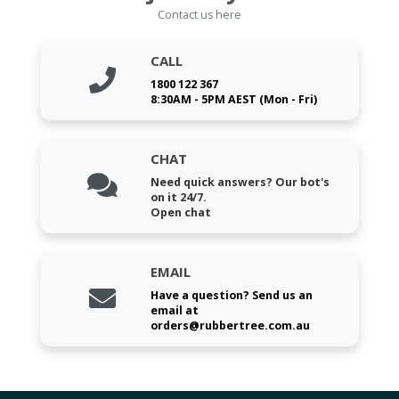
Contact us here
CALL
1800 122 367
8:30AM - 5PM AEST (Mon - Fri)
CHAT
Need quick answers? Our bot's
on it 24/7.
Open chat
EMAIL
Have a question? Send us an
email at
orders@rubbertree.com.au