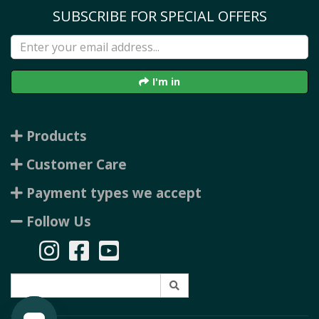
SUBSCRIBE FOR SPECIAL OFFERS
I'm in
Products
Customer Care
Payment types we accept
Follow Us