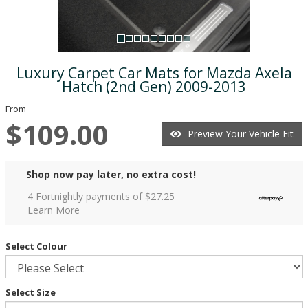
Luxury Carpet Car Mats for Mazda Axela
Hatch (2nd Gen) 2009-2013
From
$109.00
Preview Your Vehicle Fit
Shop now pay later, no extra cost!
4 Fortnightly payments of $
27.25
Learn More
Select Colour
Select Size