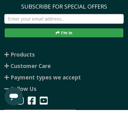
SUBSCRIBE FOR SPECIAL OFFERS
I'm in
Products
Customer Care
Payment types we accept
Follow Us