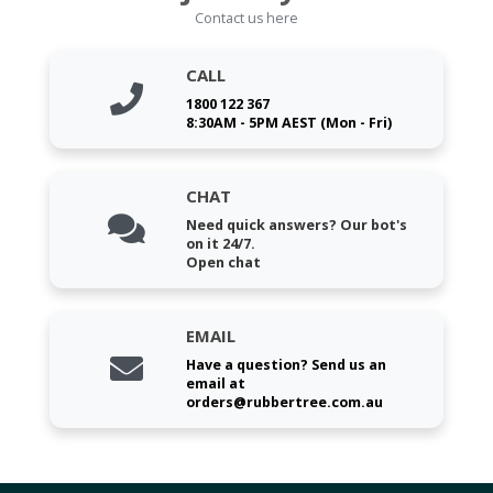
Contact us here
CALL
1800 122 367
8:30AM - 5PM AEST (Mon - Fri)
CHAT
Need quick answers? Our bot's
on it 24/7.
Open chat
EMAIL
Have a question? Send us an
email at
orders@rubbertree.com.au