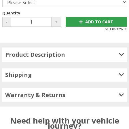
Quantity
-
+
ADD TO CART
SKU #
1-129268
Product Description
Shipping
Warranty & Returns
Need help with your vehicle
journey?