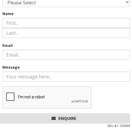
Name
Email
Message
ENQUIRE
SKU #
1-130499