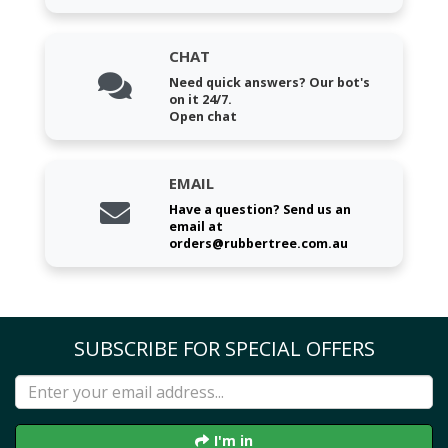
CHAT
Need quick answers? Our bot's
on it 24/7.
Open chat
EMAIL
Have a question? Send us an
email at
orders@rubbertree.com.au
SUBSCRIBE FOR SPECIAL OFFERS
I'm in