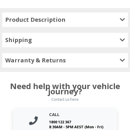
Product Description
Shipping
Warranty & Returns
Need help with your vehicle
journey?
Contact us here
CALL
1800 122 367
8:30AM - 5PM AEST (Mon - Fri)