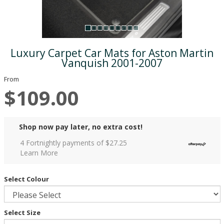
Luxury Carpet Car Mats for Aston Martin
Vanquish 2001-2007
From
$109.00
Shop now pay later, no extra cost!
4 Fortnightly payments of $
27.25
Learn More
Select Colour
Select Size