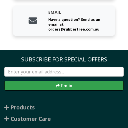
EMAIL
Have a question? Send us an
email at
orders@rubbertree.com.au
SUBSCRIBE FOR SPECIAL OFFERS
I'm in
Products
Customer Care