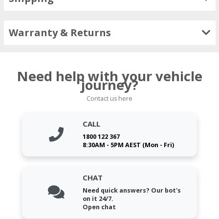
Warranty & Returns
Need help with your vehicle
journey?
Contact us here
CALL
1800 122 367
8:30AM - 5PM AEST (Mon - Fri)
CHAT
Need quick answers? Our bot's
on it 24/7.
Open chat