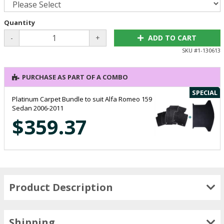
Quantity
-
+
ADD TO CART
SKU #
1-130613
PURCHASE AS PART OF A COMBO
SPECIAL
Platinum Carpet Bundle to suit Alfa Romeo 159
Sedan 2006-2011
$359.37
Product Description
Shipping