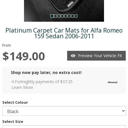
Platinum Carpet Car Mats for Alfa Romeo
159 Sedan 2006-2011
From
$149.00
Preview Your Vehicle Fit
Shop now pay later, no extra cost!
4 Fortnightly payments of $
37.25
Learn More
Select Colour
Select Size