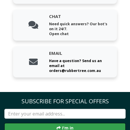
CHAT
Need quick answers? Our bot's
on it 24/7.
Open chat
EMAIL
Have a question? Send us an
email at
orders@rubbertree.com.au
SUBSCRIBE FOR SPECIAL OFFERS
I'm in