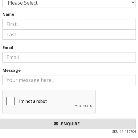
Name
Email
Message
ENQUIRE
SKU #
1-130704