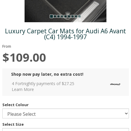
Luxury Carpet Car Mats for Audi A6 Avant
(C4) 1994-1997
From
$109.00
Shop now pay later, no extra cost!
4 Fortnightly payments of $
27.25
Learn More
Select Colour
Select Size