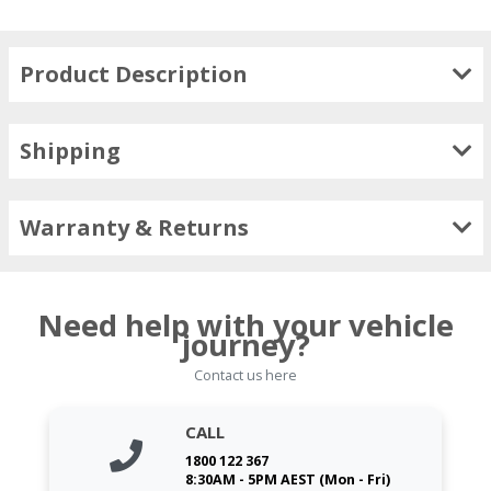
Product Description
Shipping
Warranty & Returns
Need help with your vehicle
journey?
Contact us here
CALL
1800 122 367
8:30AM - 5PM AEST (Mon - Fri)