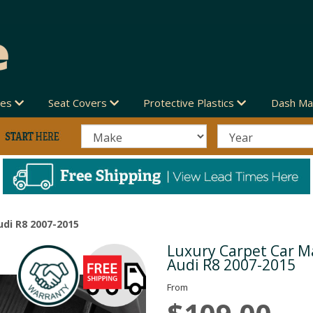
des
Seat Covers
Protective Plastics
Dash Ma
udi R8 2007-2015
Luxury Carpet Car Ma
Next
Audi R8 2007-2015
From