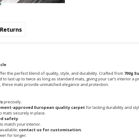
Returns
cle
fer the perfect blend of quality, style, and durability. Crafted from
700g E
 to last up to twice as long as standard mats, giving your car’s interior a 
cle, these mats provide unmatched elegance and protection.
ls
precisely.
pment-approved European quality carpet
for lasting durability and sty
 mats securely in place.
d safety
.
o match your interior.
available;
contact us for customisation
.
er for longer.