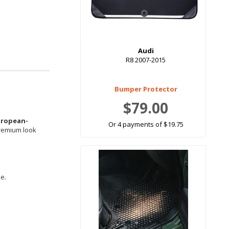
Audi
R8 2007-2015
Bumper Protector
$79.00
uropean-
Or 4 payments of $19.75
premium look
le.