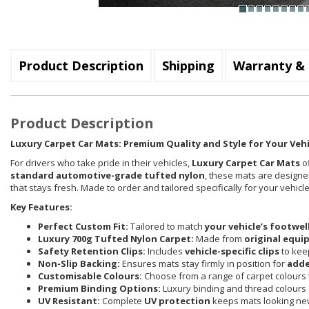
Product Description
Shipping
Warranty & 
Product Description
Luxury Carpet Car Mats: Premium Quality and Style for Your Vehi
For drivers who take pride in their vehicles,
Luxury Carpet Car Mats
of
standard automotive-grade tufted nylon
, these mats are designed
that stays fresh. Made to order and tailored specifically for your vehi
Key Features:
Perfect Custom Fit:
Tailored to match
your vehicle’s footwel
Luxury 700g Tufted Nylon Carpet:
Made from
original equi
Safety Retention Clips:
Includes
vehicle-specific clips
to keep
Non-Slip Backing:
Ensures mats stay firmly in position for
adde
Customisable Colours:
Choose from a range of carpet colours t
Premium Binding Options:
Luxury binding and thread colours 
UV Resistant:
Complete
UV protection
keeps mats looking new