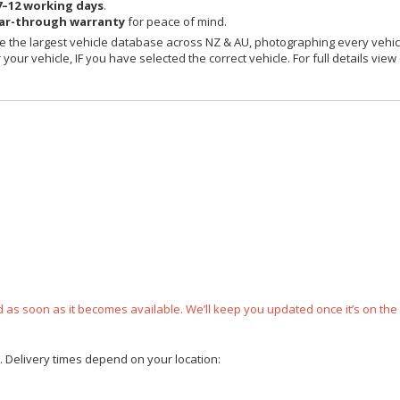
7–12 working days
.
ear-through warranty
for peace of mind.
 the largest vehicle database across NZ & AU, photographing every vehicl
your vehicle, IF you have selected the correct vehicle. For full details view
ped as soon as it becomes available. We’ll keep you updated once it’s on the
e. Delivery times depend on your location: