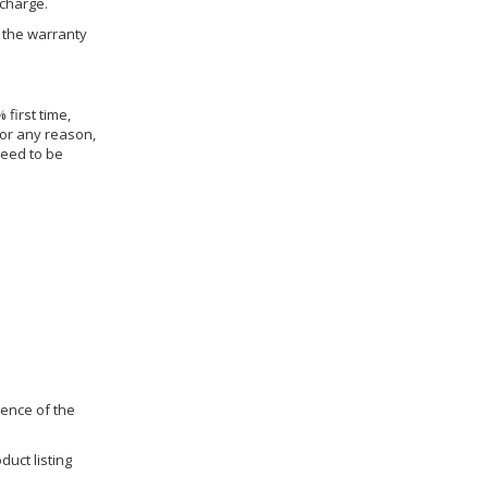
 charge.
h the warranty
 first time,
for any reason,
need to be
dence of the
duct listing