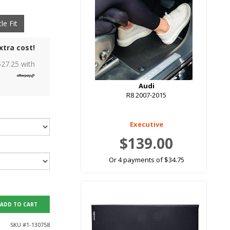
le Fit
xtra cost!
$
27.25
with
Audi
R8 2007-2015
Executive
$139.00
Or 4 payments of $34.75
ADD TO CART
SKU #
1-130758