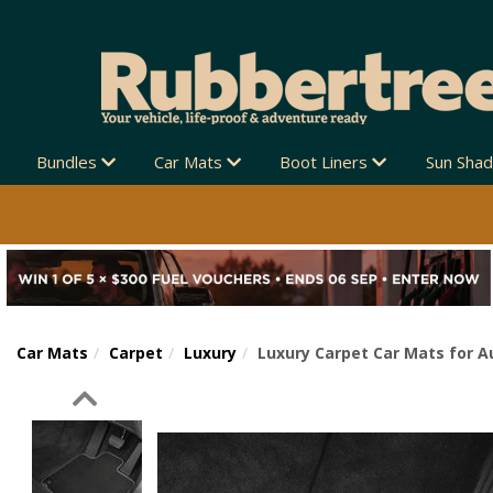
Bundles
Car Mats
Boot Liners
Sun Sha
Car Mats
Carpet
Luxury
Luxury Carpet Car Mats for A
Previous