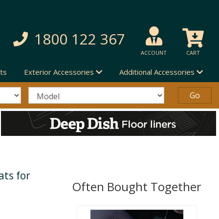
1800 122 367
ACCOUNT
CART
ts
Exterior Accessories
Additional Accessories
ts for
Often Bought Together