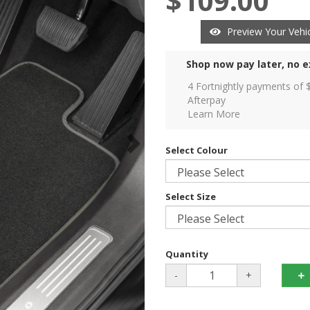
$109.00
Preview Your Vehic
Shop now pay later, no e
4 Fortnightly payments of 
Afterpay
Learn More
Select Colour
Select Size
Quantity
-
+