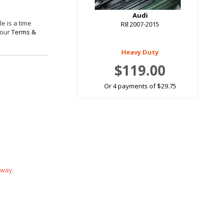
Audi
e is a time
R8 2007-2015
 our
Terms &
Heavy Duty
$119.00
Or 4 payments of $29.75
 way.