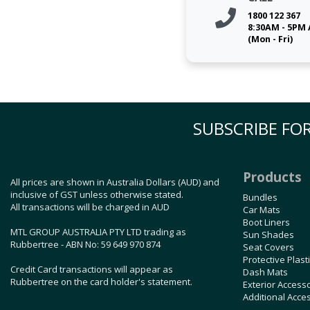
1800 122 367
8:30AM - 5PM
(Mon - Fri)
SUBSCRIBE FOR
Products
All prices are shown in Australia Dollars (AUD) and
inclusive of GST unless otherwise stated.
Bundles
All transactions will be charged in AUD
Car Mats
Boot Liners
MTL GROUP AUSTRALIA PTY LTD trading as
Sun Shades
Rubbertree - ABN No: 59 649 970 874
Seat Covers
Protective Plast
Credit Card transactions will appear as
Dash Mats
Rubbertree on the card holder's statement.
Exterior Access
Additional Acce