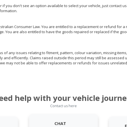
or if you don't see an option available to select your vehicle, just contact 
nformation.
ralian Consumer Law. You are entitled to a replacement or refund for a m
You are also entitled to have the goods repaired or replaced if the goods
of any issues relating to fitment, pattern, colour variation, missing items,
ly and efficiently. Claims raised outside this period may still be assessed 
we may not be able to offer replacements or refunds for issues unrelated
eed help with your vehicle journe
Contact us here
CHAT