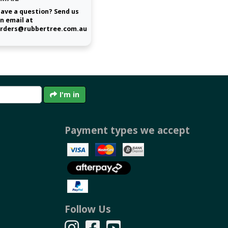
ave a question? Send us
n email at
rders@rubbertree.com.au
I'm in
Payment types we accept
Follow Us