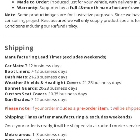
Made to Order:
Produced just for your vehicle, with delivery in
Warranty:
Supported by a
full 48-month manufacturer’s w
Note:
Some product images are for illustrative purposes. Since we have
consuming project. Rest assured we will only supply product specific for 
Conditions
including our
Refund Policy
.
Shipping
Manufacturing Lead Times (excludes weekends)
Car Mats
: 7-12 business days
Boot Liners
: 7-12 business days
Dash Mats
: 21-28 business days
Weather Shields
& Headlight Covers
: 21-28 business days
Bonnet Guards
: 20-28 business days
Custom Seat Covers
: 30-35 business days
Sun Shades
: 7-12 business days
Please note:
If your order includes a
pre-order item
, it will be ship
Shipping Times (after manufacturing & excludes weekends)
Once your order is ready, it will be shipped via a tracked courier servic
Metro areas
: 1–3 business days