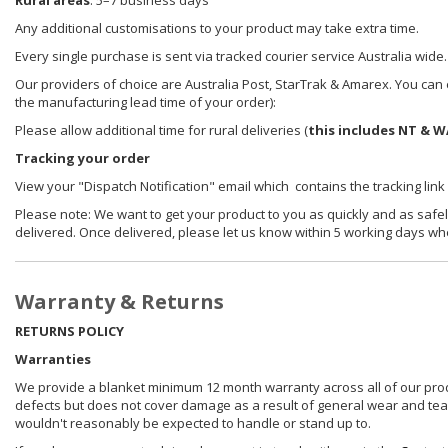
Rural areas
: 5–7 business days
Any additional customisations to your product may take extra time.
Every single purchase is sent via tracked courier service Australia wide.
Our providers of choice are Australia Post, StarTrak & Amarex. You can e
the manufacturing lead time of your order):
Please allow additional time for rural deliveries (
this includes NT & W
Tracking your order
View your "Dispatch Notification" email which contains the tracking link
Please note: We want to get your product to you as quickly and as safel
delivered. Once delivered, please let us know within 5 working days wh
Warranty & Returns
RETURNS POLICY
Warranties
We provide a blanket minimum 12 month warranty across all of our prod
defects but does not cover damage as a result of general wear and tear, 
wouldn't reasonably be expected to handle or stand up to.