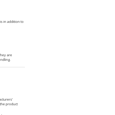
s in addition to
they are
ndling.
cturers’
 the product