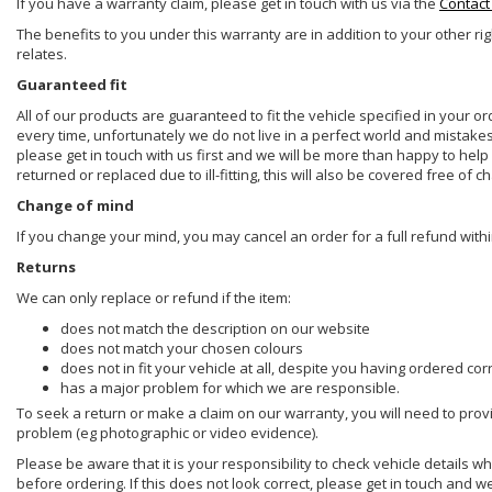
If you have a warranty claim, please get in touch with us via the
Contact
The benefits to you under this warranty are in addition to your other ri
relates.
Guaranteed fit
All of our products are guaranteed to fit the vehicle specified in your o
every time, unfortunately we do not live in a perfect world and mistake
please get in touch with us first and we will be more than happy to he
returned or replaced due to ill-fitting, this will also be covered free of c
Change of mind
If you change your mind, you may cancel an order for a full refund withi
Returns
We can only replace or refund if the item:
does not match the description on our website
does not match your chosen colours
does not in fit your vehicle at all, despite you having ordered cor
has a major problem for which we are responsible.
To seek a return or make a claim on our warranty, you will need to prov
problem (eg photographic or video evidence).
Please be aware that it is your responsibility to check vehicle details w
before ordering. If this does not look correct, please get in touch and w