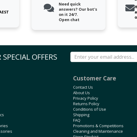
Need quick
H
answers? Our bot's
 AEST
a
on it 24/7.
o
Open chat
 SPECIAL OFFERS
Customer Care
Contact Us
About Us
Privacy Policy
Returns Policy
Conditions of Use
ics
Shipping
FAQ
ories
Promotions & Competitions
ssories
Cleaning and Maintenance
Store Stockist