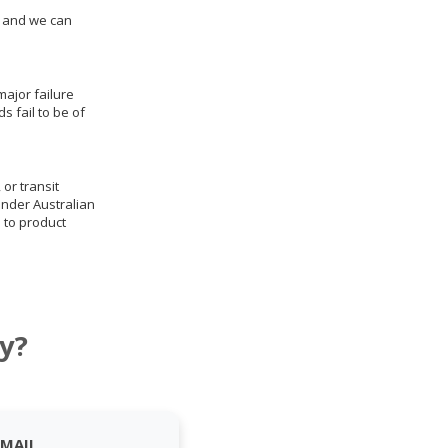
us and we can
ajor failure
 fail to be of
 or transit
under Australian
 to product
y?
EMAIL