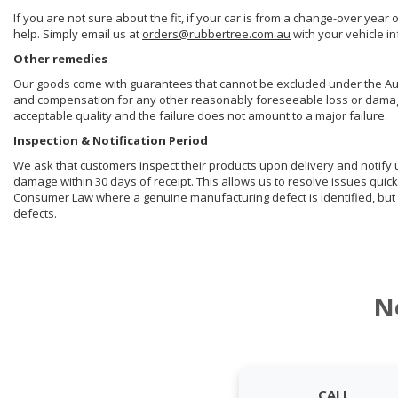
If you are not sure about the fit, if your car is from a change-over year 
help. Simply email us at
orders@rubbertree.com.au
with your vehicle i
Other remedies
Our goods come with guarantees that cannot be excluded under the Aust
and compensation for any other reasonably foreseeable loss or damage. 
acceptable quality and the failure does not amount to a major failure.
Inspection & Notification Period
We ask that customers inspect their products upon delivery and notify us 
damage within 30 days of receipt. This allows us to resolve issues quick
Consumer Law where a genuine manufacturing defect is identified, but 
defects.
N
CALL