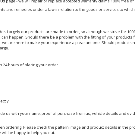
 Us
page - we will repair or replace accepted warranty claims 100% free of
ghts and remedies under a law in relation to the goods or services to whic
rder. Largely our products are made to order, so although we strive for 100%
s can happen. Should there be a problem with the fitting of your products 
lp - we are here to make your experience a pleasant one! Should products 
harge.
n 24 hours of placing your order.
rectly
ide us with your name, proof of purchase from us, vehicle details and evi
hen ordering. Please check the pattern image and product details in the pro
e will be happy to help you out.