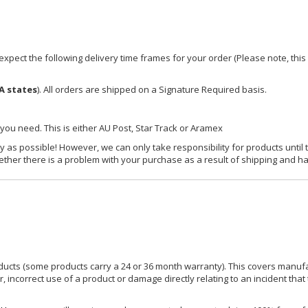
xpect the following delivery time frames for your order (Please note, this i
A states
). All orders are shipped on a Signature Required basis.
 you need. This is either AU Post, Star Track or Aramex
y as possible! However, we can only take responsibility for products until 
ether there is a problem with your purchase as a result of shipping and ha
ucts (some products carry a 24 or 36 month warranty). This covers manufa
incorrect use of a product or damage directly relating to an incident that