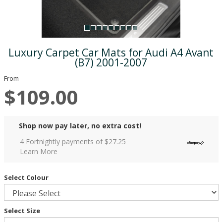
Luxury Carpet Car Mats for Audi A4 Avant
(B7) 2001-2007
From
$109.00
Shop now pay later, no extra cost!
4 Fortnightly payments of $
27.25
Learn More
Select Colour
Select Size