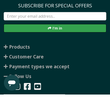
SUBSCRIBE FOR SPECIAL OFFERS
I'm in
Products
Customer Care
Payment types we accept
Follow Us