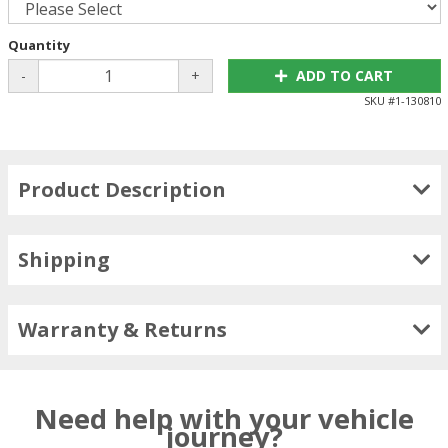
Quantity
-
+
ADD TO CART
SKU #
1-130810
Product Description
Shipping
Warranty & Returns
Need help with your vehicle
journey?