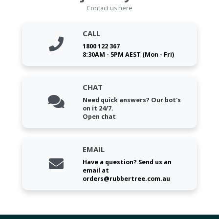
Contact us here
CALL
1800 122 367
8:30AM - 5PM AEST (Mon - Fri)
CHAT
Need quick answers? Our bot's
on it 24/7.
Open chat
EMAIL
Have a question? Send us an
email at
orders@rubbertree.com.au