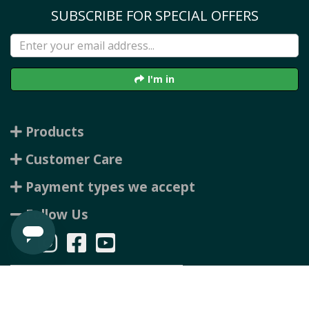
SUBSCRIBE FOR SPECIAL OFFERS
I'm in
Products
Customer Care
Payment types we accept
Follow Us