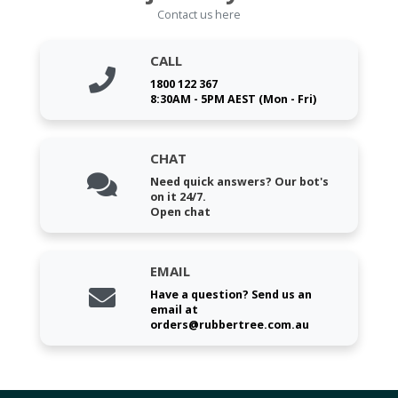
Contact us here
CALL
1800 122 367
8:30AM - 5PM AEST (Mon - Fri)
CHAT
Need quick answers? Our bot's
on it 24/7.
Open chat
EMAIL
Have a question? Send us an
email at
orders@rubbertree.com.au