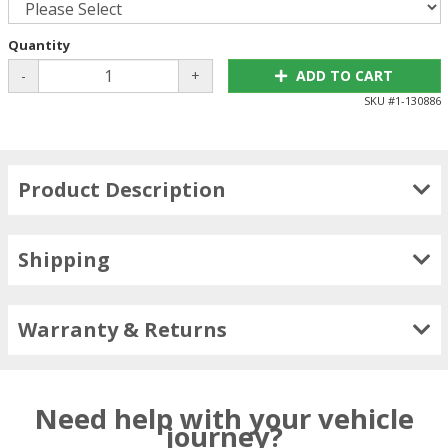
Quantity
-
+
ADD TO CART
SKU #
1-130886
Product Description
Shipping
Warranty & Returns
Need help with your vehicle
journey?