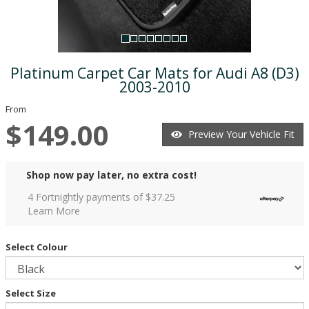
Platinum Carpet Car Mats for Audi A8 (D3)
2003-2010
From
$149.00
Preview Your Vehicle Fit
Shop now pay later, no extra cost!
4 Fortnightly payments of $
37.25
Learn More
Select Colour
Select Size