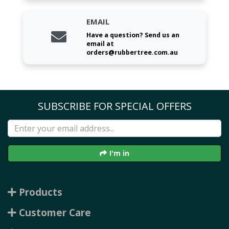
EMAIL
Have a question? Send us an
email at
orders@rubbertree.com.au
SUBSCRIBE FOR SPECIAL OFFERS
I'm in
Products
Customer Care