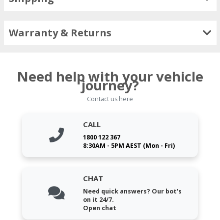
Warranty & Returns
Need help with your vehicle
journey?
Contact us here
CALL
1800 122 367
8:30AM - 5PM AEST (Mon - Fri)
CHAT
Need quick answers? Our bot's
on it 24/7.
Open chat