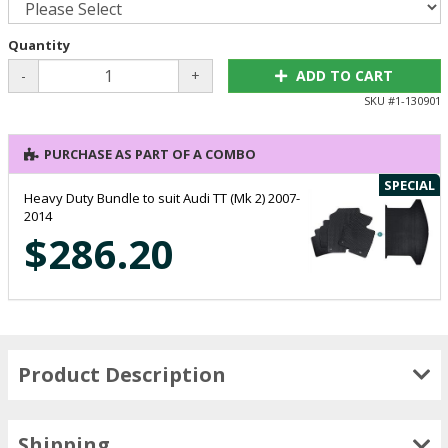
Quantity
-
+
ADD TO CART
SKU #
1-130901
PURCHASE AS PART OF A COMBO
SPECIAL
Heavy Duty Bundle to suit Audi TT (Mk 2) 2007-
2014
$286.20
Product Description
Shipping