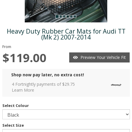
Heavy Duty Rubber Car Mats for Audi TT
(Mk 2) 2007-2014
From
$119.00
Preview Your Vehicle Fit
Shop now pay later, no extra cost!
4 Fortnightly payments of $
29.75
Learn More
Select Colour
Select Size