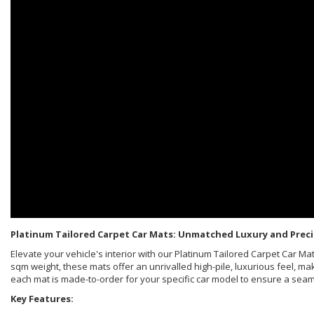
Platinum Tailored Carpet Car Mats: Unmatched Luxury and Preci
Elevate your vehicle's interior with our Platinum Tailored Carpet Car 
sqm weight, these mats offer an unrivalled high-pile, luxurious feel, ma
each mat is made-to-order for your specific car model to ensure a sea
Key Features: