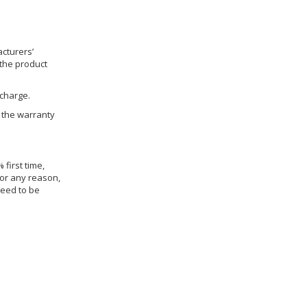
cturers’
 the product
 charge.
h the warranty
 first time,
for any reason,
need to be