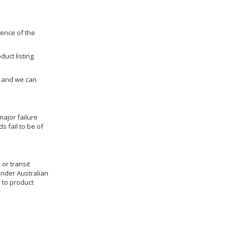
dence of the
duct listing
us and we can
ajor failure
 fail to be of
 or transit
under Australian
 to product