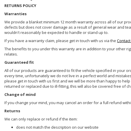
RETURNS POLICY
Warranties
We provide a blanket minimum 12 month warranty across all of our prod
defects but does not cover damage as a result of general wear and tear, 
wouldn't reasonably be expected to handle or stand up to.
If you have a warranty claim, please get in touch with us via the
Contact
The benefits to you under this warranty are in addition to your other ri
relates.
Guaranteed fit
All of our products are guaranteed to fit the vehicle specified in your o
every time, unfortunately we do not live in a perfect world and mistake
please get in touch with us first and we will be more than happy to he
returned or replaced due to ill-fitting, this will also be covered free of c
Change of mind
If you change your mind, you may cancel an order for a full refund withi
Returns
We can only replace or refund if the item:
does not match the description on our website