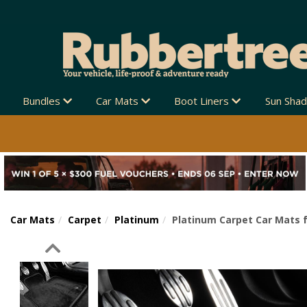
Bundles
Car Mats
Boot Liners
Sun Sha
Car Mats
Carpet
Platinum
Platinum Carpet Car Mats f
Previous