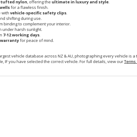
 tufted nylon
, offering the
ultimate in luxury and style
.
wells
for a flawless finish.
e with
vehicle-specific safety clips
.
and shifting during use.
um binding to complement your interior.
n under harsh sunlight.
in
7-12 working days
.
 warranty
for peace of mind.
largest vehicle database across NZ & AU, photographing every vehicle is a
e, IF you have selected the correct vehicle. For full details, view our
Terms 