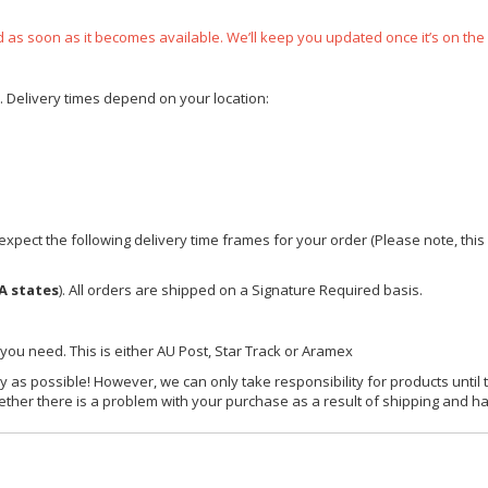
ped as soon as it becomes available. We’ll keep you updated once it’s on the
e. Delivery times depend on your location:
xpect the following delivery time frames for your order (Please note, this i
A states
). All orders are shipped on a Signature Required basis.
 you need. This is either AU Post, Star Track or Aramex
y as possible! However, we can only take responsibility for products until 
ether there is a problem with your purchase as a result of shipping and ha