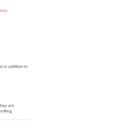
 way.
s in addition to
they are
ndling.