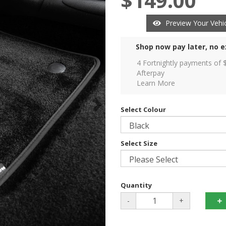
$149.00
Preview Your Vehic
Shop now pay later, no e
4 Fortnightly payments of 
Afterpay
Learn More
Select Colour
Select Size
Quantity
-
+