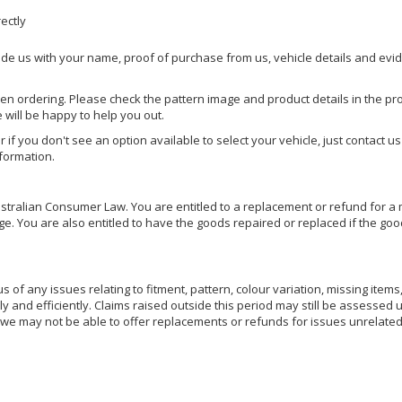
rectly
ide us with your name, proof of purchase from us, vehicle details and evi
hen ordering. Please check the pattern image and product details in the pro
e will be happy to help you out.
or if you don't see an option available to select your vehicle, just contact 
nformation.
ralian Consumer Law. You are entitled to a replacement or refund for a m
You are also entitled to have the goods repaired or replaced if the goods
of any issues relating to fitment, pattern, colour variation, missing items,
ly and efficiently. Claims raised outside this period may still be assessed 
we may not be able to offer replacements or refunds for issues unrelated