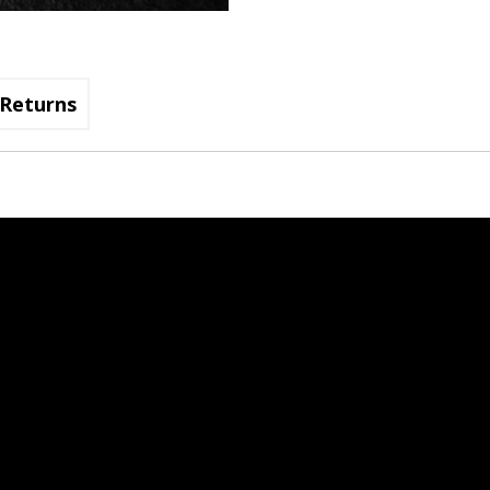
Returns