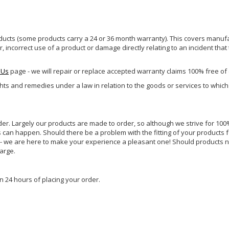
ucts (some products carry a 24 or 36 month warranty). This covers manufa
incorrect use of a product or damage directly relating to an incident that
 Us
page - we will repair or replace accepted warranty claims 100% free of
ghts and remedies under a law in relation to the goods or services to whic
rder. Largely our products are made to order, so although we strive for 100%
s can happen. Should there be a problem with the fitting of your products 
lp - we are here to make your experience a pleasant one! Should products 
harge.
n 24 hours of placing your order.