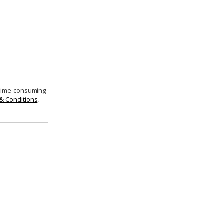
 time-consuming
& Conditions
,