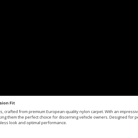
sion Fit
Mats, crafted from premium European-quality nylon carpet. With an impress
king them the perfect choice for discerning vehicle owners. Designed for pe
mless look and optimal performance.