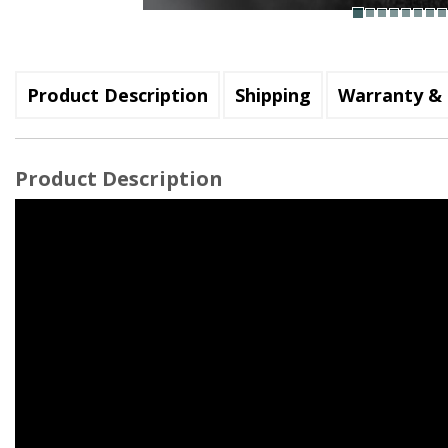
Product Description
Shipping
Warranty & 
Product Description