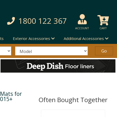
1800 122 367
ACCOUNT
CART
ts
Exterior Accessories
Additional Accessories
 Mats for
2015+
Often Bought Together