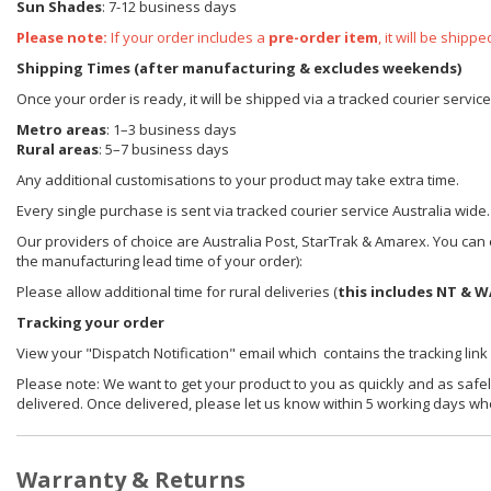
Sun Shades
: 7-12 business days
Please note:
If your order includes a
pre-order item
, it will be ship
Shipping Times (after manufacturing & excludes weekends)
Once your order is ready, it will be shipped via a tracked courier servic
Metro areas
: 1–3 business days
Rural areas
: 5–7 business days
Any additional customisations to your product may take extra time.
Every single purchase is sent via tracked courier service Australia wide.
Our providers of choice are Australia Post, StarTrak & Amarex. You can e
the manufacturing lead time of your order):
Please allow additional time for rural deliveries (
this includes NT & W
Tracking your order
View your "Dispatch Notification" email which contains the tracking link
Please note: We want to get your product to you as quickly and as safel
delivered. Once delivered, please let us know within 5 working days wh
Warranty & Returns