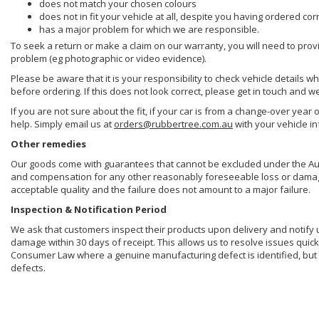
does not match your chosen colours
does not in fit your vehicle at all, despite you having ordered cor
has a major problem for which we are responsible.
To seek a return or make a claim on our warranty, you will need to prov
problem (eg photographic or video evidence).
Please be aware that it is your responsibility to check vehicle details w
before ordering. If this does not look correct, please get in touch and w
If you are not sure about the fit, if your car is from a change-over year 
help. Simply email us at
orders@rubbertree.com.au
with your vehicle i
Other remedies
Our goods come with guarantees that cannot be excluded under the Aust
and compensation for any other reasonably foreseeable loss or damage. 
acceptable quality and the failure does not amount to a major failure.
Inspection & Notification Period
We ask that customers inspect their products upon delivery and notify us 
damage within 30 days of receipt. This allows us to resolve issues quick
Consumer Law where a genuine manufacturing defect is identified, but 
defects.