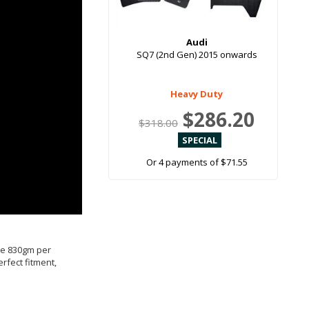
Audi
SQ7 (2nd Gen) 2015 onwards
Heavy Duty
$286.20
$318.00
Or 4 payments of $71.55
ive 830gm per
rfect fitment,