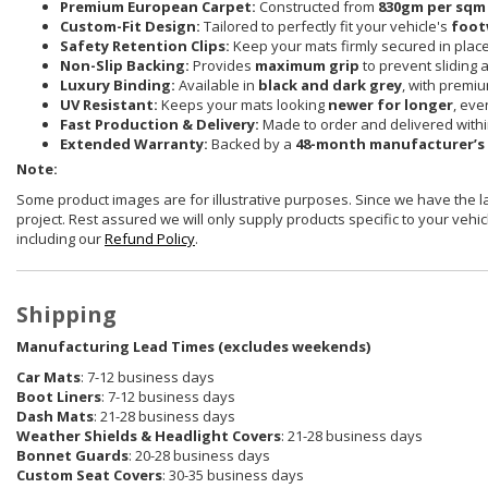
Premium European Carpet:
Constructed from
830gm per sqm
Custom-Fit Design:
Tailored to perfectly fit your vehicle's
foot
Safety Retention Clips:
Keep your mats firmly secured in plac
Non-Slip Backing:
Provides
maximum grip
to prevent sliding 
Luxury Binding:
Available in
black and dark grey
, with premi
UV Resistant:
Keeps your mats looking
newer for longer
, eve
Fast Production & Delivery:
Made to order and delivered with
Extended Warranty:
Backed by a
48-month manufacturer’s
Note:
Some product images are for illustrative purposes. Since we have the 
project. Rest assured we will only supply products specific to your vehicl
including our
Refund Policy
.
Shipping
Manufacturing Lead Times (excludes weekends)
Car Mats
: 7-12 business days
Boot Liners
: 7-12 business days
Dash Mats
: 21-28 business days
Weather Shields
& Headlight Covers
: 21-28 business days
Bonnet Guards
: 20-28 business days
Custom Seat Covers
: 30-35 business days