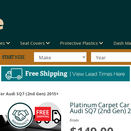
des
Seat Covers
Protective Plastics
Dash Ma
or Audi SQ7 (2nd Gen) 2015+
Platinum Carpet Car
Next
Audi SQ7 (2nd Gen) 
From