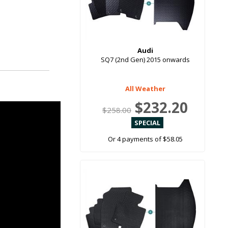
Audi
SQ7 (2nd Gen) 2015 onwards
All Weather
$232.20
$258.00
Or 4 payments of $58.05