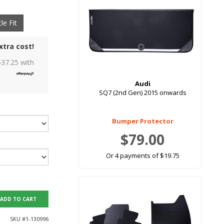
le Fit
xtra cost!
$
37.25
with
Audi
SQ7 (2nd Gen) 2015 onwards
Bumper Protector
$79.00
Or 4 payments of $19.75
ADD TO CART
SKU #
1-130996