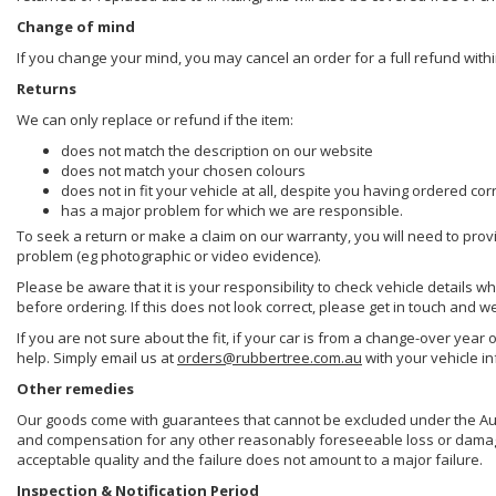
Change of mind
If you change your mind, you may cancel an order for a full refund withi
Returns
We can only replace or refund if the item:
does not match the description on our website
does not match your chosen colours
does not in fit your vehicle at all, despite you having ordered cor
has a major problem for which we are responsible.
To seek a return or make a claim on our warranty, you will need to prov
problem (eg photographic or video evidence).
Please be aware that it is your responsibility to check vehicle details w
before ordering. If this does not look correct, please get in touch and w
If you are not sure about the fit, if your car is from a change-over year 
help. Simply email us at
orders@rubbertree.com.au
with your vehicle i
Other remedies
Our goods come with guarantees that cannot be excluded under the Aust
and compensation for any other reasonably foreseeable loss or damage. 
acceptable quality and the failure does not amount to a major failure.
Inspection & Notification Period