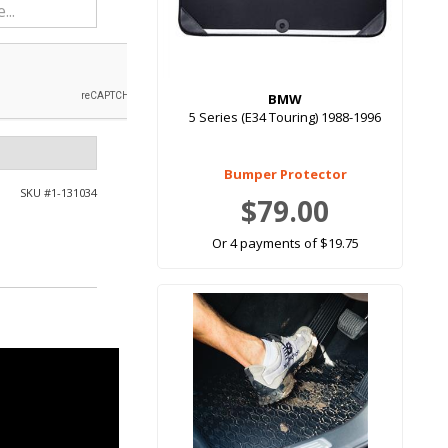
BMW
5 Series (E34 Touring) 1988-1996
Bumper Protector
SKU #
1-131034
$79.00
Or 4 payments of $19.75