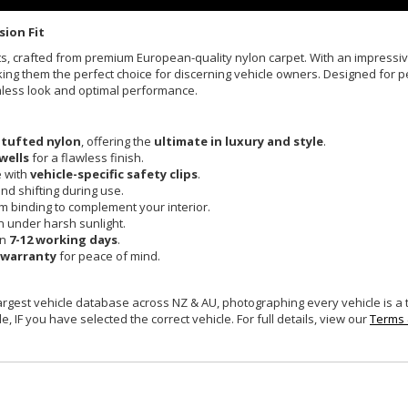
sion Fit
Mats, crafted from premium European-quality nylon carpet. With an impress
king them the perfect choice for discerning vehicle owners. Designed for pe
mless look and optimal performance.
 tufted nylon
, offering the
ultimate in luxury and style
.
wells
for a flawless finish.
e with
vehicle-specific safety clips
.
and shifting during use.
um binding to complement your interior.
n under harsh sunlight.
in
7-12 working days
.
 warranty
for peace of mind.
largest vehicle database across NZ & AU, photographing every vehicle is a
e, IF you have selected the correct vehicle. For full details, view our
Terms 