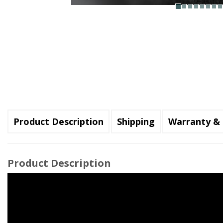
Product Description
Shipping
Warranty & 
Product Description