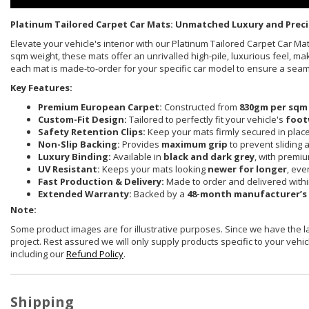
Platinum Tailored Carpet Car Mats: Unmatched Luxury and Preci
Elevate your vehicle's interior with our Platinum Tailored Carpet Car 
sqm weight, these mats offer an unrivalled high-pile, luxurious feel, ma
each mat is made-to-order for your specific car model to ensure a sea
Key Features:
Premium European Carpet:
Constructed from
830gm per sqm
Custom-Fit Design:
Tailored to perfectly fit your vehicle's
foot
Safety Retention Clips:
Keep your mats firmly secured in plac
Non-Slip Backing:
Provides
maximum grip
to prevent sliding 
Luxury Binding:
Available in
black and dark grey
, with premi
UV Resistant:
Keeps your mats looking
newer for longer
, eve
Fast Production & Delivery:
Made to order and delivered with
Extended Warranty:
Backed by a
48-month manufacturer’s
Note:
Some product images are for illustrative purposes. Since we have the 
project. Rest assured we will only supply products specific to your vehicl
including our
Refund Policy
.
Shipping