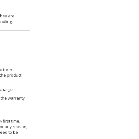
they are
ndling.
cturers’
 the product
 charge.
h the warranty
 first time,
for any reason,
need to be