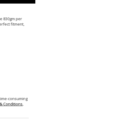
ive 830gm per
rfect fitment,
 time-consuming
& Conditions
,