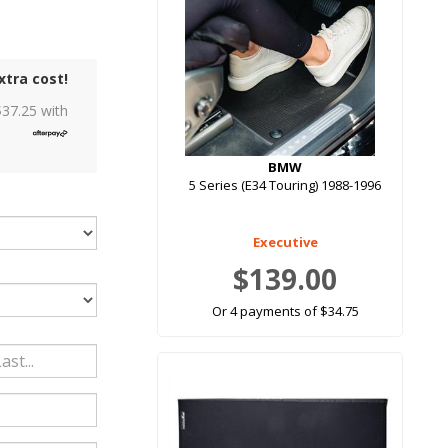
xtra cost!
$
37.25
with
BMW
5 Series (E34 Touring) 1988-1996
Executive
$139.00
Or 4 payments of $34.75