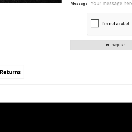
Message
ENQUIRE
Returns