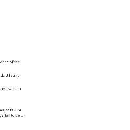
dence of the
duct listing
us and we can
ajor failure
 fail to be of