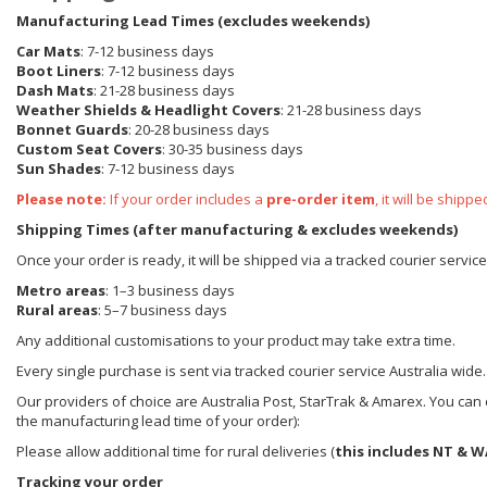
Manufacturing Lead Times (excludes weekends)
Car Mats
: 7-12 business days
Boot Liners
: 7-12 business days
Dash Mats
: 21-28 business days
Weather Shields
& Headlight Covers
: 21-28 business days
Bonnet Guards
: 20-28 business days
Custom Seat Covers
: 30-35 business days
Sun Shades
: 7-12 business days
Please note:
If your order includes a
pre-order item
, it will be ship
Shipping Times (after manufacturing & excludes weekends)
Once your order is ready, it will be shipped via a tracked courier servic
Metro areas
: 1–3 business days
Rural areas
: 5–7 business days
Any additional customisations to your product may take extra time.
Every single purchase is sent via tracked courier service Australia wide.
Our providers of choice are Australia Post, StarTrak & Amarex. You can e
the manufacturing lead time of your order):
Please allow additional time for rural deliveries (
this includes NT & W
Tracking your order