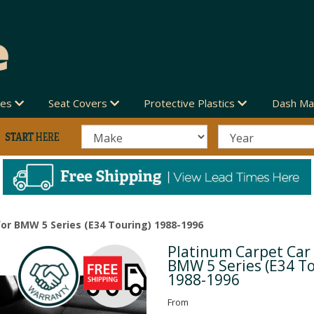
des
Seat Covers
Protective Plastics
Dash Ma
or BMW 5 Series (E34 Touring) 1988-1996
Platinum Carpet Car
Next
BMW 5 Series (E34 T
1988-1996
From