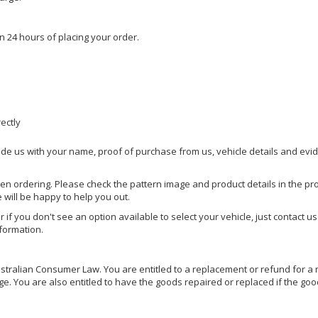
n 24 hours of placing your order.
rectly
ide us with your name, proof of purchase from us, vehicle details and evi
hen ordering. Please check the pattern image and product details in the pro
e will be happy to help you out.
or if you don't see an option available to select your vehicle, just contact 
nformation.
ralian Consumer Law. You are entitled to a replacement or refund for a m
You are also entitled to have the goods repaired or replaced if the goods