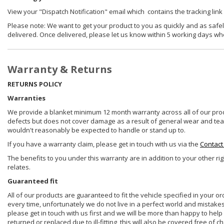
View your "Dispatch Notification" email which contains the tracking link
Please note: We want to get your product to you as quickly and as safel
delivered. Once delivered, please let us know within 5 working days wh
Warranty & Returns
RETURNS POLICY
Warranties
We provide a blanket minimum 12 month warranty across all of our prod
defects but does not cover damage as a result of general wear and tear, 
wouldn't reasonably be expected to handle or stand up to.
If you have a warranty claim, please get in touch with us via the
Contact
The benefits to you under this warranty are in addition to your other ri
relates.
Guaranteed fit
All of our products are guaranteed to fit the vehicle specified in your o
every time, unfortunately we do not live in a perfect world and mistake
please get in touch with us first and we will be more than happy to he
returned or replaced due to ill-fitting, this will also be covered free of c