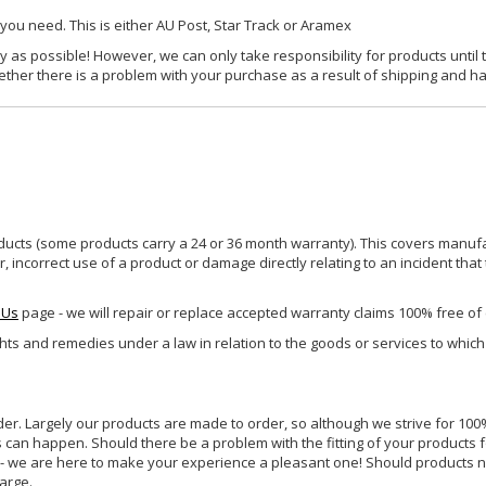
 you need. This is either AU Post, Star Track or Aramex
y as possible! However, we can only take responsibility for products until 
ether there is a problem with your purchase as a result of shipping and ha
ucts (some products carry a 24 or 36 month warranty). This covers manufa
incorrect use of a product or damage directly relating to an incident that
 Us
page - we will repair or replace accepted warranty claims 100% free of
ghts and remedies under a law in relation to the goods or services to whic
rder. Largely our products are made to order, so although we strive for 100%
s can happen. Should there be a problem with the fitting of your products 
lp - we are here to make your experience a pleasant one! Should products 
harge.