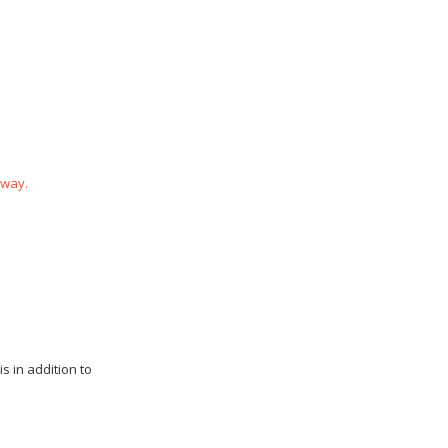
 way.
s in addition to