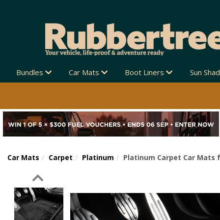
Bundles
Car Mats
Boot Liners
Sun Sha
Car Mats
Carpet
Platinum
Platinum Carpet Car Mats f
Previous