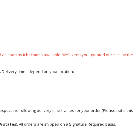
ped as soon as it becomes available. We’ll keep you updated once it’s on the
e. Delivery times depend on your location:
xpect the following delivery time frames for your order (Please note, this i
A states
). All orders are shipped on a Signature Required basis.