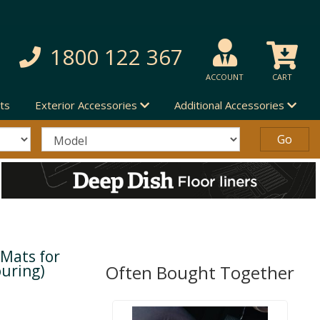
1800 122 367
ACCOUNT
CART
ts
Exterior Accessories
Additional Accessories
 Mats for
ouring)
Often Bought Together