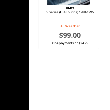
BMW
5 Series (E34 Touring) 1988-1996
All Weather
$99.00
Or 4 payments of $24.75