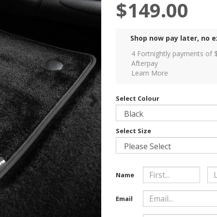
$149.00
Shop now pay later, no e
4 Fortnightly payments of 
Afterpay
Learn More
Select Colour
Select Size
Name
Email