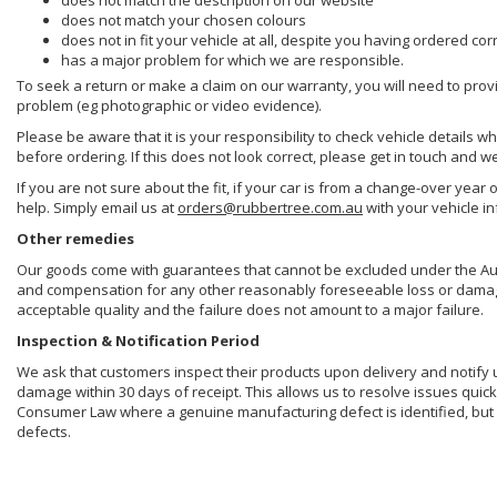
does not match the description on our website
does not match your chosen colours
does not in fit your vehicle at all, despite you having ordered cor
has a major problem for which we are responsible.
To seek a return or make a claim on our warranty, you will need to prov
problem (eg photographic or video evidence).
Please be aware that it is your responsibility to check vehicle details w
before ordering. If this does not look correct, please get in touch and w
If you are not sure about the fit, if your car is from a change-over year 
help. Simply email us at
orders@rubbertree.com.au
with your vehicle i
Other remedies
Our goods come with guarantees that cannot be excluded under the Aust
and compensation for any other reasonably foreseeable loss or damage. 
acceptable quality and the failure does not amount to a major failure.
Inspection & Notification Period
We ask that customers inspect their products upon delivery and notify us 
damage within 30 days of receipt. This allows us to resolve issues quick
Consumer Law where a genuine manufacturing defect is identified, but 
defects.