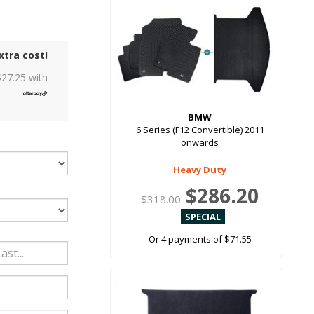
xtra cost!
$
27.25
with
BMW
6 Series (F12 Convertible) 2011
onwards
Heavy Duty
$286.20
$318.00
Or 4 payments of $71.55