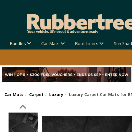
Bundles
Car Mats
Boot Liners
Sun Sha
Car Mats
Carpet
Luxury
Luxury Carpet Car Mats for B
Previous