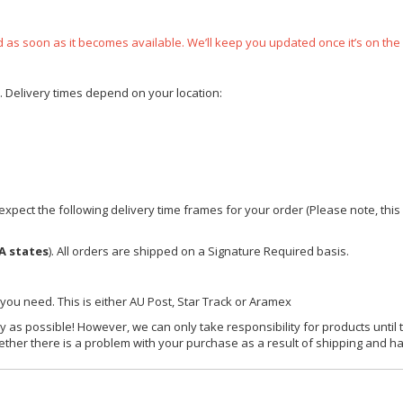
ped as soon as it becomes available. We’ll keep you updated once it’s on the
e. Delivery times depend on your location:
xpect the following delivery time frames for your order (Please note, this i
A states
). All orders are shipped on a Signature Required basis.
 you need. This is either AU Post, Star Track or Aramex
y as possible! However, we can only take responsibility for products until 
ether there is a problem with your purchase as a result of shipping and ha