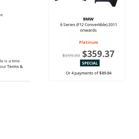
le.
BMW
6 Series (F12 Convertible) 2011
onwards
Platinum
$359.37
$399.30
e is a time
 our
Terms &
Or 4 payments of $89.84