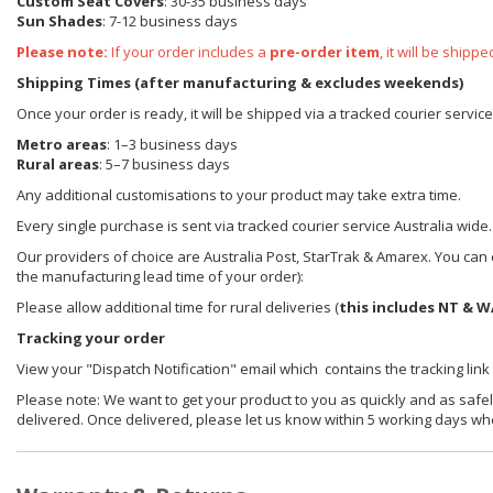
Custom Seat Covers
: 30-35 business days
Sun Shades
: 7-12 business days
Please note:
If your order includes a
pre-order item
, it will be ship
Shipping Times (after manufacturing & excludes weekends)
Once your order is ready, it will be shipped via a tracked courier servic
Metro areas
: 1–3 business days
Rural areas
: 5–7 business days
Any additional customisations to your product may take extra time.
Every single purchase is sent via tracked courier service Australia wide.
Our providers of choice are Australia Post, StarTrak & Amarex. You can e
the manufacturing lead time of your order):
Please allow additional time for rural deliveries (
this includes NT & W
Tracking your order
View your "Dispatch Notification" email which contains the tracking link
Please note: We want to get your product to you as quickly and as safel
delivered. Once delivered, please let us know within 5 working days wh