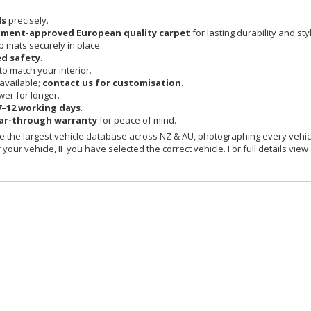
ls
precisely.
pment-approved European quality carpet
for lasting durability and sty
 mats securely in place.
d safety
.
o match your interior.
available;
contact us for customisation
.
er for longer.
7–12 working days
.
ear-through warranty
for peace of mind.
 the largest vehicle database across NZ & AU, photographing every vehicl
your vehicle, IF you have selected the correct vehicle. For full details view