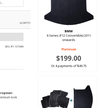
BMW
6 Series (F12 Convertible) 2011
onwards
SKU #
1-131044
Platinum
$199.00
Or 4 payments of $49.75
uropean-
premium look