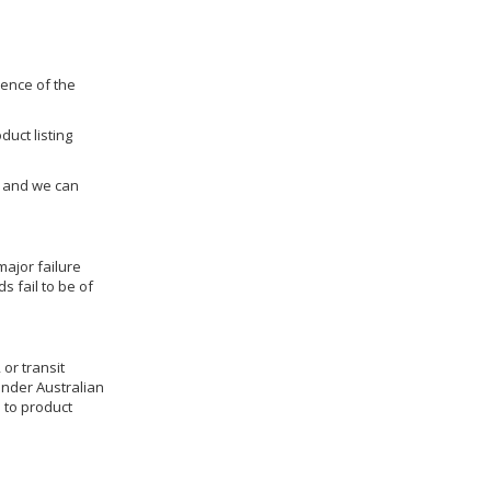
dence of the
duct listing
us and we can
ajor failure
 fail to be of
 or transit
under Australian
 to product