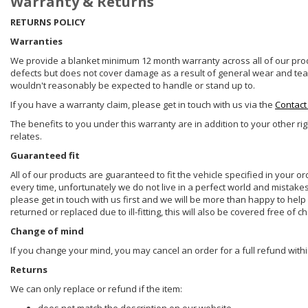
Warranty & Returns
RETURNS POLICY
Warranties
We provide a blanket minimum 12 month warranty across all of our prod
defects but does not cover damage as a result of general wear and tear, 
wouldn't reasonably be expected to handle or stand up to.
If you have a warranty claim, please get in touch with us via the
Contact
The benefits to you under this warranty are in addition to your other ri
relates.
Guaranteed fit
All of our products are guaranteed to fit the vehicle specified in your o
every time, unfortunately we do not live in a perfect world and mistake
please get in touch with us first and we will be more than happy to he
returned or replaced due to ill-fitting, this will also be covered free of c
Change of mind
If you change your mind, you may cancel an order for a full refund withi
Returns
We can only replace or refund if the item: