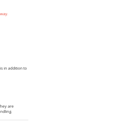
 way.
s in addition to
they are
ndling.