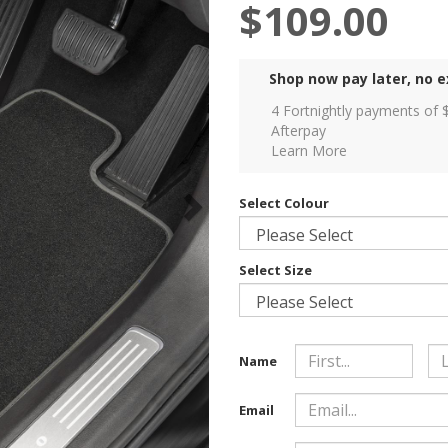
$109.00
Shop now pay later, no e
4 Fortnightly payments of 
Afterpay
Learn More
Select Colour
Select Size
Name
Email