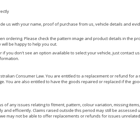
rectly
ide us with your name, proof of purchase from us, vehicle details and evi
hen ordering. Please check the pattern image and product details in the pro
e will be happy to help you out.
or if you don't see an option available to select your vehicle, just contact 
nformation.
ralian Consumer Law. You are entitled to a replacement or refund for a m
You are also entitled to have the goods repaired or replaced if the goods
of any issues relating to fitment, pattern, colour variation, missing items,
ly and efficiently. Claims raised outside this period may still be assessed 
we may not be able to offer replacements or refunds for issues unrelated