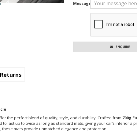
Message
ENQUIRE
Returns
cle
fer the perfect blend of quality, style, and durability. Crafted from
700g E
 to last up to twice as long as standard mats, giving your car’s interior a 
cle, these mats provide unmatched elegance and protection.