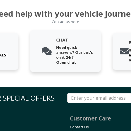
eed help with your vehicle journe
Contact us here
CHAT
Need quick
H
answers? Our bot's
 AEST
a
on it 24/7.
o
Open chat
 SPECIAL OFFERS
Customer Care
Contact Us