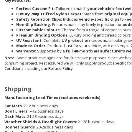
Key Features:
Perfect Custom Fit:
Tailored to match
your vehicle’s footwel
Luxury 700g Tufted Nylon Carpet:
Made from
original equi
Safety Retention Clips:
Includes
vehicle-specific clips
to keep
Non-Slip Backing:
Ensures mats stay firmly in position for
adde
Customisable Colours:
Choose from a range of carpet colours t
Premium Binding Options:
Luxury binding and thread colours 
UV Resistant:
Complete
UV protection
keeps mats looking new
Made to Order:
Produced just for your vehicle, with delivery in
Warranty:
Supported by a
full 48-month manufacturer’s w
Note:
Some product images are for illustrative purposes. Since we have
consuming project. Rest assured we will only supply product specific for 
Conditions
including our
Refund Policy
.
Shipping
Manufacturing Lead Times (excludes weekends)
Car Mats
: 7-12 business days
Boot Liners
: 7-12 business days
Dash Mats
: 21-28 business days
Weather Shields
& Headlight Covers
: 21-28 business days
Bonnet Guards
: 20-28 business days