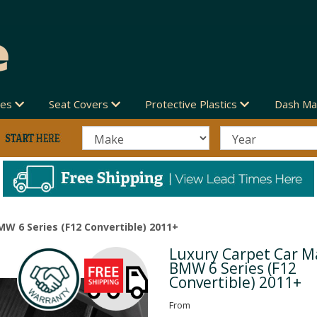
des
Seat Covers
Protective Plastics
Dash Ma
MW 6 Series (F12 Convertible) 2011+
Luxury Carpet Car Ma
Next
BMW 6 Series (F12
Convertible) 2011+
From