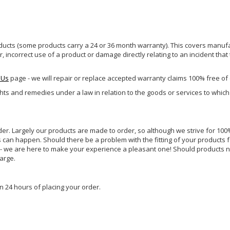
ucts (some products carry a 24 or 36 month warranty). This covers manufa
incorrect use of a product or damage directly relating to an incident that
 Us
page - we will repair or replace accepted warranty claims 100% free of
ghts and remedies under a law in relation to the goods or services to whic
rder. Largely our products are made to order, so although we strive for 100%
s can happen. Should there be a problem with the fitting of your products 
lp - we are here to make your experience a pleasant one! Should products 
harge.
n 24 hours of placing your order.