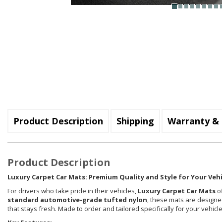
Product Description
Shipping
Warranty & 
Product Description
Luxury Carpet Car Mats: Premium Quality and Style for Your Vehi
For drivers who take pride in their vehicles,
Luxury Carpet Car Mats
of
standard automotive-grade tufted nylon
, these mats are designed
that stays fresh. Made to order and tailored specifically for your vehi