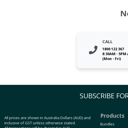
N
CALL
1800 122 367
8:30AM - 5PM
(Mon - Fri)
SUBSCRIBE FOR
Products
All prices are shown in Australia Dollars (AUD) and
inclusive of GST unless otherwise stated.
Bundles