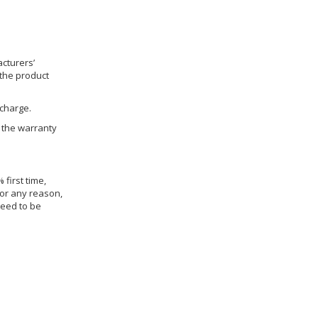
cturers’
 the product
 charge.
h the warranty
 first time,
for any reason,
need to be