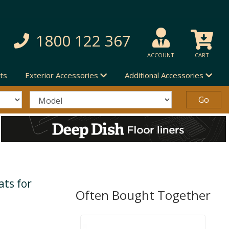
1800 122 367
ACCOUNT
CART
ts
Exterior Accessories
Additional Accessories
ts for
Often Bought Together