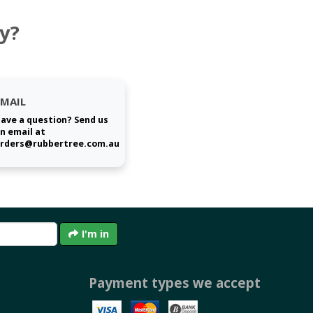
y?
EMAIL
ave a question? Send us
n email at
rders@rubbertree.com.au
I'm in
Payment types we accept