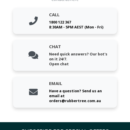
CALL
1800 122 367
8:30AM - 5PM AEST (Mon - Fri)
CHAT
Need quick answers? Our bot's
on it 24/7.
Open chat
EMAIL
Have a question? Send us an
email at
orders@rubbertree.com.au