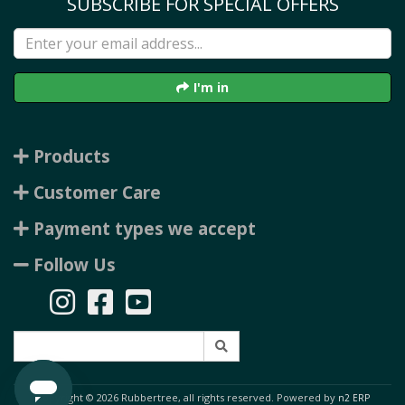
SUBSCRIBE FOR SPECIAL OFFERS
I'm in
Products
Customer Care
Payment types we accept
Follow Us
Copyright © 2026 Rubbertree, all rights reserved. Powered by
n2 ERP