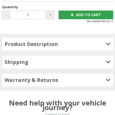
Quantity
-
+
ADD TO CART
SKU #
BM014PLBL-F
Product Description
Shipping
Warranty & Returns
Need help with your vehicle
journey?
Contact us here