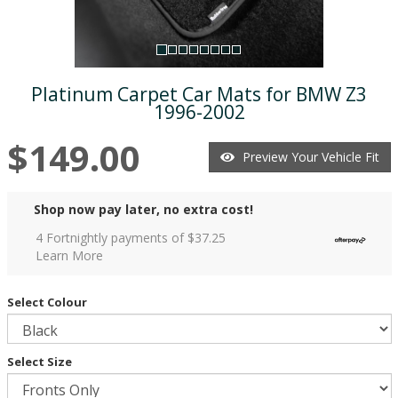
Platinum Carpet Car Mats for BMW Z3
1996-2002
$149.00
Preview Your Vehicle Fit
Shop now pay later, no extra cost!
4 Fortnightly payments of $
37.25
Learn More
Select Colour
Select Size