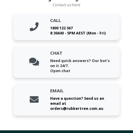
Contact us here
CALL
1800 122 367
8:30AM - 5PM AEST (Mon - Fri)
CHAT
Need quick answers? Our bot's
on it 24/7.
Open chat
EMAIL
Have a question? Send us an
email at
orders@rubbertree.com.au