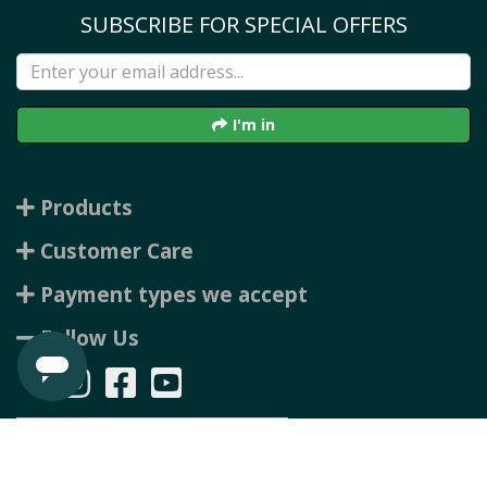
SUBSCRIBE FOR SPECIAL OFFERS
I'm in
Products
Customer Care
Payment types we accept
Follow Us