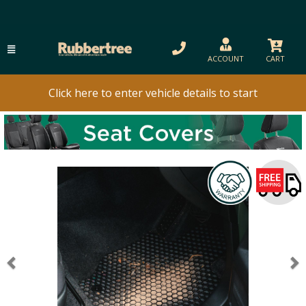
ACCOUNT
CART
Click here to enter vehicle details to start
Previous
N