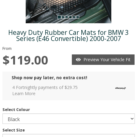
Heavy Duty Rubber Car Mats for BMW 3
Series (E46 Convertible) 2000-2007
From
$119.00
Preview Your Vehicle Fit
Shop now pay later, no extra cost!
4 Fortnightly payments of $
29.75
Learn More
Select Colour
Select Size