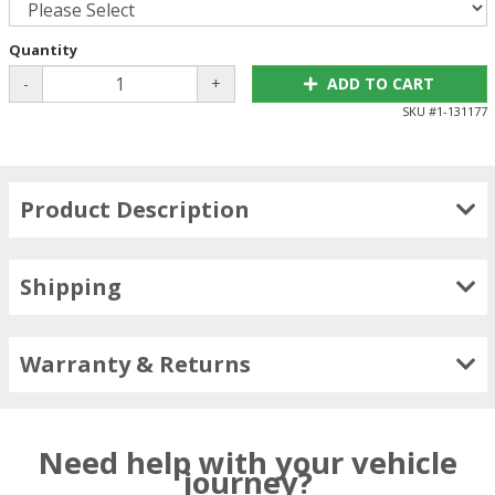
Quantity
-
+
ADD TO CART
SKU #
1-131177
Product Description
Shipping
Warranty & Returns
Need help with your vehicle
journey?