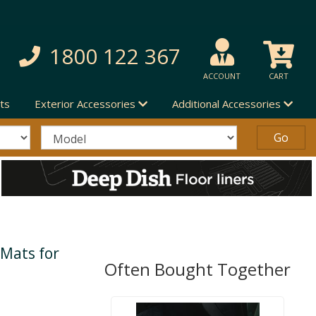
1800 122 367
ACCOUNT
CART
ts
Exterior Accessories
Additional Accessories
 Mats for
Often Bought Together