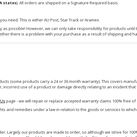
A states
). All orders are shipped on a Signature Required basis.
 you need. This is either AU Post, Star Track or Aramex
y as possible! However, we can only take responsibility for products until 
ether there is a problem with your purchase as a result of shipping and ha
ucts (some products carry a 24 or 36 month warranty). This covers manufa
incorrect use of a product or damage directly relating to an incident that
 Us
page - we will repair or replace accepted warranty claims 100% free of
ghts and remedies under a law in relation to the goods or services to whic
rder. Largely our products are made to order, so although we strive for 100%