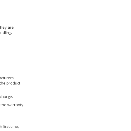
they are
ndling.
cturers’
 the product
 charge.
h the warranty
 first time,