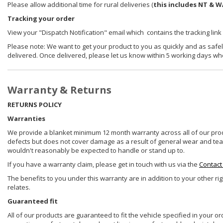
Please allow additional time for rural deliveries (
this includes NT & W
Tracking your order
View your "Dispatch Notification" email which contains the tracking link
Please note: We want to get your product to you as quickly and as safel
delivered. Once delivered, please let us know within 5 working days wh
Warranty & Returns
RETURNS POLICY
Warranties
We provide a blanket minimum 12 month warranty across all of our prod
defects but does not cover damage as a result of general wear and tear, 
wouldn't reasonably be expected to handle or stand up to.
If you have a warranty claim, please get in touch with us via the
Contact
The benefits to you under this warranty are in addition to your other ri
relates.
Guaranteed fit
All of our products are guaranteed to fit the vehicle specified in your o