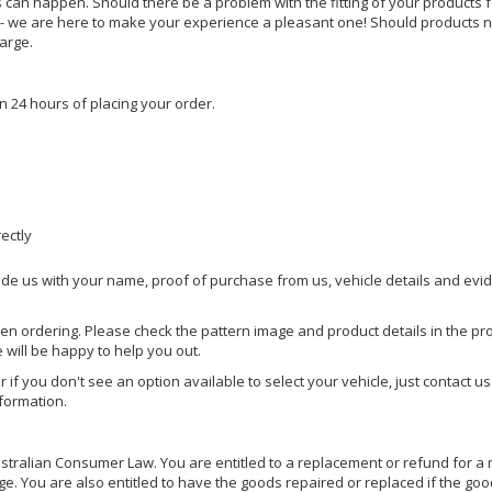
s can happen. Should there be a problem with the fitting of your products 
lp - we are here to make your experience a pleasant one! Should products 
harge.
n 24 hours of placing your order.
rectly
ide us with your name, proof of purchase from us, vehicle details and evi
hen ordering. Please check the pattern image and product details in the pro
e will be happy to help you out.
or if you don't see an option available to select your vehicle, just contact 
nformation.
ralian Consumer Law. You are entitled to a replacement or refund for a m
You are also entitled to have the goods repaired or replaced if the goods