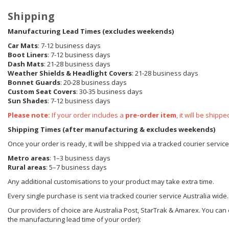
Shipping
Manufacturing Lead Times (excludes weekends)
Car Mats
: 7-12 business days
Boot Liners
: 7-12 business days
Dash Mats
: 21-28 business days
Weather Shields
& Headlight Covers
: 21-28 business days
Bonnet Guards
: 20-28 business days
Custom Seat Covers
: 30-35 business days
Sun Shades
: 7-12 business days
Please note:
If your order includes a
pre-order item
, it will be ship
Shipping Times (after manufacturing & excludes weekends)
Once your order is ready, it will be shipped via a tracked courier servic
Metro areas
: 1–3 business days
Rural areas
: 5–7 business days
Any additional customisations to your product may take extra time.
Every single purchase is sent via tracked courier service Australia wide.
Our providers of choice are Australia Post, StarTrak & Amarex. You can e
the manufacturing lead time of your order):