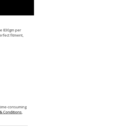
ive 830gm per
rfect fitment,
 time-consuming
& Conditions
,