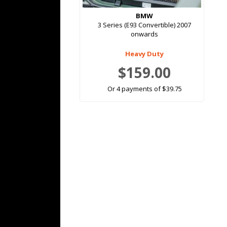
BMW
3 Series (E93 Convertible) 2007
onwards
Heavy Duty
$159.00
Or 4 payments of $39.75