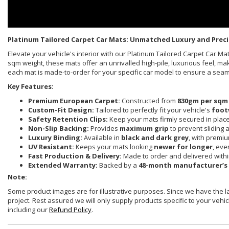
Platinum Tailored Carpet Car Mats: Unmatched Luxury and Preci
Elevate your vehicle's interior with our Platinum Tailored Carpet Car 
sqm weight, these mats offer an unrivalled high-pile, luxurious feel, ma
each mat is made-to-order for your specific car model to ensure a sea
Key Features:
Premium European Carpet:
Constructed from
830gm per sqm
Custom-Fit Design:
Tailored to perfectly fit your vehicle's
foot
Safety Retention Clips:
Keep your mats firmly secured in plac
Non-Slip Backing:
Provides
maximum grip
to prevent sliding 
Luxury Binding:
Available in
black and dark grey
, with premi
UV Resistant:
Keeps your mats looking
newer for longer
, eve
Fast Production & Delivery:
Made to order and delivered with
Extended Warranty:
Backed by a
48-month manufacturer’s
Note:
Some product images are for illustrative purposes. Since we have the 
project. Rest assured we will only supply products specific to your vehicl
including our
Refund Policy
.