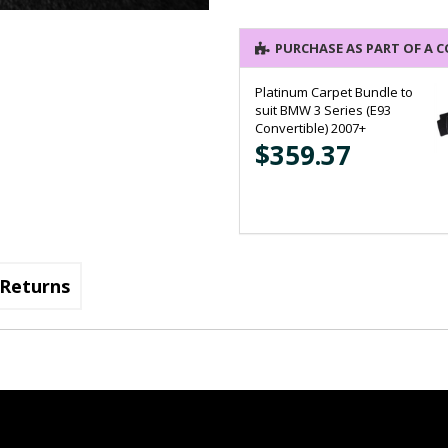
PURCHASE AS PART OF A 
Platinum Carpet Bundle to
suit BMW 3 Series (E93
Convertible) 2007+
$359.37
Returns