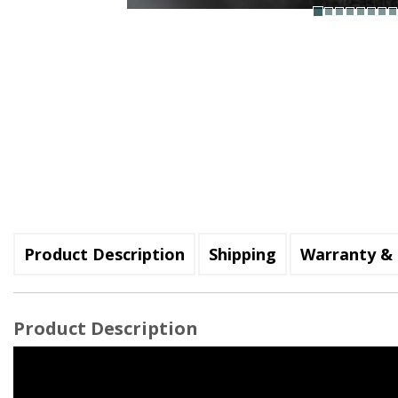
Product Description
Shipping
Warranty & 
Product Description