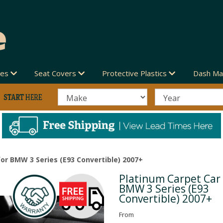
des
Seat Covers
Protective Plastics
Dash Ma
or BMW 3 Series (E93 Convertible) 2007+
Platinum Carpet Car
Next
BMW 3 Series (E93
Convertible) 2007+
From