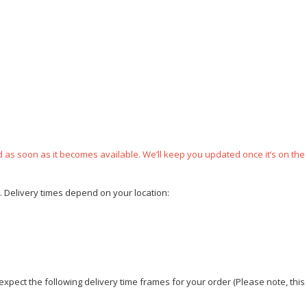
ped as soon as it becomes available. We’ll keep you updated once it’s on the
e. Delivery times depend on your location:
xpect the following delivery time frames for your order (Please note, this i