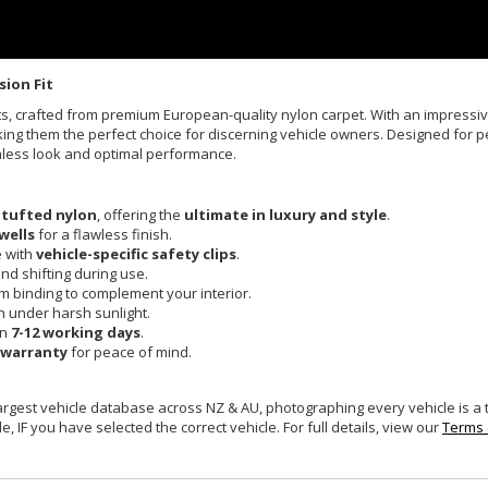
sion Fit
Mats, crafted from premium European-quality nylon carpet. With an impress
king them the perfect choice for discerning vehicle owners. Designed for pe
mless look and optimal performance.
 tufted nylon
, offering the
ultimate in luxury and style
.
wells
for a flawless finish.
e with
vehicle-specific safety clips
.
and shifting during use.
um binding to complement your interior.
n under harsh sunlight.
in
7-12 working days
.
 warranty
for peace of mind.
largest vehicle database across NZ & AU, photographing every vehicle is a
e, IF you have selected the correct vehicle. For full details, view our
Terms 