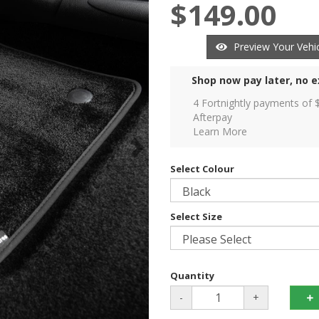
$149.00
Preview Your Vehic
Shop now pay later, no e
4 Fortnightly payments of 
Afterpay
Learn More
Select Colour
Select Size
Quantity
-
+