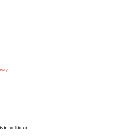
 way.
s in addition to