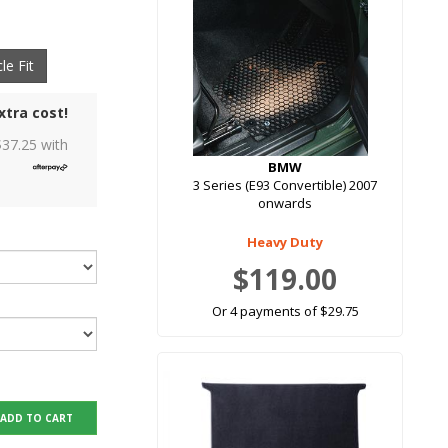
le Fit
xtra cost!
$
37.25
with
BMW
3 Series (E93 Convertible) 2007
onwards
Heavy Duty
$119.00
Or 4 payments of $29.75
ADD TO CART