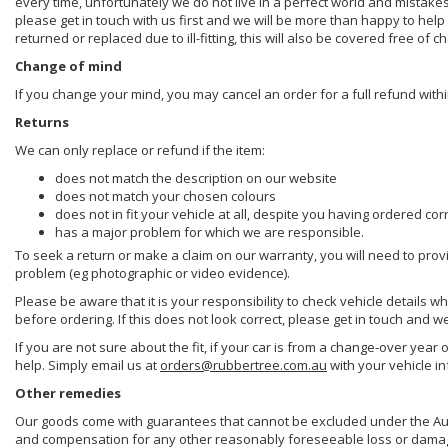
every time, unfortunately we do not live in a perfect world and mistake
please get in touch with us first and we will be more than happy to he
returned or replaced due to ill-fitting, this will also be covered free of c
Change of mind
If you change your mind, you may cancel an order for a full refund withi
Returns
We can only replace or refund if the item:
does not match the description on our website
does not match your chosen colours
does not in fit your vehicle at all, despite you having ordered cor
has a major problem for which we are responsible.
To seek a return or make a claim on our warranty, you will need to prov
problem (eg photographic or video evidence).
Please be aware that it is your responsibility to check vehicle details w
before ordering. If this does not look correct, please get in touch and w
If you are not sure about the fit, if your car is from a change-over year 
help. Simply email us at
orders@rubbertree.com.au
with your vehicle i
Other remedies
Our goods come with guarantees that cannot be excluded under the Aust
and compensation for any other reasonably foreseeable loss or damage. 