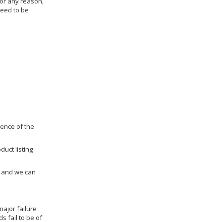
for any reason,
need to be
dence of the
duct listing
us and we can
ajor failure
 fail to be of