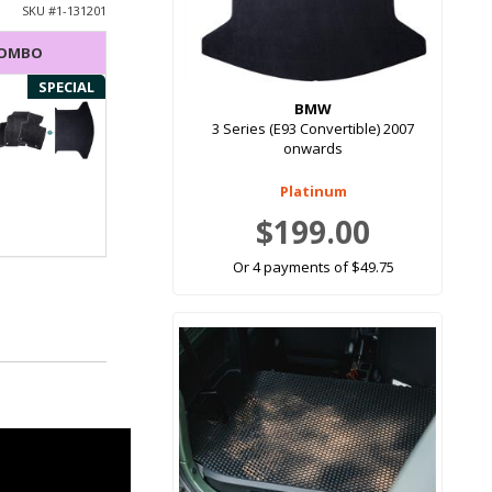
SKU #
1-131201
COMBO
SPECIAL
BMW
3 Series (E93 Convertible) 2007
onwards
Platinum
$199.00
Or 4 payments of $49.75