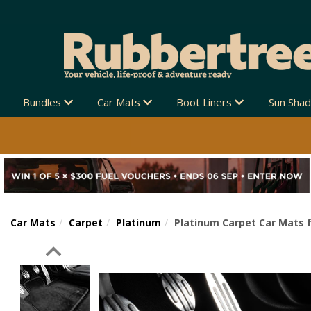
Bundles
Car Mats
Boot Liners
Sun Sha
Car Mats
Carpet
Platinum
Platinum Carpet Car Mats f
Previous