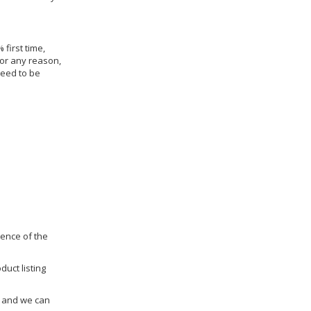
 first time,
for any reason,
need to be
dence of the
duct listing
us and we can