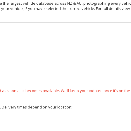
 the largest vehicle database across NZ & AU, photographing every vehicl
your vehicle, IF you have selected the correct vehicle. For full details view
ped as soon as it becomes available. We’ll keep you updated once it’s on the
e. Delivery times depend on your location: