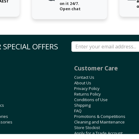
 AEST
a
on it 24/7.
o
Open chat
 SPECIAL OFFERS
Customer Care
Contact Us
About Us
Privacy Policy
Returns Policy
Conditions of Use
ics
Shipping
FAQ
ories
Promotions & Competitions
ssories
Cleaning and Maintenance
Store Stockist
Apply for a Trade Account
Blog