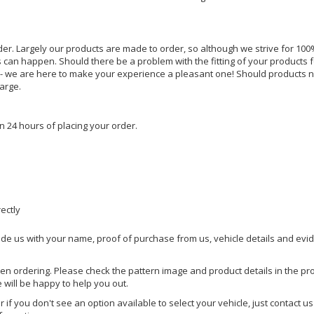
rder. Largely our products are made to order, so although we strive for 100%
s can happen. Should there be a problem with the fitting of your products 
lp - we are here to make your experience a pleasant one! Should products 
harge.
n 24 hours of placing your order.
rectly
ide us with your name, proof of purchase from us, vehicle details and evi
hen ordering. Please check the pattern image and product details in the pro
e will be happy to help you out.
or if you don't see an option available to select your vehicle, just contact 