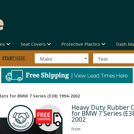
des
Seat Covers
Protective Plastics
Dash Ma
ats for BMW 7 Series (E38) 1994-2002
Heavy Duty Rubber 
Next
for BMW 7 Series (E3
2002
From