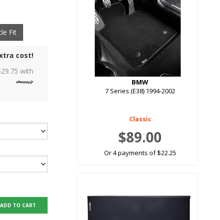
le Fit
xtra cost!
$
29.75
with
BMW
7 Series (E38) 1994-2002
Classic
$89.00
Or 4 payments of $22.25
ADD TO CART