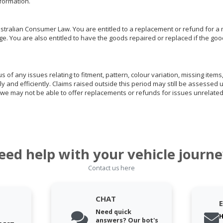
nformation.
ralian Consumer Law. You are entitled to a replacement or refund for a m
You are also entitled to have the goods repaired or replaced if the goods
of any issues relating to fitment, pattern, colour variation, missing items,
ly and efficiently. Claims raised outside this period may still be assessed 
we may not be able to offer replacements or refunds for issues unrelated
eed help with your vehicle journe
Contact us here
CHAT
Need quick
H
answers? Our bot's