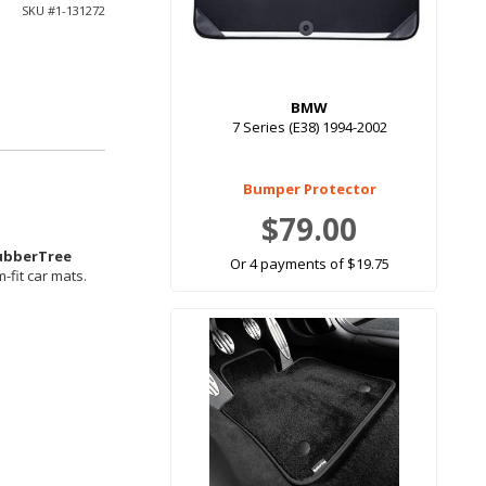
SKU #
1-131272
BMW
7 Series (E38) 1994-2002
Bumper Protector
$79.00
ubberTree
Or 4 payments of $19.75
-fit car mats.