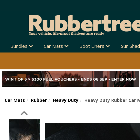
Bundles
Car Mats
Boot Liners
Sun Sha
Car Mats
Rubber
Heavy Duty
Heavy Duty Rubber Car M
Previous