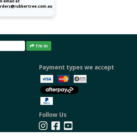
n email at
rders@rubbertree.com.au
I'm in
Payment types we accept
Follow Us