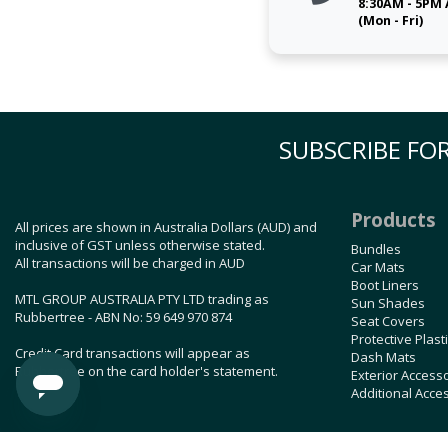
8:30AM - 5PM
(Mon - Fri)
SUBSCRIBE FOR
Products
All prices are shown in Australia Dollars (AUD) and
inclusive of GST unless otherwise stated.
Bundles
All transactions will be charged in AUD
Car Mats
Boot Liners
MTL GROUP AUSTRALIA PTY LTD trading as
Sun Shades
Rubbertree - ABN No: 59 649 970 874
Seat Covers
Protective Plast
Credit Card transactions will appear as
Dash Mats
Rubbertree on the card holder's statement.
Exterior Access
Additional Acce