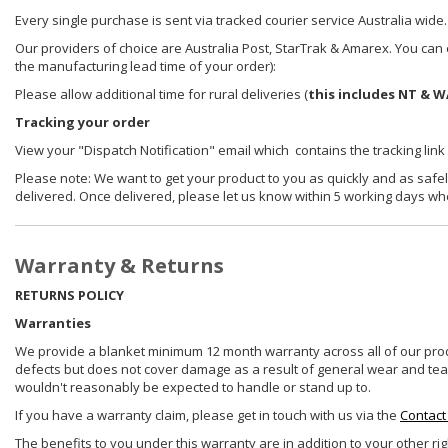
Every single purchase is sent via tracked courier service Australia wide.
Our providers of choice are Australia Post, StarTrak & Amarex. You can e
the manufacturing lead time of your order):
Please allow additional time for rural deliveries (
this includes NT & W
Tracking your order
View your "Dispatch Notification" email which contains the tracking link
Please note: We want to get your product to you as quickly and as safel
delivered. Once delivered, please let us know within 5 working days wh
Warranty & Returns
RETURNS POLICY
Warranties
We provide a blanket minimum 12 month warranty across all of our prod
defects but does not cover damage as a result of general wear and tear, 
wouldn't reasonably be expected to handle or stand up to.
If you have a warranty claim, please get in touch with us via the
Contact
The benefits to you under this warranty are in addition to your other ri