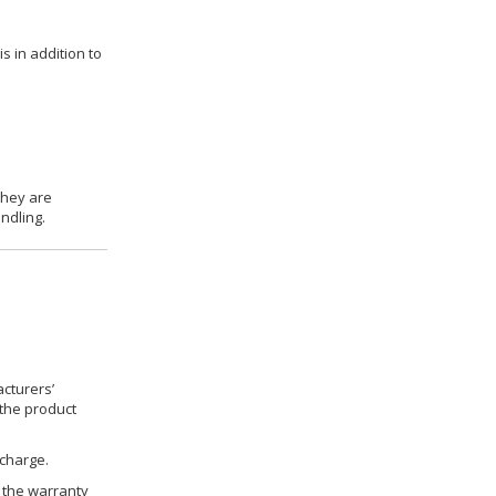
s in addition to
they are
ndling.
cturers’
 the product
 charge.
h the warranty