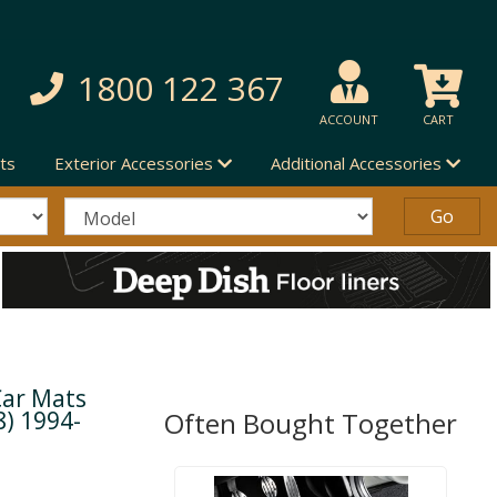
1800 122 367
ACCOUNT
CART
ts
Exterior Accessories
Additional Accessories
Car Mats
8) 1994-
Often Bought Together