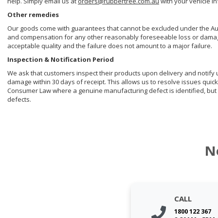
help. Simply email us at
orders@rubbertree.com.au
with your vehicle i
Other remedies
Our goods come with guarantees that cannot be excluded under the Aust
and compensation for any other reasonably foreseeable loss or damage. 
acceptable quality and the failure does not amount to a major failure.
Inspection & Notification Period
We ask that customers inspect their products upon delivery and notify us 
damage within 30 days of receipt. This allows us to resolve issues quick
Consumer Law where a genuine manufacturing defect is identified, but 
defects.
N
CALL
1800 122 367