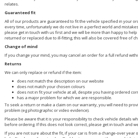
relates.
Guaranteed fit
All of our products are guaranteed to fit the vehicle specified in your o
every time, unfortunately we do not live in a perfect world and mistake
please get in touch with us first and we will be more than happy to he
returned or replaced due to ill-fitting, this will also be covered free of c
Change of mind
If you change your mind, you may cancel an order for a full refund withi
Returns
We can only replace or refund if the item:
does not match the description on our website
does not match your chosen colours
does not in fit your vehicle at all, despite you having ordered cor
has a major problem for which we are responsible.
To seek a return or make a claim on our warranty, you will need to prov
problem (eg photographic or video evidence).
Please be aware that it is your responsibility to check vehicle details w
before ordering. If this does not look correct, please get in touch and w
If you are not sure about the fit, if your car is from a change-over year 