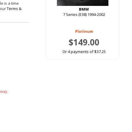
e is a time
 our
Terms &
BMW
7 Series (E38) 1994-2002
Platinum
$149.00
Or 4 payments of $37.25
 way.