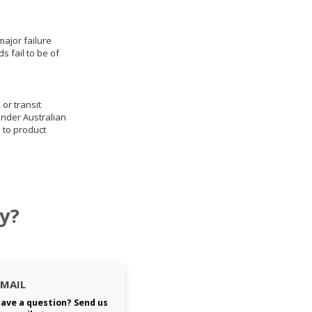
ajor failure
 fail to be of
 or transit
under Australian
 to product
y?
EMAIL
ave a question? Send us