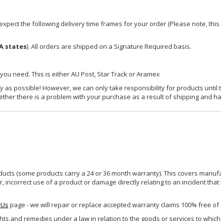
xpect the following delivery time frames for your order (Please note, this i
A states
). All orders are shipped on a Signature Required basis.
 you need. This is either AU Post, Star Track or Aramex
y as possible! However, we can only take responsibility for products until 
ether there is a problem with your purchase as a result of shipping and ha
ucts (some products carry a 24 or 36 month warranty). This covers manufa
incorrect use of a product or damage directly relating to an incident that
 Us
page - we will repair or replace accepted warranty claims 100% free of
ghts and remedies under a law in relation to the goods or services to whic