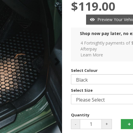
$119.00
Preview Your Vehic
Shop now pay later, no e
4 Fortnightly payments of 
Afterpay
Learn More
Select Colour
Select Size
Quantity
-
+