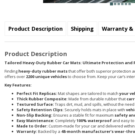
Product Description
Shipping
Warranty & 
Product Description
Tailored Heavy-Duty Rubber Car Mats: Ultimate Protection and P
Finding
heavy-duty rubber mats
that offer both superior protection a
offers over
2200 unique vehicles
to choose from. Keep your car’s inte
Key Features:
Perfect Fit Replicas:
Mat shapes are tailored to match
your ve
Thick Rubber Composite:
Made from durable rubber that
carr
Textured Surface:
Traps dirt, mud, and spills, without the need
Safety Retention Clips:
Securely holds mats in place with
vehi
Non-Slip Backing:
Ensures a stable fit for maximum
safety an
Easy Maintenance:
Completely
100% waterproof
and easy to 
Made to Order:
Custom-made for your car and delivered withi
Warranty:
Backed by a
48-month manufacturer’s wear-thr