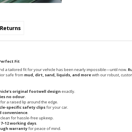
Returns
erfect Fit
nd a tailored fit for your vehicle has been nearly impossible—until now.
R
rior safe from
mud, dirt, sand, liquids, and more
with our robust, custom
hicle’s original footwell design
exactly.
ies no odour
.
 for a raised lip around the edge.
cle-specific safety clips
for your car.
d convenience
.
clean for hassle-free upkeep.
n
7–12 working days
.
ough warranty
for peace of mind.