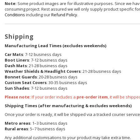
Note:
Some product images are for illustrative purposes. Since we have
consuming project. Rest assured we will only supply product specific for 
Conditions
including our
Refund Policy
.
Shipping
Manufacturing Lead Times (excludes weekends)
Car Mats
: 7-12 business days
Boot Liners
: 7-12 business days
Dash Mats
: 21-28 business days
Weather Shields
& Headlight Covers
: 21-28 business days
Bonnet Guards
: 20-28 business days
Custom Seat Covers
: 30-35 business days
Sun Shades
: 7-12 business days
Please note:
If your order includes a
pre-order item
, it will be ship
Shipping Times (after manufacturing & excludes weekends)
Once your order is ready, it will be shipped via a tracked courier servic
Metro areas
: 1–3 business days
Rural areas
: 5–7 business days
Any additional customisations to your product may take extra time.