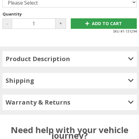
Quantity
-
+
ADD TO CART
SKU #
1-131294
Product Description
Shipping
Warranty & Returns
Need help with your vehicle
journey?