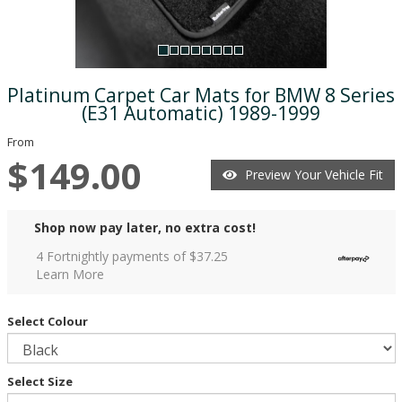
Platinum Carpet Car Mats for BMW 8 Series
(E31 Automatic) 1989-1999
From
$149.00
Preview Your Vehicle Fit
Shop now pay later, no extra cost!
4 Fortnightly payments of $
37.25
Learn More
Select Colour
Select Size