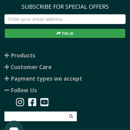
SUBSCRIBE FOR SPECIAL OFFERS
I'm in
Products
Customer Care
Payment types we accept
Follow Us