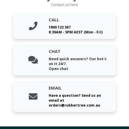
Contact us here
CALL
1800 122 367
8:30AM - 5PM AEST (Mon - Fri)
CHAT
Need quick answers? Our bot's
on it 24/7.
Open chat
EMAIL
Have a question? Send us an
email at
orders@rubbertree.com.au