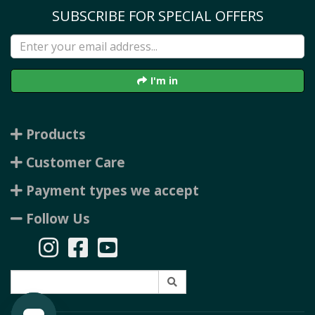
SUBSCRIBE FOR SPECIAL OFFERS
I'm in
Products
Customer Care
Payment types we accept
Follow Us