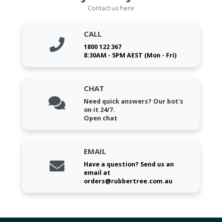
Contact us here
CALL
1800 122 367
8:30AM - 5PM AEST (Mon - Fri)
CHAT
Need quick answers? Our bot's
on it 24/7.
Open chat
EMAIL
Have a question? Send us an
email at
orders@rubbertree.com.au