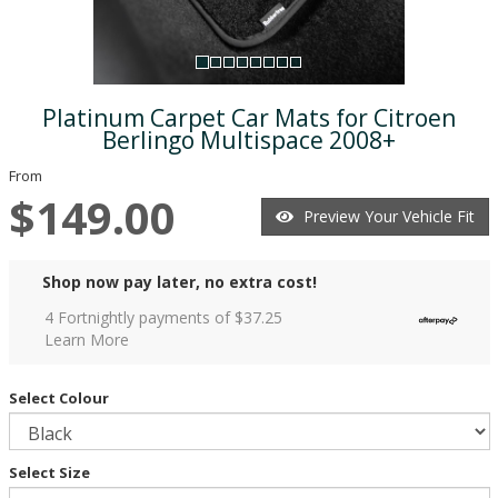
Platinum Carpet Car Mats for Citroen
Berlingo Multispace 2008+
From
$149.00
Preview Your Vehicle Fit
Shop now pay later, no extra cost!
4 Fortnightly payments of $
37.25
Learn More
Select Colour
Select Size