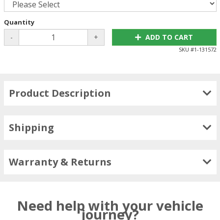
Quantity
-
+
ADD TO CART
SKU #
1-131572
Product Description
Shipping
Warranty & Returns
Need help with your vehicle
journey?