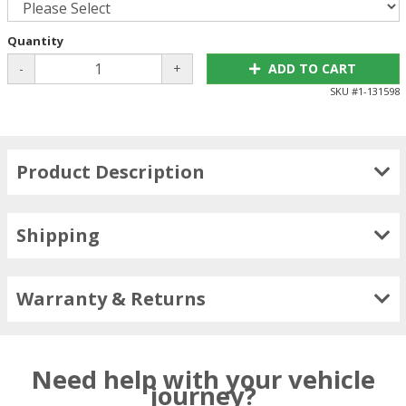
Quantity
-
+
ADD TO CART
SKU #
1-131598
Product Description
Shipping
Warranty & Returns
Need help with your vehicle
journey?