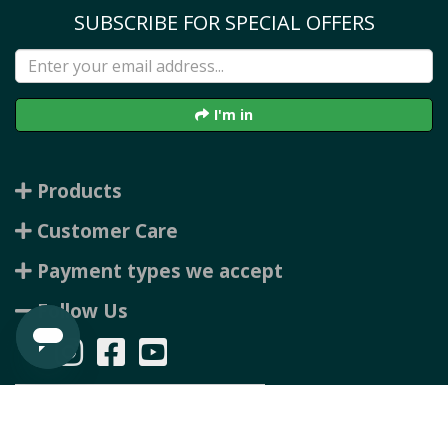
SUBSCRIBE FOR SPECIAL OFFERS
I'm in
Products
Customer Care
Payment types we accept
Follow Us