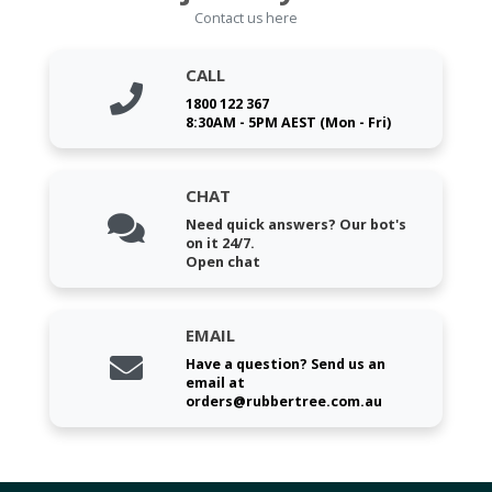
Contact us here
CALL
1800 122 367
8:30AM - 5PM AEST (Mon - Fri)
CHAT
Need quick answers? Our bot's
on it 24/7.
Open chat
EMAIL
Have a question? Send us an
email at
orders@rubbertree.com.au