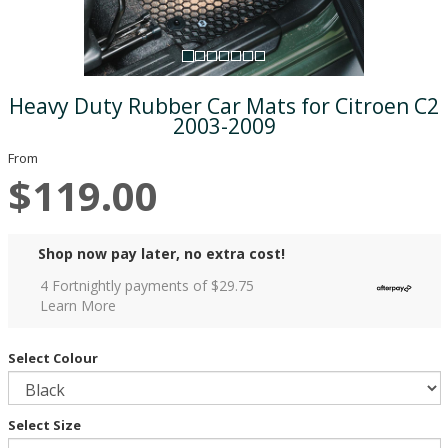
Heavy Duty Rubber Car Mats for Citroen C2
2003-2009
From
$119.00
Shop now pay later, no extra cost!
4 Fortnightly payments of $
29.75
Learn More
Select Colour
Select Size