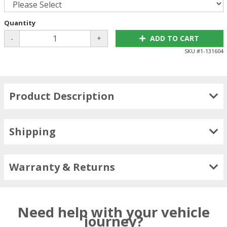
Quantity
-
+
ADD TO CART
SKU #
1-131604
Product Description
Shipping
Warranty & Returns
Need help with your vehicle
journey?