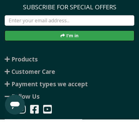
SUBSCRIBE FOR SPECIAL OFFERS
I'm in
Products
Customer Care
Payment types we accept
Follow Us