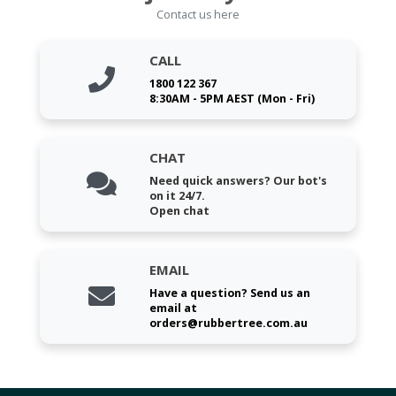
Contact us here
CALL
1800 122 367
8:30AM - 5PM AEST (Mon - Fri)
CHAT
Need quick answers? Our bot's
on it 24/7.
Open chat
EMAIL
Have a question? Send us an
email at
orders@rubbertree.com.au