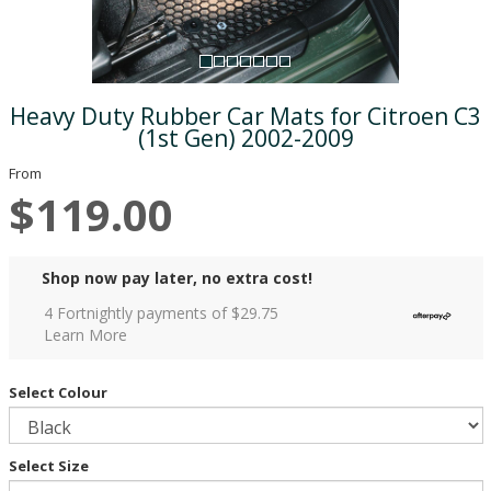
Heavy Duty Rubber Car Mats for Citroen C3
(1st Gen) 2002-2009
From
$119.00
Shop now pay later, no extra cost!
4 Fortnightly payments of $
29.75
Learn More
Select Colour
Select Size