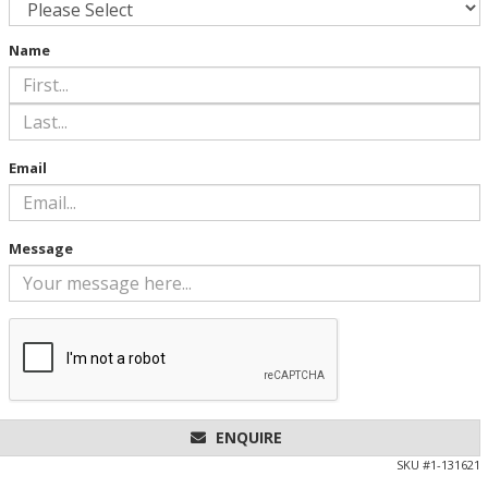
Name
Email
Message
ENQUIRE
SKU #
1-131621