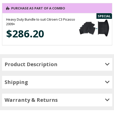
PURCHASE AS PART OF A COMBO
SPECIAL
Heavy Duty Bundle to suit Citroen C3 Picasso
2009+
$286.20
Product Description
Shipping
Warranty & Returns