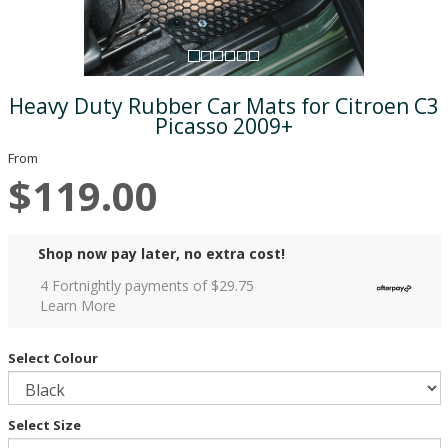
Heavy Duty Rubber Car Mats for Citroen C3
Picasso 2009+
From
$119.00
Shop now pay later, no extra cost!
4 Fortnightly payments of $
29.75
Learn More
Select Colour
Select Size