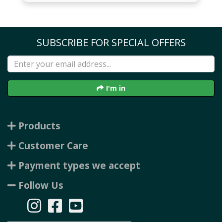
SUBSCRIBE FOR SPECIAL OFFERS
I'm in
Products
Customer Care
Payment types we accept
Follow Us