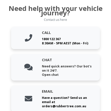
Need help with your vehicle
journey?
Contact us here
CALL
1800 122 367
8:30AM - 5PM AEST (Mon - Fri)
CHAT
Need quick answers? Our bot's
on it 24/7.
Open chat
EMAIL
Have a question? Send us an
email at
orders@rubbertree.com.au