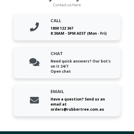
Contact us here
CALL
1800 122 367
8:30AM - 5PM AEST (Mon - Fri)
CHAT
Need quick answers? Our bot's
on it 24/7.
Open chat
EMAIL
Have a question? Send us an
email at
orders@rubbertree.com.au