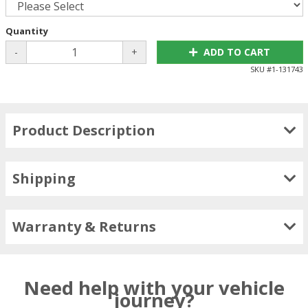
Quantity
-
+
ADD TO CART
SKU #
1-131743
Product Description
Shipping
Warranty & Returns
Need help with your vehicle
journey?