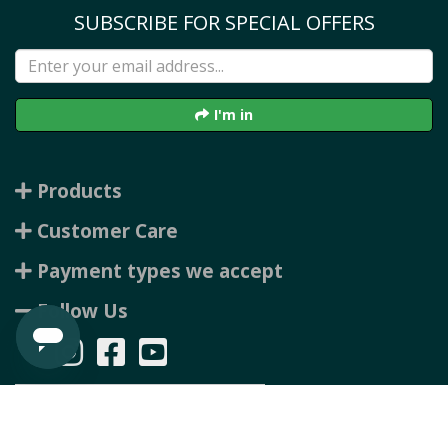
SUBSCRIBE FOR SPECIAL OFFERS
I'm in
Products
Customer Care
Payment types we accept
Follow Us