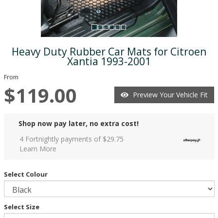
Heavy Duty Rubber Car Mats for Citroen
Xantia 1993-2001
From
$119.00
Preview Your Vehicle Fit
Shop now pay later, no extra cost!
4 Fortnightly payments of $
29.75
Learn More
Select Colour
Select Size