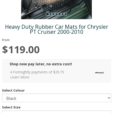
Heavy Duty Rubber Car Mats for Chrysler
PT Cruiser 2000-2010
From
$119.00
Shop now pay later, no extra cost!
4 Fortnightly payments of $
29.75
Learn More
Select Colour
Select Size