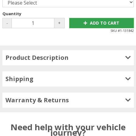
Quantity
-
+
ADD TO CART
SKU #
1-131842
Product Description
Shipping
Warranty & Returns
Need help with your vehicle
journey?