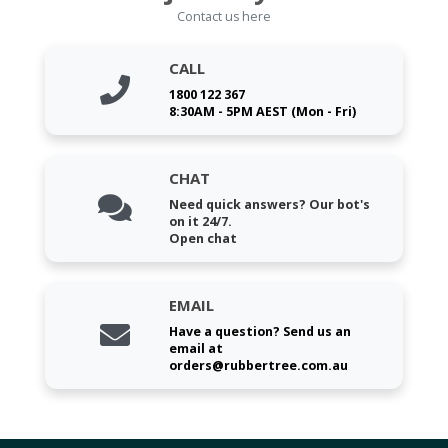
Contact us here
CALL
1800 122 367
8:30AM - 5PM AEST (Mon - Fri)
CHAT
Need quick answers? Our bot's
on it 24/7.
Open chat
EMAIL
Have a question? Send us an
email at
orders@rubbertree.com.au