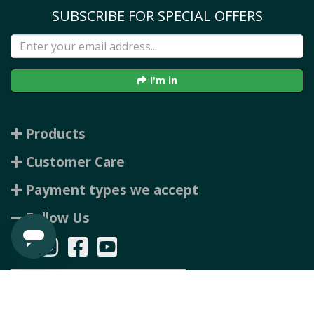
SUBSCRIBE FOR SPECIAL OFFERS
I'm in
Products
Customer Care
Payment types we accept
Follow Us