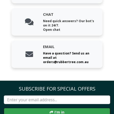
CHAT
Need quick answers? Our bot's
on it 24/7.
Open chat
EMAIL
Have a question? Send us an
email at
orders@rubbertree.com.au
SUBSCRIBE FOR SPECIAL OFFERS
I'm in