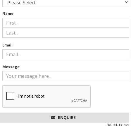
Name
Email
Message
ENQUIRE
SKU #
1-131875