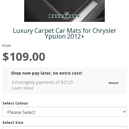
Luxury Carpet Car Mats for Chrysler
Ypsilon 2012+
From
$109.00
Shop now pay later, no extra cost!
4 Fortnightly payments of $
27.25
Learn More
Select Colour
Select Size