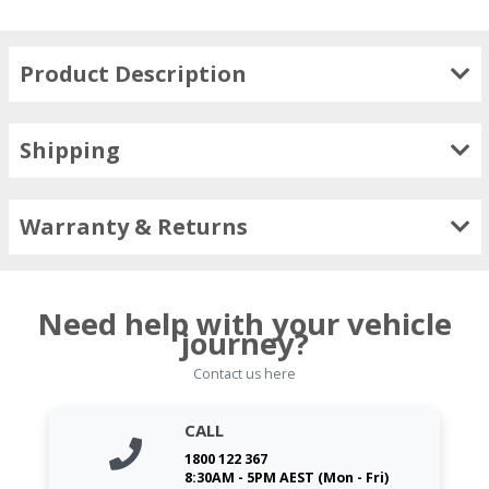
Product Description
Shipping
Warranty & Returns
Need help with your vehicle
journey?
Contact us here
CALL
1800 122 367
8:30AM - 5PM AEST (Mon - Fri)