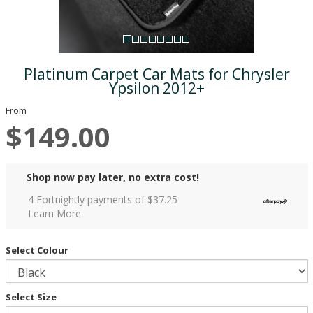
Platinum Carpet Car Mats for Chrysler
Ypsilon 2012+
From
$149.00
Shop now pay later, no extra cost!
4 Fortnightly payments of $
37.25
Learn More
Select Colour
Select Size