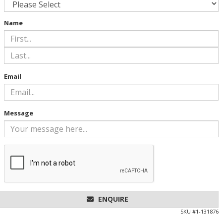
Name
Email
Message
ENQUIRE
SKU #
1-131876