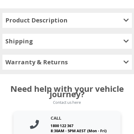
Product Description
Shipping
Warranty & Returns
Need help with your vehicle
journey?
Contact us here
CALL
1800 122 367
8:30AM - 5PM AEST (Mon - Fri)