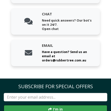
CHAT
Need quick answers? Our bot's
on it 24/7.
Open chat
EMAIL
Have a question? Send us an
email at
orders@rubbertree.com.au
SUBSCRIBE FOR SPECIAL OFFERS
I'm in