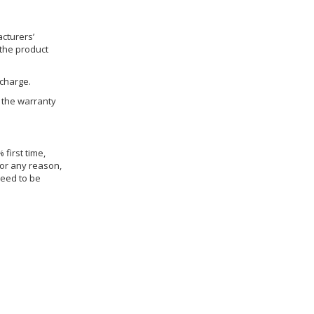
cturers’
 the product
 charge.
h the warranty
 first time,
for any reason,
need to be