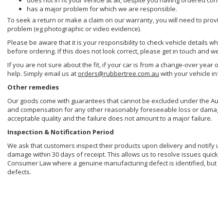
does not in fit your vehicle at all, despite you having ordered cor
has a major problem for which we are responsible.
To seek a return or make a claim on our warranty, you will need to prov
problem (eg photographic or video evidence).
Please be aware that it is your responsibility to check vehicle details w
before ordering. If this does not look correct, please get in touch and w
If you are not sure about the fit, if your car is from a change-over year 
help. Simply email us at
orders@rubbertree.com.au
with your vehicle i
Other remedies
Our goods come with guarantees that cannot be excluded under the Aust
and compensation for any other reasonably foreseeable loss or damage. 
acceptable quality and the failure does not amount to a major failure.
Inspection & Notification Period
We ask that customers inspect their products upon delivery and notify us 
damage within 30 days of receipt. This allows us to resolve issues quick
Consumer Law where a genuine manufacturing defect is identified, but 
defects.