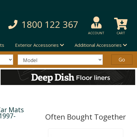
1800 122 367
ACCOUNT
CART
ts
Exterior Accessories
Additional Accessories
Car Mats
1997-
Often Bought Together