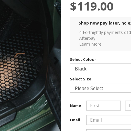
$119.00
Shop now pay later, no e
4 Fortnightly payments of 
Afterpay
Learn More
Select Colour
Select Size
Name
Email