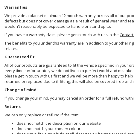
Warranties
We provide a blanket minimum 12 month warranty across all of our prod
defects but does not cover damage as a result of general wear and tear, 
wouldn't reasonably be expected to handle or stand up to.
If you have a warranty claim, please get in touch with us via the
Contact
The benefits to you under this warranty are in addition to your other ri
relates.
Guaranteed fit
All of our products are guaranteed to fit the vehicle specified in your o
every time, unfortunately we do not live in a perfect world and mistake
please get in touch with us first and we will be more than happy to he
returned or replaced due to ill-fitting, this will also be covered free of c
Change of mind
If you change your mind, you may cancel an order for a full refund withi
Returns
We can only replace or refund if the item:
does not match the description on our website
does not match your chosen colours