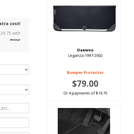
xtra cost!
$
29.75
with
Daewoo
Leganza 1997-2002
Bumper Protector
$79.00
Or 4 payments of $19.75