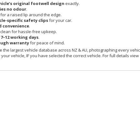
hicle’s original footwell design
exactly.
ies no odour
.
 for a raised lip around the edge.
cle-specific safety clips
for your car.
d convenience
.
clean for hassle-free upkeep.
n
7–12 working days
.
ough warranty
for peace of mind.
 the largest vehicle database across NZ & AU, photographing every vehicl
your vehicle, IF you have selected the correct vehicle. For full details view