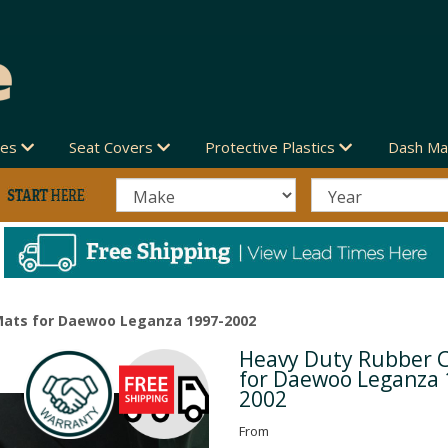
des
Seat Covers
Protective Plastics
Dash Ma
Mats for Daewoo Leganza 1997-2002
Heavy Duty Rubber 
Next
for Daewoo Leganza 
2002
From