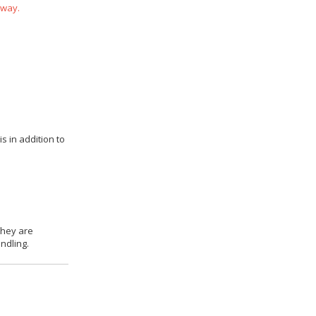
 way.
s in addition to
they are
ndling.