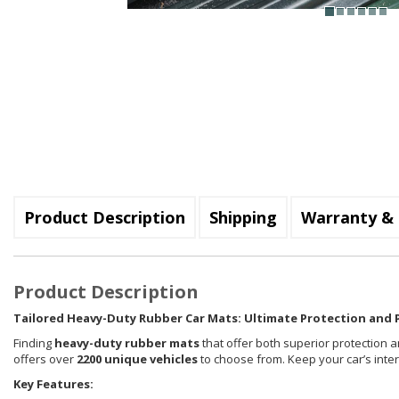
Product Description
Shipping
Warranty & 
Product Description
Tailored Heavy-Duty Rubber Car Mats: Ultimate Protection and P
Finding
heavy-duty rubber mats
that offer both superior protection a
offers over
2200 unique vehicles
to choose from. Keep your car’s inte
Key Features: