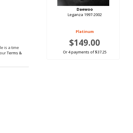
Daewoo
Leganza 1997-2002
Platinum
$149.00
e is a time
Or 4 payments of $37.25
 our
Terms &