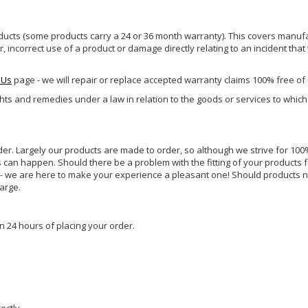
ucts (some products carry a 24 or 36 month warranty). This covers manufa
incorrect use of a product or damage directly relating to an incident that
 Us
page - we will repair or replace accepted warranty claims 100% free of
ghts and remedies under a law in relation to the goods or services to whic
rder. Largely our products are made to order, so although we strive for 100%
s can happen. Should there be a problem with the fitting of your products 
lp - we are here to make your experience a pleasant one! Should products 
harge.
n 24 hours of placing your order.