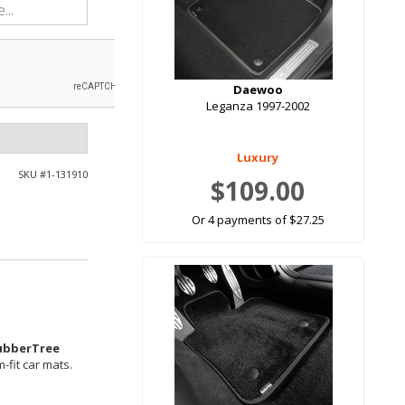
Daewoo
Leganza 1997-2002
Luxury
SKU #
1-131910
$109.00
Or 4 payments of $27.25
ubberTree
-fit car mats.