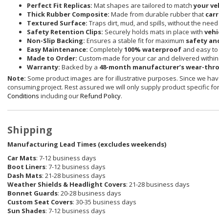
Perfect Fit Replicas:
Mat shapes are tailored to match
your ve
Thick Rubber Composite:
Made from durable rubber that
carr
Textured Surface:
Traps dirt, mud, and spills, without the need
Safety Retention Clips:
Securely holds mats in place with
vehi
Non-Slip Backing:
Ensures a stable fit for maximum
safety an
Easy Maintenance:
Completely
100% waterproof
and easy to 
Made to Order:
Custom-made for your car and delivered withi
Warranty:
Backed by a
48-month manufacturer’s wear-thr
Note:
Some product images are for illustrative purposes. Since we have
consuming project. Rest assured we will only supply product specific for 
Conditions
including our
Refund Policy
.
Shipping
Manufacturing Lead Times (excludes weekends)
Car Mats
: 7-12 business days
Boot Liners
: 7-12 business days
Dash Mats
: 21-28 business days
Weather Shields
& Headlight Covers
: 21-28 business days
Bonnet Guards
: 20-28 business days
Custom Seat Covers
: 30-35 business days
Sun Shades
: 7-12 business days