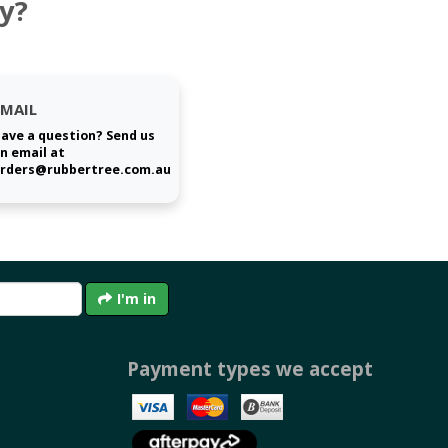
y?
EMAIL
ave a question? Send us
n email at
rders@rubbertree.com.au
I'm in
Payment types we accept