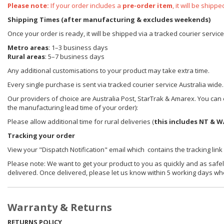
Please note:
If your order includes a
pre-order item
, it will be ship
Shipping Times (after manufacturing & excludes weekends)
Once your order is ready, it will be shipped via a tracked courier servic
Metro areas
: 1–3 business days
Rural areas
: 5–7 business days
Any additional customisations to your product may take extra time.
Every single purchase is sent via tracked courier service Australia wide.
Our providers of choice are Australia Post, StarTrak & Amarex. You can e
the manufacturing lead time of your order):
Please allow additional time for rural deliveries (
this includes NT & W
Tracking your order
View your "Dispatch Notification" email which contains the tracking link
Please note: We want to get your product to you as quickly and as safel
delivered. Once delivered, please let us know within 5 working days wh
Warranty & Returns
RETURNS POLICY