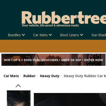
Bundles
Car Mats
Boot Liners
Sun Sha
Car Mats
Rubber
Heavy Duty
Heavy Duty Rubber Car 
Previous