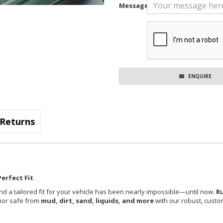
Message
ENQUIRE
Returns
erfect Fit
nd a tailored fit for your vehicle has been nearly impossible—until now.
R
rior safe from
mud, dirt, sand, liquids, and more
with our robust, custom