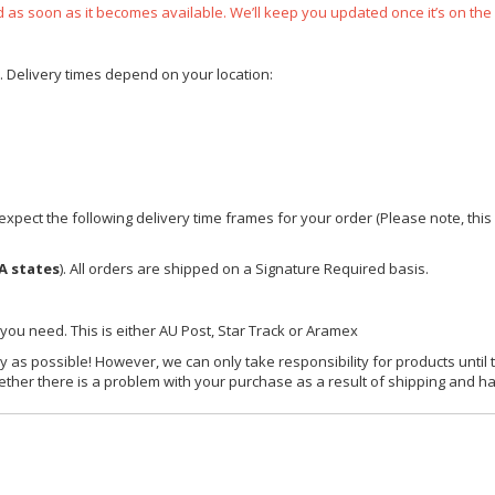
ped as soon as it becomes available. We’ll keep you updated once it’s on the
e. Delivery times depend on your location:
xpect the following delivery time frames for your order (Please note, this i
A states
). All orders are shipped on a Signature Required basis.
 you need. This is either AU Post, Star Track or Aramex
y as possible! However, we can only take responsibility for products until 
ether there is a problem with your purchase as a result of shipping and ha