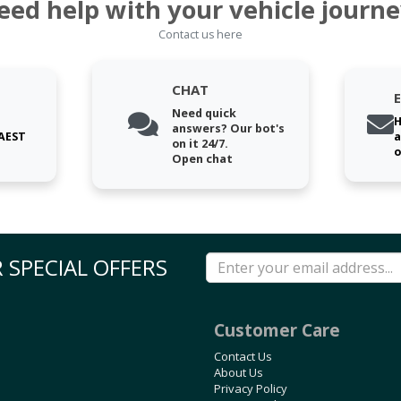
eed help with your vehicle journe
Contact us here
CHAT
Need quick
H
answers? Our bot's
 AEST
a
on it 24/7.
o
Open chat
 SPECIAL OFFERS
Customer Care
Contact Us
About Us
Privacy Policy