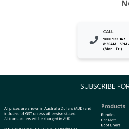
N
CALL
1800 122 367
8:30AM - 5PM
(Mon - Fri)
SUBSCRIBE FOR
Products
All prices are shown in Australia Dollars (AUD) and
inclusive of GST unless otherwise stated.
Bundles
All transactions will be charged in AUD
Car Mats
Boot Liners