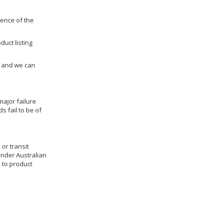
dence of the
duct listing
us and we can
ajor failure
 fail to be of
 or transit
under Australian
 to product