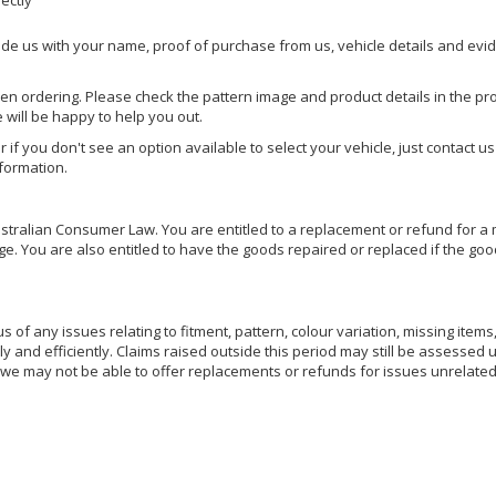
rectly
ide us with your name, proof of purchase from us, vehicle details and evi
hen ordering. Please check the pattern image and product details in the pro
e will be happy to help you out.
or if you don't see an option available to select your vehicle, just contact 
nformation.
ralian Consumer Law. You are entitled to a replacement or refund for a m
You are also entitled to have the goods repaired or replaced if the goods
of any issues relating to fitment, pattern, colour variation, missing items,
ly and efficiently. Claims raised outside this period may still be assessed 
we may not be able to offer replacements or refunds for issues unrelated