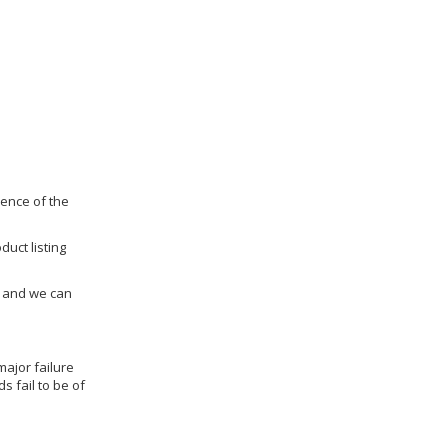
dence of the
duct listing
us and we can
ajor failure
 fail to be of