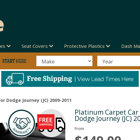
des
Seat Covers
Protective Plastics
Dash Ma
or Dodge Journey (JC) 2009-2011
Platinum Carpet Car
Next
Dodge Journey (JC) 2
From