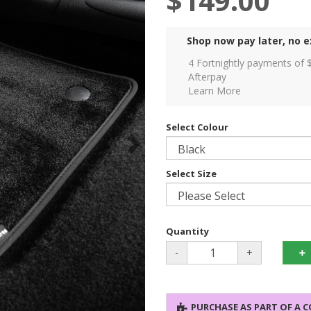
$149.00
Shop now pay later, no e
4 Fortnightly payments of 
Afterpay
Learn More
Select Colour
Select Size
Quantity
-
+
PURCHASE AS PART OF A 