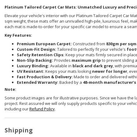
Platinum Tailored Carpet Car Mats: Unmatched Luxury and Preci
Elevate your vehicle's interior with our Platinum Tailored Carpet Car 
sqm weight, these mats offer an unrivalled high-pile, luxurious feel, ma
each mat is made-to-order for your specific car model to ensure a sea
Key Features:
Premium European Carpet:
Constructed from
830gm per sqm
Custom-Fit Design:
Tailored to perfectly fit your vehicle's
foot
Safety Retention Clips:
Keep your mats firmly secured in plac
Non-Slip Backing:
Provides
maximum grip
to prevent sliding 
Luxury Binding:
Available in
black and dark grey
, with premi
UV Resistant:
Keeps your mats looking
newer for longer
, eve
Fast Production & Delivery:
Made to order and delivered with
Extended Warranty:
Backed by a
48-month manufacturer’s
Note:
Some product images are for illustrative purposes. Since we have the 
project. Rest assured we will only supply products specific to your vehicl
including our
Refund Policy
.
Shipping