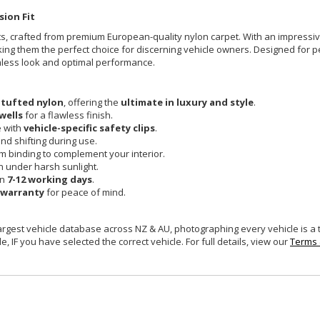
sion Fit
Mats, crafted from premium European-quality nylon carpet. With an impress
king them the perfect choice for discerning vehicle owners. Designed for pe
mless look and optimal performance.
 tufted nylon
, offering the
ultimate in luxury and style
.
wells
for a flawless finish.
e with
vehicle-specific safety clips
.
and shifting during use.
um binding to complement your interior.
n under harsh sunlight.
in
7-12 working days
.
 warranty
for peace of mind.
largest vehicle database across NZ & AU, photographing every vehicle is a
e, IF you have selected the correct vehicle. For full details, view our
Terms 