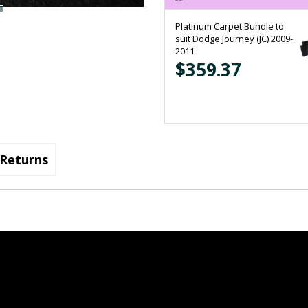
Platinum Carpet Bundle to
suit Dodge Journey (JC) 2009-
2011
$359.37
Returns