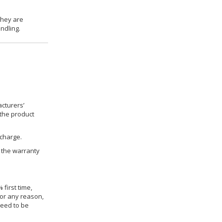
they are
ndling.
cturers’
 the product
 charge.
h the warranty
 first time,
for any reason,
need to be