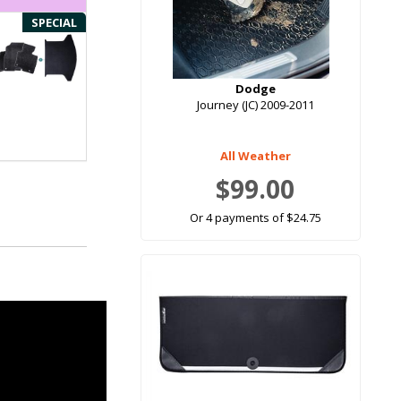
SPECIAL
Dodge
Journey (JC) 2009-2011
All Weather
$99.00
Or 4 payments of $24.75