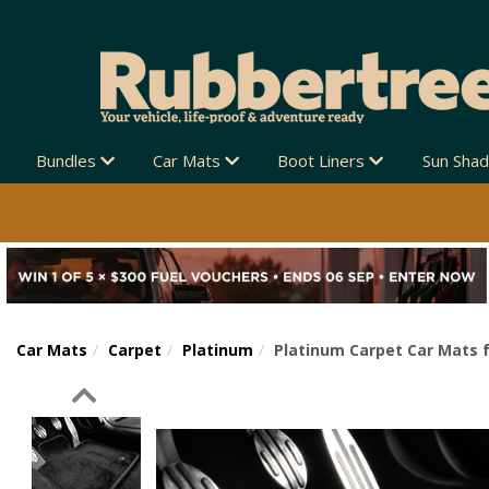
Bundles
Car Mats
Boot Liners
Sun Sha
Car Mats
Carpet
Platinum
Platinum Carpet Car Mats f
Previous