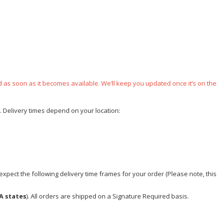
ped as soon as it becomes available. We’ll keep you updated once it’s on the
e. Delivery times depend on your location:
xpect the following delivery time frames for your order (Please note, this i
A states
). All orders are shipped on a Signature Required basis.