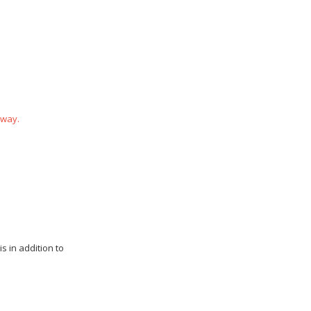
 way.
s in addition to