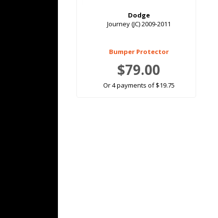
Dodge
Journey (JC) 2009-2011
Bumper Protector
$79.00
Or 4 payments of $19.75