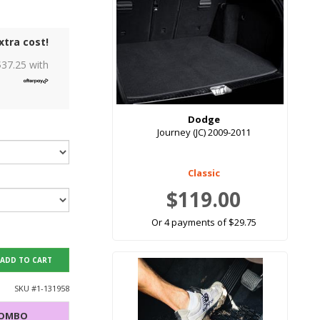
xtra cost!
$
37.25
with
Dodge
Journey (JC) 2009-2011
Classic
$119.00
Or 4 payments of $29.75
ADD TO CART
SKU #
1-131958
COMBO