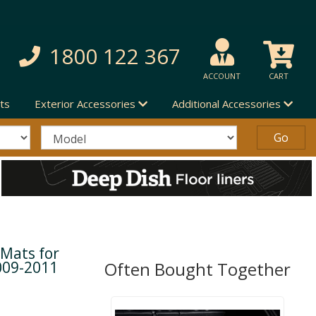
1800 122 367
ACCOUNT
CART
ts
Exterior Accessories
Additional Accessories
 Mats for
009-2011
Often Bought Together