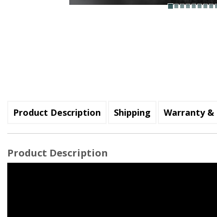
Product Description
Shipping
Warranty & 
Product Description