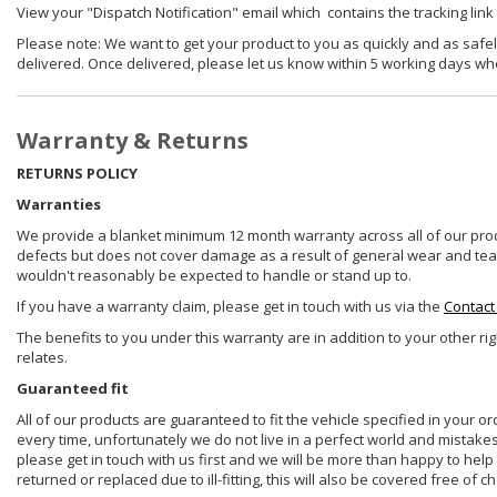
View your "Dispatch Notification" email which contains the tracking link
Please note: We want to get your product to you as quickly and as safel
delivered. Once delivered, please let us know within 5 working days wh
Warranty & Returns
RETURNS POLICY
Warranties
We provide a blanket minimum 12 month warranty across all of our prod
defects but does not cover damage as a result of general wear and tear, 
wouldn't reasonably be expected to handle or stand up to.
If you have a warranty claim, please get in touch with us via the
Contact
The benefits to you under this warranty are in addition to your other ri
relates.
Guaranteed fit
All of our products are guaranteed to fit the vehicle specified in your o
every time, unfortunately we do not live in a perfect world and mistake
please get in touch with us first and we will be more than happy to he
returned or replaced due to ill-fitting, this will also be covered free of c