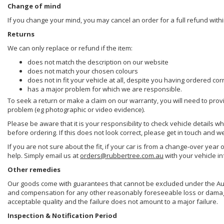
Change of mind
If you change your mind, you may cancel an order for a full refund withi
Returns
We can only replace or refund if the item:
does not match the description on our website
does not match your chosen colours
does not in fit your vehicle at all, despite you having ordered cor
has a major problem for which we are responsible.
To seek a return or make a claim on our warranty, you will need to prov
problem (eg photographic or video evidence).
Please be aware that it is your responsibility to check vehicle details w
before ordering. If this does not look correct, please get in touch and w
If you are not sure about the fit, if your car is from a change-over year 
help. Simply email us at
orders@rubbertree.com.au
with your vehicle i
Other remedies
Our goods come with guarantees that cannot be excluded under the Aust
and compensation for any other reasonably foreseeable loss or damage. 
acceptable quality and the failure does not amount to a major failure.
Inspection & Notification Period