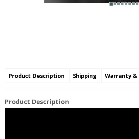
Product Description
Shipping
Warranty & 
Product Description