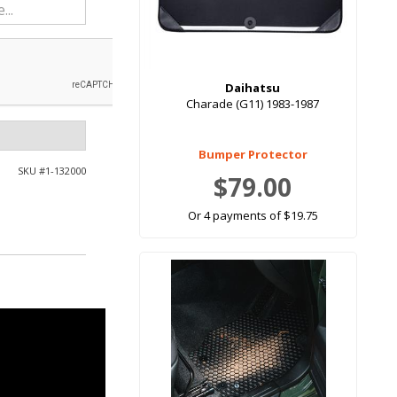
Daihatsu
Charade (G11) 1983-1987
Bumper Protector
SKU #
1-132000
$79.00
Or 4 payments of $19.75