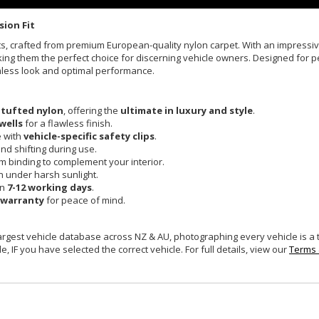
sion Fit
Mats, crafted from premium European-quality nylon carpet. With an impress
king them the perfect choice for discerning vehicle owners. Designed for pe
mless look and optimal performance.
 tufted nylon
, offering the
ultimate in luxury and style
.
wells
for a flawless finish.
e with
vehicle-specific safety clips
.
and shifting during use.
um binding to complement your interior.
n under harsh sunlight.
in
7-12 working days
.
 warranty
for peace of mind.
largest vehicle database across NZ & AU, photographing every vehicle is a
e, IF you have selected the correct vehicle. For full details, view our
Terms 