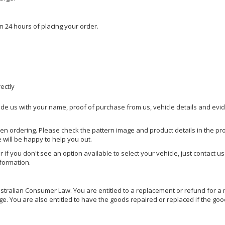
n 24 hours of placing your order.
rectly
ide us with your name, proof of purchase from us, vehicle details and evi
hen ordering. Please check the pattern image and product details in the pro
e will be happy to help you out.
or if you don't see an option available to select your vehicle, just contact 
nformation.
ralian Consumer Law. You are entitled to a replacement or refund for a m
You are also entitled to have the goods repaired or replaced if the goods