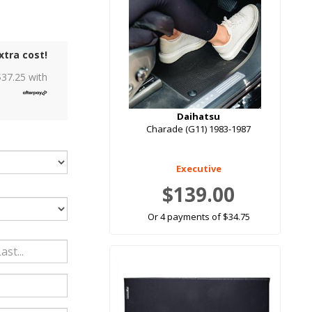
xtra cost!
$
37.25
with
Daihatsu
Charade (G11) 1983-1987
Executive
$139.00
Or 4 payments of $34.75