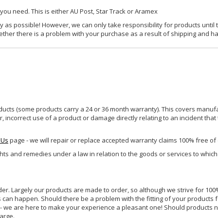
 you need. This is either AU Post, Star Track or Aramex
y as possible! However, we can only take responsibility for products until 
ether there is a problem with your purchase as a result of shipping and ha
ucts (some products carry a 24 or 36 month warranty). This covers manufa
incorrect use of a product or damage directly relating to an incident that
 Us
page - we will repair or replace accepted warranty claims 100% free of
ghts and remedies under a law in relation to the goods or services to whic
rder. Largely our products are made to order, so although we strive for 100%
s can happen. Should there be a problem with the fitting of your products 
lp - we are here to make your experience a pleasant one! Should products 
harge.