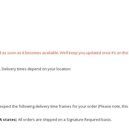
ped as soon as it becomes available. We’ll keep you updated once it’s on the
e. Delivery times depend on your location:
xpect the following delivery time frames for your order (Please note, this i
A states
). All orders are shipped on a Signature Required basis.