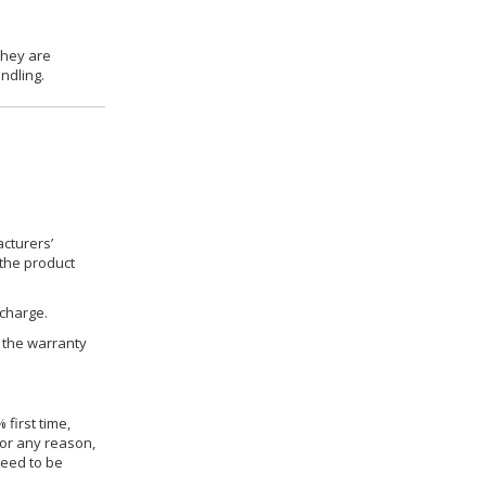
they are
ndling.
cturers’
 the product
 charge.
h the warranty
 first time,
for any reason,
need to be