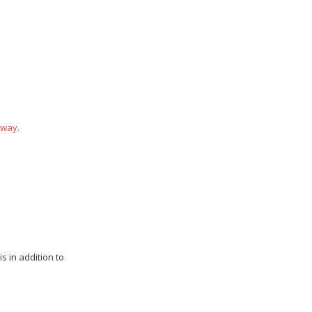
 way.
s in addition to