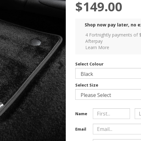
$149.00
Shop now pay later, no e
4 Fortnightly payments of 
Afterpay
Learn More
Select Colour
Select Size
Name
Email