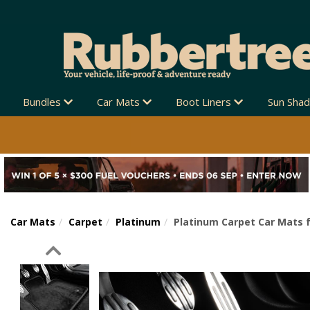
Bundles
Car Mats
Boot Liners
Sun Sha
Car Mats
Carpet
Platinum
Platinum Carpet Car Mats f
Previous