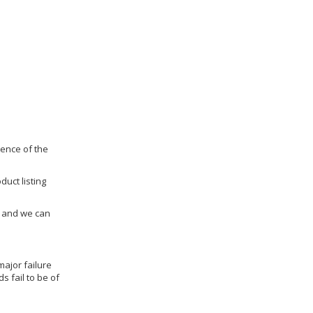
dence of the
duct listing
us and we can
ajor failure
 fail to be of