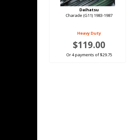
Daihatsu
Charade (G11) 1983-1987
Heavy Duty
$119.00
Or 4 payments of $29.75