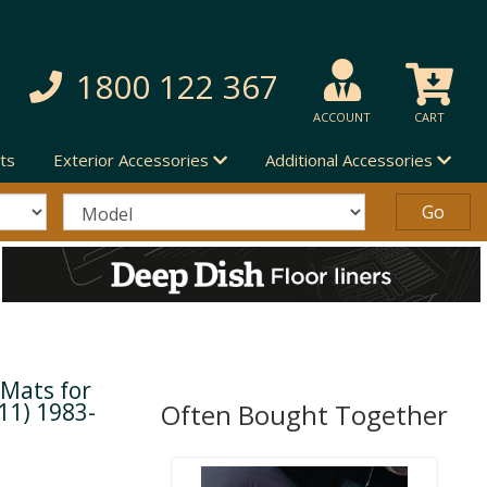
1800 122 367
ACCOUNT
CART
ts
Exterior Accessories
Additional Accessories
 Mats for
11) 1983-
Often Bought Together