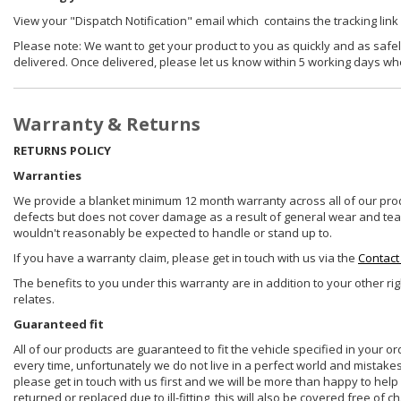
View your "Dispatch Notification" email which contains the tracking link
Please note: We want to get your product to you as quickly and as safel
delivered. Once delivered, please let us know within 5 working days wh
Warranty & Returns
RETURNS POLICY
Warranties
We provide a blanket minimum 12 month warranty across all of our prod
defects but does not cover damage as a result of general wear and tear, 
wouldn't reasonably be expected to handle or stand up to.
If you have a warranty claim, please get in touch with us via the
Contact
The benefits to you under this warranty are in addition to your other ri
relates.
Guaranteed fit
All of our products are guaranteed to fit the vehicle specified in your o
every time, unfortunately we do not live in a perfect world and mistake
please get in touch with us first and we will be more than happy to he
returned or replaced due to ill-fitting, this will also be covered free of c