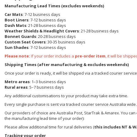
Manufacturing Lead Times (excludes weekends)
Car Mats
: 7-12 business days
Boot Liners
: 7-12 business days
Dash Mats
: 21-28 business days
Weather Shields
& Headlight Covers
: 21-28 business days
Bonnet Guards
: 20-28 business days
Custom Seat Covers
: 30-35 business days
Sun Shades
: 7-12 business days
Please note:
If your order includes a
pre-order item
, it will be ship
Shipping Times (after manufacturing & excludes weekends)
Once your order is ready, it will be shipped via a tracked courier servic
Metro areas
: 1–3 business days
Rural areas
: 5–7 business days
Any additional customisations to your product may take extra time.
Every single purchase is sent via tracked courier service Australia wide.
Our providers of choice are Australia Post, StarTrak & Amarex. You can e
the manufacturing lead time of your order):
Please allow additional time for rural deliveries (
this includes NT & W
Tracking your order