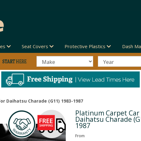
des
Seat Covers
Protective Plastics
Dash Ma
or Daihatsu Charade (G11) 1983-1987
Platinum Carpet Car
Next
Daihatsu Charade (G
1987
From