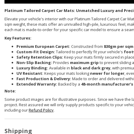
Platinum Tailored Carpet Car Mats: Unmatched Luxury and Preci
Elevate your vehicle's interior with our Platinum Tailored Carpet Car 
sqm weight, these mats offer an unrivalled high-pile, luxurious feel, ma
each mat is made-to-order for your specific car model to ensure a sea
Key Features:
Premium European Carpet:
Constructed from
830gm per sqm
Custom-Fit Design:
Tailored to perfectly fit your vehicle's
foot
Safety Retention Clips:
Keep your mats firmly secured in plac
Non-Slip Backing:
Provides
maximum grip
to prevent sliding 
Luxury Binding:
Available in
black and dark grey
, with premi
UV Resistant:
Keeps your mats looking
newer for longer
, eve
Fast Production & Delivery:
Made to order and delivered with
Extended Warranty:
Backed by a
48-month manufacturer’s
Note:
Some product images are for illustrative purposes. Since we have the 
project. Rest assured we will only supply products specific to your vehicl
including our
Refund Policy
.
Shipping