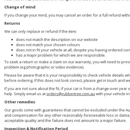
Change of mind
If you change your mind, you may cancel an order for a full refund withi
Returns
We can only replace or refund if the item:
does not match the description on our website
does not match your chosen colours
does not in fit your vehicle at all, despite you having ordered cor
has a major problem for which we are responsible.
To seek a return or make a claim on our warranty, you will need to prov
problem (eg photographic or video evidence).
Please be aware that it is your responsibility to check vehicle details w
before ordering. If this does not look correct, please get in touch and w
If you are not sure about the fit, if your car is from a change-over year 
help. Simply email us at
orders@rubbertree.com.au
with your vehicle i
Other remedies
Our goods come with guarantees that cannot be excluded under the Aust
and compensation for any other reasonably foreseeable loss or damage. 
acceptable quality and the failure does not amount to a major failure.
Inspection & Notification Period