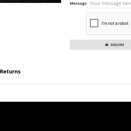
Message
ENQUIRE
Returns