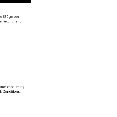
ive 830gm per
rfect fitment,
 time-consuming
& Conditions
,