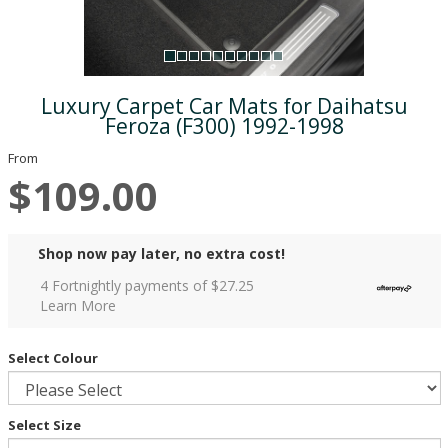
Luxury Carpet Car Mats for Daihatsu
Feroza (F300) 1992-1998
From
$109.00
Shop now pay later, no extra cost!
4 Fortnightly payments of $
27.25
Learn More
Select Colour
Select Size