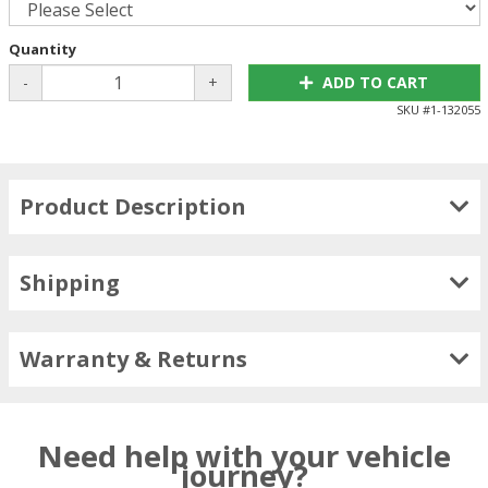
Quantity
-
+
ADD TO CART
SKU #
1-132055
Product Description
Shipping
Warranty & Returns
Need help with your vehicle
journey?