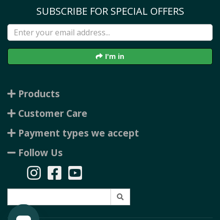
SUBSCRIBE FOR SPECIAL OFFERS
I'm in
Products
Customer Care
Payment types we accept
Follow Us