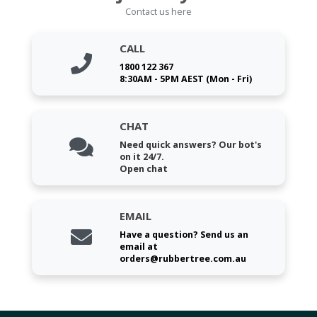
Contact us here
CALL
1800 122 367
8:30AM - 5PM AEST (Mon - Fri)
CHAT
Need quick answers? Our bot's
on it 24/7.
Open chat
EMAIL
Have a question? Send us an
email at
orders@rubbertree.com.au