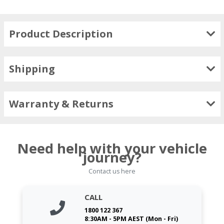
Product Description
Shipping
Warranty & Returns
Need help with your vehicle
journey?
Contact us here
CALL
1800 122 367
8:30AM - 5PM AEST (Mon - Fri)