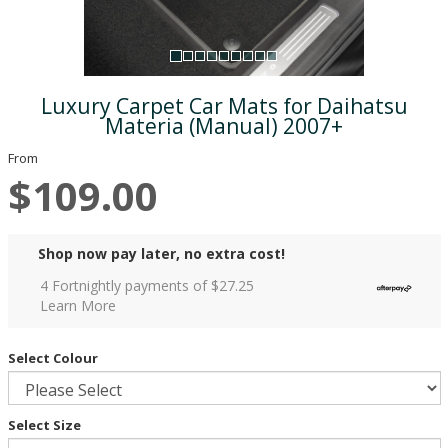
Luxury Carpet Car Mats for Daihatsu
Materia (Manual) 2007+
From
$109.00
Shop now pay later, no extra cost!
4 Fortnightly payments of $
27.25
Learn More
Select Colour
Select Size