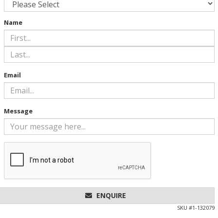
Name
Email
Message
ENQUIRE
SKU #
1-132079