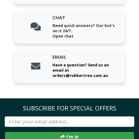
CHAT
Need quick answers? Our bot's
on it 24/7.
Open chat
EMAIL
Have a question? Send us an
email at
orders@rubbertree.com.au
SUBSCRIBE FOR SPECIAL OFFERS
I'm in