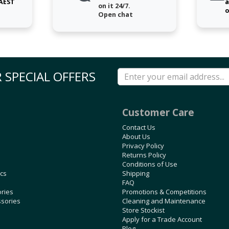
 AEST
a
on it 24/7.
o
Open chat
 SPECIAL OFFERS
Customer Care
Contact Us
About Us
Privacy Policy
Returns Policy
Conditions of Use
ics
Shipping
FAQ
ories
Promotions & Competitions
ssories
Cleaning and Maintenance
Store Stockist
Apply for a Trade Account
Blog