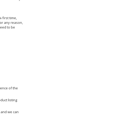
 first time,
for any reason,
need to be
dence of the
duct listing
us and we can