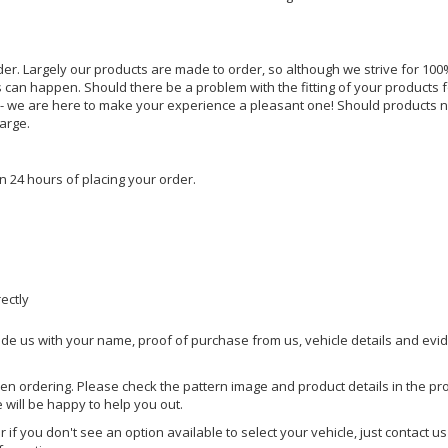
rder. Largely our products are made to order, so although we strive for 100%
s can happen. Should there be a problem with the fitting of your products 
lp - we are here to make your experience a pleasant one! Should products 
harge.
n 24 hours of placing your order.
rectly
ide us with your name, proof of purchase from us, vehicle details and evi
hen ordering. Please check the pattern image and product details in the pro
e will be happy to help you out.
or if you don't see an option available to select your vehicle, just contact 