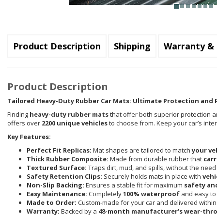
Product Description
Shipping
Warranty & 
Product Description
Tailored Heavy-Duty Rubber Car Mats: Ultimate Protection and P
Finding
heavy-duty rubber mats
that offer both superior protection a
offers over
2200 unique vehicles
to choose from. Keep your car’s inte
Key Features:
Perfect Fit Replicas:
Mat shapes are tailored to match
your ve
Thick Rubber Composite:
Made from durable rubber that
carr
Textured Surface:
Traps dirt, mud, and spills, without the need
Safety Retention Clips:
Securely holds mats in place with
vehi
Non-Slip Backing:
Ensures a stable fit for maximum
safety an
Easy Maintenance:
Completely
100% waterproof
and easy to 
Made to Order:
Custom-made for your car and delivered withi
Warranty:
Backed by a
48-month manufacturer’s wear-thr