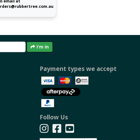
n email at
rders@rubbertree.com.au
I'm in
Payment types we accept
Follow Us