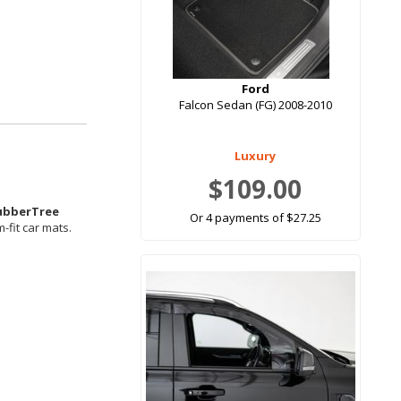
Ford
Falcon Sedan (FG) 2008-2010
Luxury
$109.00
ubberTree
Or 4 payments of $27.25
-fit car mats.