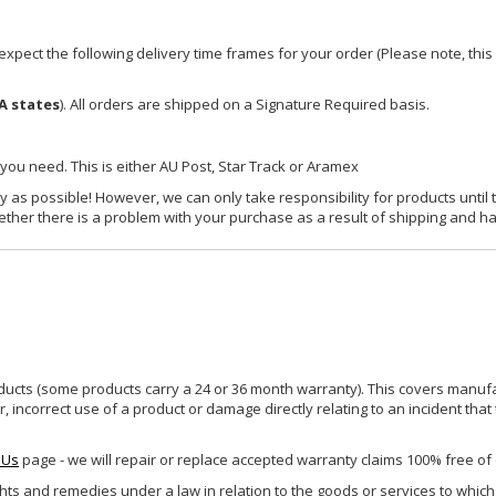
xpect the following delivery time frames for your order (Please note, this i
A states
). All orders are shipped on a Signature Required basis.
 you need. This is either AU Post, Star Track or Aramex
y as possible! However, we can only take responsibility for products until 
ether there is a problem with your purchase as a result of shipping and ha
ucts (some products carry a 24 or 36 month warranty). This covers manufa
incorrect use of a product or damage directly relating to an incident that
 Us
page - we will repair or replace accepted warranty claims 100% free of
ghts and remedies under a law in relation to the goods or services to whic