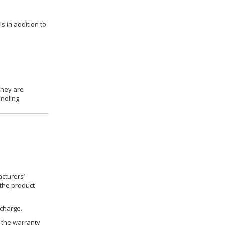
s in addition to
they are
ndling.
cturers’
 the product
 charge.
h the warranty