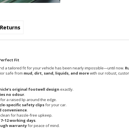
Returns
erfect Fit
nd a tailored fit for your vehicle has been nearly impossible—until now.
R
rior safe from
mud, dirt, sand, liquids, and more
with our robust, custom
hicle’s original footwell design
exactly.
ies no odour
.
 for a raised lip around the edge.
cle-specific safety clips
for your car.
d convenience
.
clean for hassle-free upkeep.
n
7–12 working days
.
ough warranty
for peace of mind.