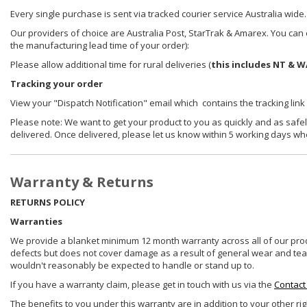
Every single purchase is sent via tracked courier service Australia wide.
Our providers of choice are Australia Post, StarTrak & Amarex. You can e
the manufacturing lead time of your order):
Please allow additional time for rural deliveries (
this includes NT & W
Tracking your order
View your "Dispatch Notification" email which contains the tracking link
Please note: We want to get your product to you as quickly and as safel
delivered. Once delivered, please let us know within 5 working days wh
Warranty & Returns
RETURNS POLICY
Warranties
We provide a blanket minimum 12 month warranty across all of our prod
defects but does not cover damage as a result of general wear and tear, 
wouldn't reasonably be expected to handle or stand up to.
If you have a warranty claim, please get in touch with us via the
Contact
The benefits to you under this warranty are in addition to your other ri