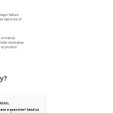
ajor failure
 fail to be of
 or transit
under Australian
 to product
y?
EMAIL
ave a question? Send us