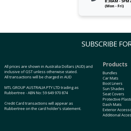
8:30AM - 5PM
(Mon - Fri)
SUBSCRIBE FOR
Products
All prices are shown in Australia Dollars (AUD) and
inclusive of GST unless otherwise stated.
Bundles
All transactions will be charged in AUD
Car Mats
Boot Liners
MTL GROUP AUSTRALIA PTY LTD trading as
Sun Shades
Rubbertree - ABN No: 59 649 970 874
Seat Covers
Protective Plast
Credit Card transactions will appear as
Dash Mats
Rubbertree on the card holder's statement.
Exterior Access
Additional Acce