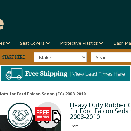
des
Seat Covers
Protective Plastics
Dash Ma
ats for Ford Falcon Sedan (FG) 2008-2010
Heavy Duty Rubber 
Next
for Ford Falcon Seda
2008-2010
From