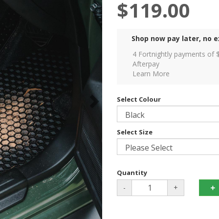
$119.00
Shop now pay later, no e
4 Fortnightly payments of 
Afterpay
Learn More
Select Colour
Select Size
Quantity
-
+