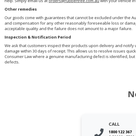
help. Simply email us at
orders@rubbertree.com.au
with your vehicle i
Other remedies
Our goods come with guarantees that cannot be excluded under the Aust
and compensation for any other reasonably foreseeable loss or damage. 
acceptable quality and the failure does not amount to a major failure.
Inspection & Notification Period
We ask that customers inspect their products upon delivery and notify us 
damage within 30 days of receipt. This allows us to resolve issues quick
Consumer Law where a genuine manufacturing defect is identified, but 
defects.
N
CALL
1800 122 367