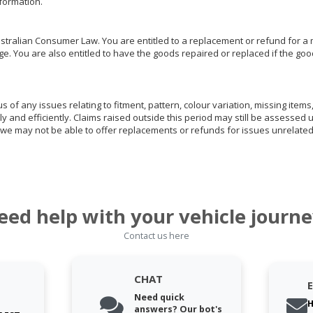
nformation.
ralian Consumer Law. You are entitled to a replacement or refund for a m
You are also entitled to have the goods repaired or replaced if the goods
of any issues relating to fitment, pattern, colour variation, missing items,
ly and efficiently. Claims raised outside this period may still be assessed 
we may not be able to offer replacements or refunds for issues unrelated
eed help with your vehicle journe
Contact us here
CHAT
Need quick
H
answers? Our bot's