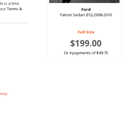
e is a time
 our
Terms &
Ford
Falcon Sedan (FG) 2008-2010
Full Size
$199.00
Or 4 payments of $49.75
 way.