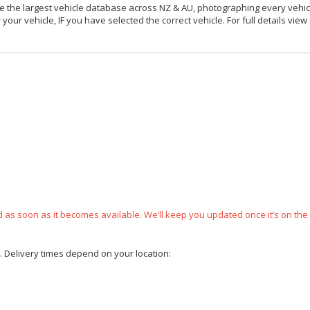
 the largest vehicle database across NZ & AU, photographing every vehicl
your vehicle, IF you have selected the correct vehicle. For full details view
ped as soon as it becomes available. We’ll keep you updated once it’s on the
e. Delivery times depend on your location: