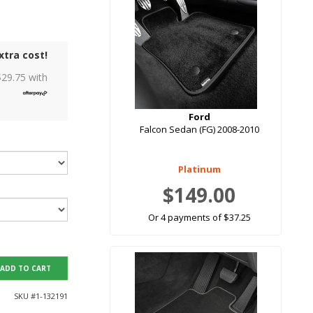
xtra cost!
$
29.75
with
Ford
Falcon Sedan (FG) 2008-2010
Platinum
$149.00
Or 4 payments of $37.25
ADD TO CART
SKU #
1-132191