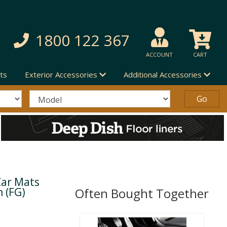
1800 122 367
ACCOUNT
CART
ts
Exterior Accessories
Additional Accessories
Car Mats
n (FG)
Often Bought Together