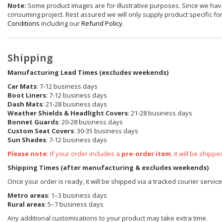
Note:
Some product images are for illustrative purposes. Since we have
consuming project. Rest assured we will only supply product specific for 
Conditions
including our
Refund Policy
.
Shipping
Manufacturing Lead Times (excludes weekends)
Car Mats
: 7-12 business days
Boot Liners
: 7-12 business days
Dash Mats
: 21-28 business days
Weather Shields
& Headlight Covers
: 21-28 business days
Bonnet Guards
: 20-28 business days
Custom Seat Covers
: 30-35 business days
Sun Shades
: 7-12 business days
Please note:
If your order includes a
pre-order item
, it will be ship
Shipping Times (after manufacturing & excludes weekends)
Once your order is ready, it will be shipped via a tracked courier servic
Metro areas
: 1–3 business days
Rural areas
: 5–7 business days
Any additional customisations to your product may take extra time.