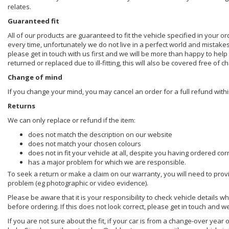
relates.
Guaranteed fit
All of our products are guaranteed to fit the vehicle specified in your o
every time, unfortunately we do not live in a perfect world and mistake
please get in touch with us first and we will be more than happy to he
returned or replaced due to ill-fitting, this will also be covered free of c
Change of mind
If you change your mind, you may cancel an order for a full refund withi
Returns
We can only replace or refund if the item:
does not match the description on our website
does not match your chosen colours
does not in fit your vehicle at all, despite you having ordered cor
has a major problem for which we are responsible.
To seek a return or make a claim on our warranty, you will need to prov
problem (eg photographic or video evidence).
Please be aware that it is your responsibility to check vehicle details w
before ordering. If this does not look correct, please get in touch and w
If you are not sure about the fit, if your car is from a change-over year 