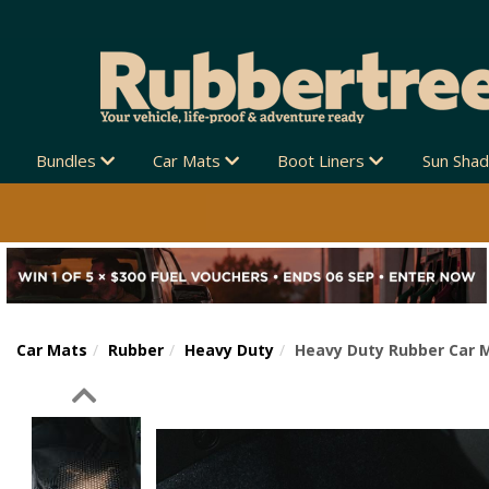
Bundles
Car Mats
Boot Liners
Sun Sha
Car Mats
Rubber
Heavy Duty
Heavy Duty Rubber Car M
Previous