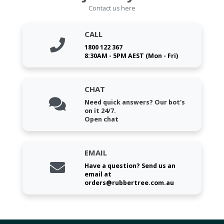
Contact us here
CALL
1800 122 367
8:30AM - 5PM AEST (Mon - Fri)
CHAT
Need quick answers? Our bot's
on it 24/7.
Open chat
EMAIL
Have a question? Send us an
email at
orders@rubbertree.com.au