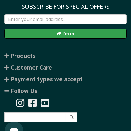
SUBSCRIBE FOR SPECIAL OFFERS
I'm in
Products
Customer Care
Payment types we accept
Follow Us