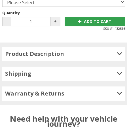
Quantity
-
+
ADD TO CART
SKU #
1-132516
Product Description
Shipping
Warranty & Returns
Need help with your vehicle
journey?