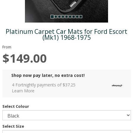
Platinum Carpet Car Mats for Ford Escort
(Mk1) 1968-1975
From
$149.00
Shop now pay later, no extra cost!
4 Fortnightly payments of $
37.25
Learn More
Select Colour
Select Size