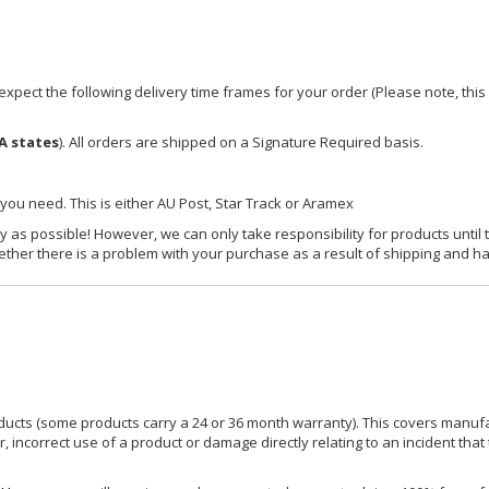
xpect the following delivery time frames for your order (Please note, this i
A states
). All orders are shipped on a Signature Required basis.
 you need. This is either AU Post, Star Track or Aramex
y as possible! However, we can only take responsibility for products until 
ether there is a problem with your purchase as a result of shipping and ha
ucts (some products carry a 24 or 36 month warranty). This covers manufa
incorrect use of a product or damage directly relating to an incident that