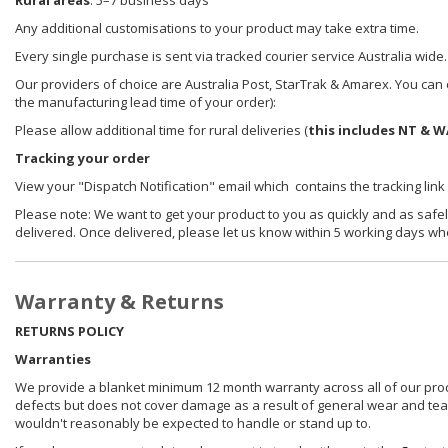
Rural areas
: 5–7 business days
Any additional customisations to your product may take extra time.
Every single purchase is sent via tracked courier service Australia wide.
Our providers of choice are Australia Post, StarTrak & Amarex. You can e
the manufacturing lead time of your order):
Please allow additional time for rural deliveries (
this includes NT & W
Tracking your order
View your "Dispatch Notification" email which contains the tracking link
Please note: We want to get your product to you as quickly and as safel
delivered. Once delivered, please let us know within 5 working days wh
Warranty & Returns
RETURNS POLICY
Warranties
We provide a blanket minimum 12 month warranty across all of our prod
defects but does not cover damage as a result of general wear and tear, 
wouldn't reasonably be expected to handle or stand up to.