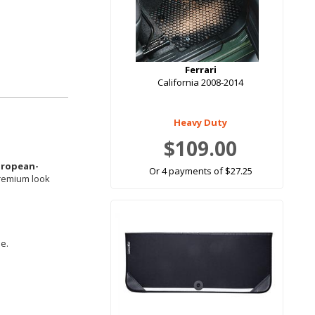
Ferrari
California 2008-2014
Heavy Duty
$109.00
uropean-
Or 4 payments of $27.25
premium look
le.