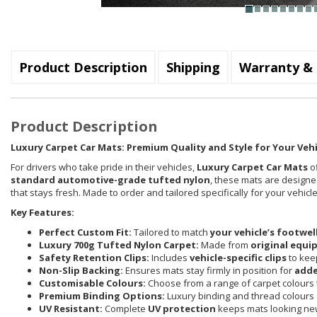
Product Description
Shipping
Warranty & 
Product Description
Luxury Carpet Car Mats: Premium Quality and Style for Your Vehi
For drivers who take pride in their vehicles,
Luxury Carpet Car Mats
of
standard automotive-grade tufted nylon
, these mats are designed
that stays fresh. Made to order and tailored specifically for your vehi
Key Features:
Perfect Custom Fit:
Tailored to match
your vehicle’s footwel
Luxury 700g Tufted Nylon Carpet:
Made from
original equi
Safety Retention Clips:
Includes
vehicle-specific clips
to keep
Non-Slip Backing:
Ensures mats stay firmly in position for
adde
Customisable Colours:
Choose from a range of carpet colours t
Premium Binding Options:
Luxury binding and thread colours 
UV Resistant:
Complete
UV protection
keeps mats looking new