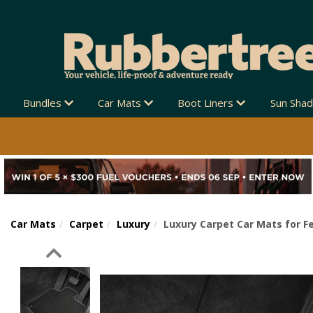
Bundles
Car Mats
Boot Liners
Sun Sha
Car Mats
Carpet
Luxury
Luxury Carpet Car Mats for Fe
Previous