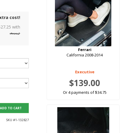
xtra cost!
$
27.25
with
Ferrari
California 2008-2014
Executive
$139.00
Or 4 payments of $34.75
ADD TO CART
SKU #
1-132827