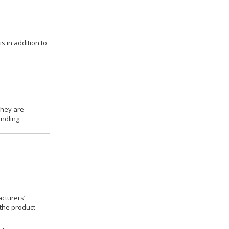
s in addition to
they are
ndling.
cturers’
 the product