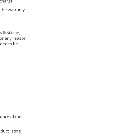
 charge.
h the warranty
 first time,
for any reason,
need to be
dence of the
duct listing