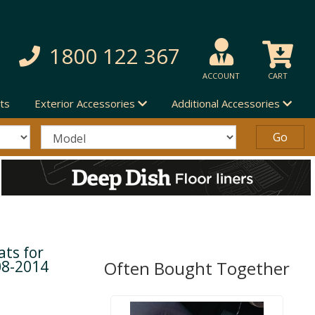
1800 122 367
ACCOUNT
CART
ts
Exterior Accessories
Additional Accessories
ts for
08-2014
Often Bought Together