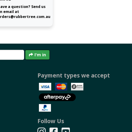
ave a question? Send us
n email at
rders@rubbertree.com.au
I'm in
Payment types we accept
Follow Us