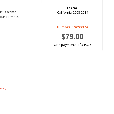
Ferrari
e is a time
California 2008-2014
 our
Terms &
Bumper Protector
$79.00
Or 4 payments of $19.75
 way.