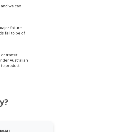
us and we can
ajor failure
 fail to be of
 or transit
under Australian
 to product
y?
EMAIL