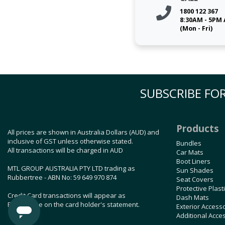
1800 122 367
8:30AM - 5PM
(Mon - Fri)
SUBSCRIBE FOR
Products
All prices are shown in Australia Dollars (AUD) and
inclusive of GST unless otherwise stated.
Bundles
All transactions will be charged in AUD
Car Mats
Boot Liners
MTL GROUP AUSTRALIA PTY LTD trading as
Sun Shades
Rubbertree - ABN No: 59 649 970 874
Seat Covers
Protective Plast
Credit Card transactions will appear as
Dash Mats
Rubbertree on the card holder's statement.
Exterior Access
Additional Acce