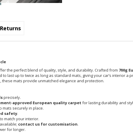
Returns
cle
fer the perfect blend of quality, style, and durability. Crafted from
700g E
 to last up to twice as long as standard mats, giving your car’s interior a 
cle, these mats provide unmatched elegance and protection.
ls
precisely.
pment-approved European quality carpet
for lasting durability and sty
 mats securely in place.
d safety
.
o match your interior.
available;
contact us for customisation
.
er for longer.