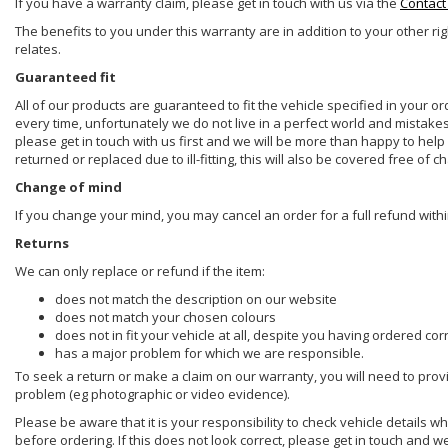
If you have a warranty claim, please get in touch with us via the
Contact
The benefits to you under this warranty are in addition to your other ri
relates.
Guaranteed fit
All of our products are guaranteed to fit the vehicle specified in your o
every time, unfortunately we do not live in a perfect world and mistake
please get in touch with us first and we will be more than happy to he
returned or replaced due to ill-fitting, this will also be covered free of c
Change of mind
If you change your mind, you may cancel an order for a full refund withi
Returns
We can only replace or refund if the item:
does not match the description on our website
does not match your chosen colours
does not in fit your vehicle at all, despite you having ordered cor
has a major problem for which we are responsible.
To seek a return or make a claim on our warranty, you will need to prov
problem (eg photographic or video evidence).
Please be aware that it is your responsibility to check vehicle details w
before ordering. If this does not look correct, please get in touch and w