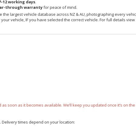
7–12 working days
.
ear-through warranty
for peace of mind.
 the largest vehicle database across NZ & AU, photographing every vehicl
your vehicle, IF you have selected the correct vehicle. For full details view
ped as soon as it becomes available. We’ll keep you updated once it’s on the
e. Delivery times depend on your location: