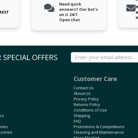
Need quick
H
answers? Our bot's
 AEST
a
on it 24/7.
o
Open chat
 SPECIAL OFFERS
Customer Care
Contact Us
About Us
Privacy Policy
Returns Policy
Conditions of Use
ics
Shipping
FAQ
ories
Promotions & Competitions
ssories
Cleaning and Maintenance
Store Stockist