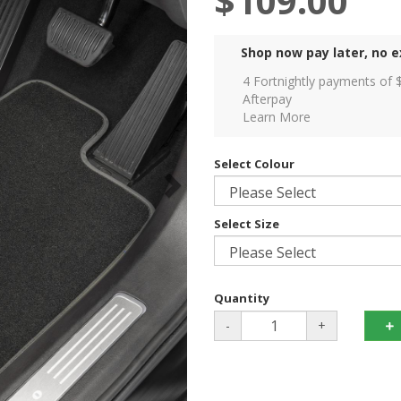
$109.00
Shop now pay later, no e
4 Fortnightly payments of 
Afterpay
Learn More
Select Colour
Select Size
Quantity
-
+