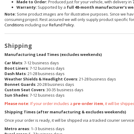
Made to Order:
Produced just for your vehicle, with delivery in
Warranty:
Supported by a
full 48-month manufacturer’s w
Note:
Some product images are for illustrative purposes. Since we have
consuming project. Rest assured we will only supply product specific for 
Conditions
including our
Refund Policy
.
Shipping
Manufacturing Lead Times (excludes weekends)
Car Mats
: 7-12 business days
Boot Liners
: 7-12 business days
Dash Mats
: 21-28 business days
Weather Shields
& Headlight Covers
: 21-28 business days
Bonnet Guards
: 20-28 business days
Custom Seat Covers
: 30-35 business days
Sun Shades
: 7-12 business days
Please note:
If your order includes a
pre-order item
, it will be ship
Shipping Times (after manufacturing & excludes weekends)
Once your order is ready, it will be shipped via a tracked courier servic
Metro areas
: 1–3 business days