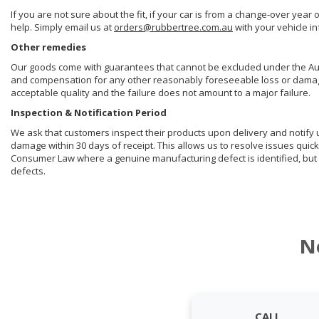
If you are not sure about the fit, if your car is from a change-over year 
help. Simply email us at
orders@rubbertree.com.au
with your vehicle i
Other remedies
Our goods come with guarantees that cannot be excluded under the Aust
and compensation for any other reasonably foreseeable loss or damage. 
acceptable quality and the failure does not amount to a major failure.
Inspection & Notification Period
We ask that customers inspect their products upon delivery and notify us 
damage within 30 days of receipt. This allows us to resolve issues quick
Consumer Law where a genuine manufacturing defect is identified, but 
defects.
N
CALL