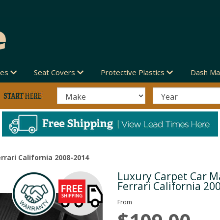
des
Seat Covers
Protective Plastics
Dash Ma
rrari California 2008-2014
Luxury Carpet Car Ma
Next
Ferrari California 20
From