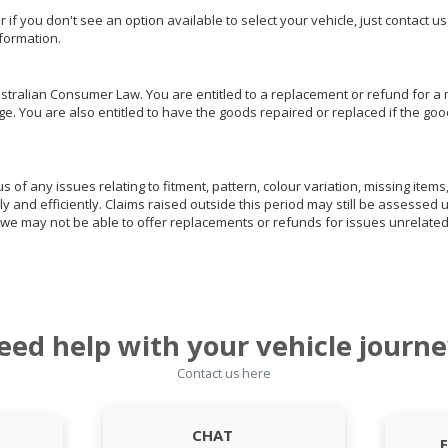
or if you don't see an option available to select your vehicle, just contact 
nformation.
ralian Consumer Law. You are entitled to a replacement or refund for a m
You are also entitled to have the goods repaired or replaced if the goods
of any issues relating to fitment, pattern, colour variation, missing items,
ly and efficiently. Claims raised outside this period may still be assessed 
we may not be able to offer replacements or refunds for issues unrelated
eed help with your vehicle journe
Contact us here
CHAT