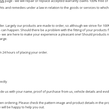
 Us
page - we will repair or replace accepted warranty claims 100% free of
ghts and remedies under a law in relation to the goods or services to whic
rder. Largely our products are made to order, so although we strive for 100%
s can happen. Should there be a problem with the fitting of your products 
lp - we are here to make your experience a pleasant one! Should products 
harge.
n 24 hours of placing your order.
rectly
ide us with your name, proof of purchase from us, vehicle details and evi
hen ordering. Please check the pattern image and product details in the pro
e will be happy to help you out.