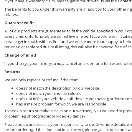
If you have a warranty claim, please get in touch with us via the
Contact
The benefits to you under this warranty are in addition to your other ri
relates.
Guaranteed fit
All of our products are guaranteed to fit the vehicle specified in your o
every time, unfortunately we do not live in a perfect world and mistake
please get in touch with us first and we will be more than happy to he
returned or replaced due to ill-fitting, this will also be covered free of c
Change of mind
If you change your mind, you may cancel an order for a full refund withi
Returns
We can only replace or refund if the item:
does not match the description on our website
does not match your chosen colours
does not in fit your vehicle at all, despite you having ordered cor
has a major problem for which we are responsible.
To seek a return or make a claim on our warranty, you will need to prov
problem (eg photographic or video evidence).
Please be aware that it is your responsibility to check vehicle details w
before ordering. If this does not look correct, please get in touch and w