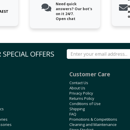
Need quick
H
answers? Our bot's
 AEST
a
on it 24/7.
o
Open chat
 SPECIAL OFFERS
Customer Care
Contact Us
About Us
Privacy Policy
Returns Policy
Conditions of Use
ics
Shipping
FAQ
ories
Promotions & Competitions
ssories
Cleaning and Maintenance
Store Stockist