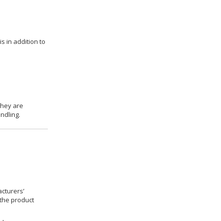
s in addition to
they are
ndling.
cturers’
 the product