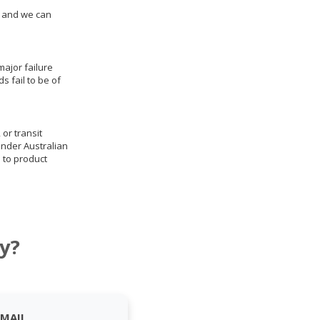
us and we can
ajor failure
 fail to be of
 or transit
under Australian
 to product
y?
EMAIL