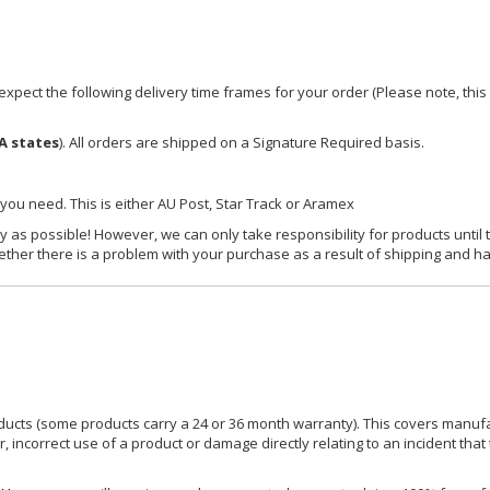
xpect the following delivery time frames for your order (Please note, this i
A states
). All orders are shipped on a Signature Required basis.
 you need. This is either AU Post, Star Track or Aramex
y as possible! However, we can only take responsibility for products until 
ether there is a problem with your purchase as a result of shipping and ha
ucts (some products carry a 24 or 36 month warranty). This covers manufa
incorrect use of a product or damage directly relating to an incident that