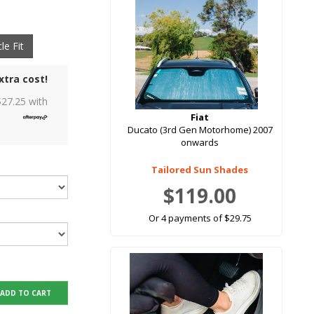
le Fit
xtra cost!
$
27.25
with
Fiat
Ducato (3rd Gen Motorhome) 2007
onwards
Tailored Sun Shades
$119.00
Or 4 payments of $29.75
ADD TO CART