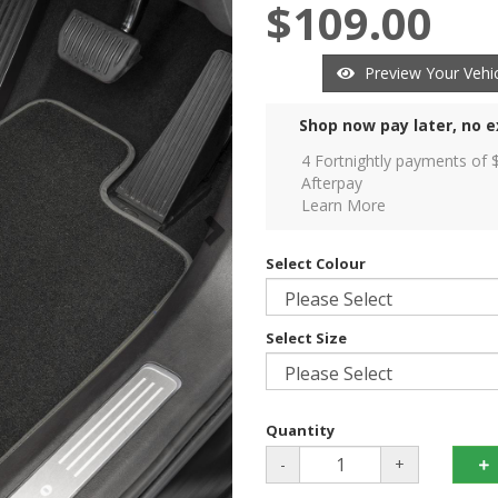
$109.00
Preview Your Vehic
Shop now pay later, no e
4 Fortnightly payments of 
Afterpay
Learn More
Select Colour
Select Size
Quantity
-
+