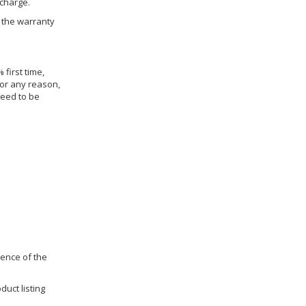
 charge.
h the warranty
 first time,
for any reason,
need to be
dence of the
duct listing