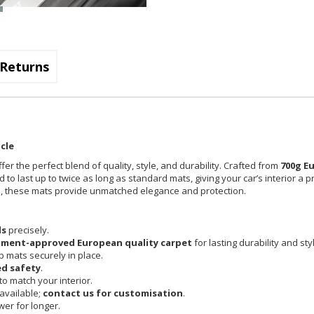
Returns
cle
fer the perfect blend of quality, style, and durability. Crafted from
700g E
 to last up to twice as long as standard mats, giving your car’s interior a 
cle, these mats provide unmatched elegance and protection.
ls
precisely.
pment-approved European quality carpet
for lasting durability and sty
 mats securely in place.
d safety
.
o match your interior.
available;
contact us for customisation
.
er for longer.