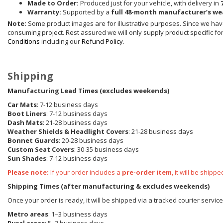
Made to Order:
Produced just for your vehicle, with delivery in
Warranty:
Supported by a
full 48-month manufacturer’s w
Note:
Some product images are for illustrative purposes. Since we have
consuming project. Rest assured we will only supply product specific for 
Conditions
including our
Refund Policy
.
Shipping
Manufacturing Lead Times (excludes weekends)
Car Mats
: 7-12 business days
Boot Liners
: 7-12 business days
Dash Mats
: 21-28 business days
Weather Shields
& Headlight Covers
: 21-28 business days
Bonnet Guards
: 20-28 business days
Custom Seat Covers
: 30-35 business days
Sun Shades
: 7-12 business days
Please note:
If your order includes a
pre-order item
, it will be ship
Shipping Times (after manufacturing & excludes weekends)
Once your order is ready, it will be shipped via a tracked courier servic
Metro areas
: 1–3 business days