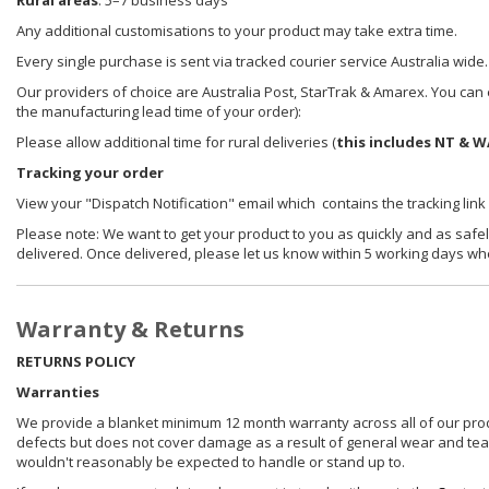
Rural areas
: 5–7 business days
Any additional customisations to your product may take extra time.
Every single purchase is sent via tracked courier service Australia wide.
Our providers of choice are Australia Post, StarTrak & Amarex. You can e
the manufacturing lead time of your order):
Please allow additional time for rural deliveries (
this includes NT & W
Tracking your order
View your "Dispatch Notification" email which contains the tracking link
Please note: We want to get your product to you as quickly and as safel
delivered. Once delivered, please let us know within 5 working days wh
Warranty & Returns
RETURNS POLICY
Warranties
We provide a blanket minimum 12 month warranty across all of our prod
defects but does not cover damage as a result of general wear and tear, 
wouldn't reasonably be expected to handle or stand up to.