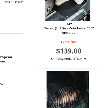
SKU #
1-132877
Fiat
Ducato (3rd Gen Motorhome) 2007
onwards
Executive
$139.00
uropean-
Or 4 payments of $34.75
premium look
le.