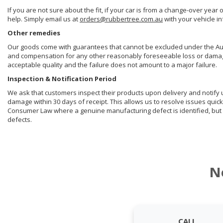
If you are not sure about the fit, if your car is from a change-over year 
help. Simply email us at
orders@rubbertree.com.au
with your vehicle i
Other remedies
Our goods come with guarantees that cannot be excluded under the Aust
and compensation for any other reasonably foreseeable loss or damage. 
acceptable quality and the failure does not amount to a major failure.
Inspection & Notification Period
We ask that customers inspect their products upon delivery and notify us 
damage within 30 days of receipt. This allows us to resolve issues quick
Consumer Law where a genuine manufacturing defect is identified, but 
defects.
N
CALL