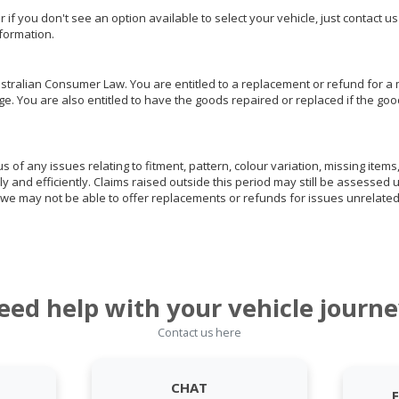
or if you don't see an option available to select your vehicle, just contact 
nformation.
ralian Consumer Law. You are entitled to a replacement or refund for a m
You are also entitled to have the goods repaired or replaced if the goods
of any issues relating to fitment, pattern, colour variation, missing items,
ly and efficiently. Claims raised outside this period may still be assessed 
we may not be able to offer replacements or refunds for issues unrelated
eed help with your vehicle journe
Contact us here
CHAT