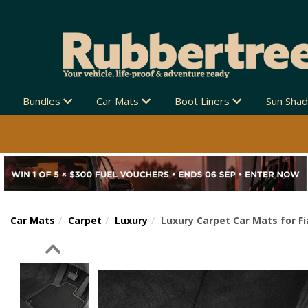
Bundles
Car Mats
Boot Liners
Sun Sha
Car Mats
Carpet
Luxury
Luxury Carpet Car Mats for F
Previous