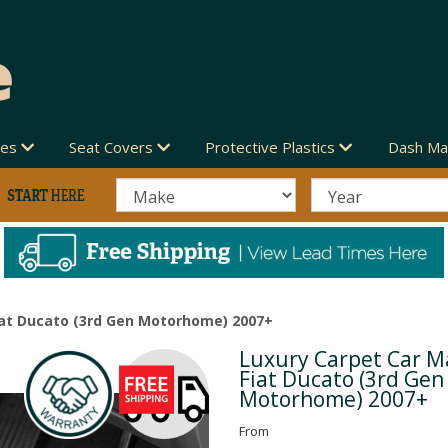
des
Seat Covers
Protective Plastics
Dash Ma
iat Ducato (3rd Gen Motorhome) 2007+
Luxury Carpet Car Ma
Next
Fiat Ducato (3rd Gen
Motorhome) 2007+
From