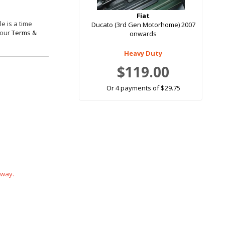
Fiat
e is a time
Ducato (3rd Gen Motorhome) 2007
 our
Terms &
onwards
Heavy Duty
$119.00
Or 4 payments of $29.75
 way.