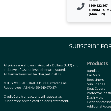
1800 122 367
8:30AM - 5PM
(Mon - Fri)
SUBSCRIBE FOR
Products
All prices are shown in Australia Dollars (AUD) and
inclusive of GST unless otherwise stated.
Bundles
All transactions will be charged in AUD
Car Mats
Boot Liners
MTL GROUP AUSTRALIA PTY LTD trading as
Sun Shades
Rubbertree - ABN No: 59 649 970 874
Seat Covers
Protective Plast
Credit Card transactions will appear as
Dash Mats
Rubbertree on the card holder's statement.
Exterior Access
Additional Acce