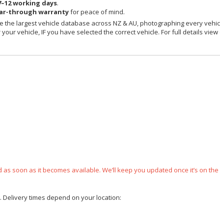
7–12 working days
.
ear-through warranty
for peace of mind.
 the largest vehicle database across NZ & AU, photographing every vehicl
your vehicle, IF you have selected the correct vehicle. For full details view
ped as soon as it becomes available. We’ll keep you updated once it’s on the
e. Delivery times depend on your location: