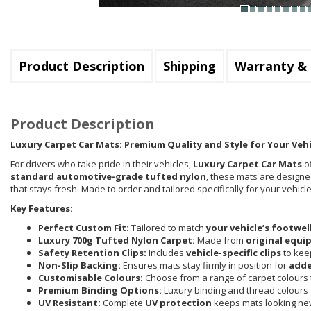
Product Description
Shipping
Warranty & 
Product Description
Luxury Carpet Car Mats: Premium Quality and Style for Your Vehi
For drivers who take pride in their vehicles,
Luxury Carpet Car Mats
of
standard automotive-grade tufted nylon
, these mats are designed
that stays fresh. Made to order and tailored specifically for your vehi
Key Features:
Perfect Custom Fit:
Tailored to match
your vehicle’s footwel
Luxury 700g Tufted Nylon Carpet:
Made from
original equi
Safety Retention Clips:
Includes
vehicle-specific clips
to keep
Non-Slip Backing:
Ensures mats stay firmly in position for
adde
Customisable Colours:
Choose from a range of carpet colours t
Premium Binding Options:
Luxury binding and thread colours 
UV Resistant:
Complete
UV protection
keeps mats looking new