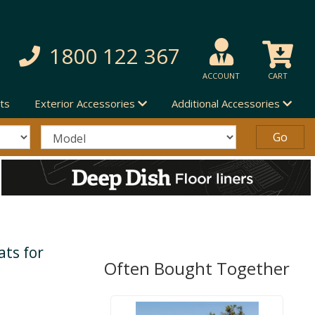
1800 122 367
ACCOUNT
CART
ts
Exterior Accessories
Additional Accessories
ts for
Often Bought Together