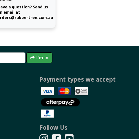
ave a question? Send us
n email at
rders@rubbertree.com.au
I'm in
Payment types we accept
Follow Us