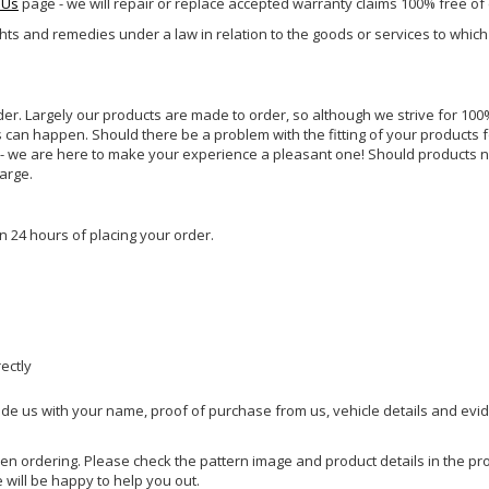
 Us
page - we will repair or replace accepted warranty claims 100% free of
ghts and remedies under a law in relation to the goods or services to whic
rder. Largely our products are made to order, so although we strive for 100%
s can happen. Should there be a problem with the fitting of your products 
lp - we are here to make your experience a pleasant one! Should products 
harge.
n 24 hours of placing your order.
rectly
ide us with your name, proof of purchase from us, vehicle details and evi
hen ordering. Please check the pattern image and product details in the pro
e will be happy to help you out.