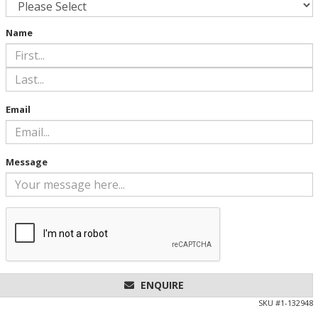
Name
Email
Message
ENQUIRE
SKU #
1-132948