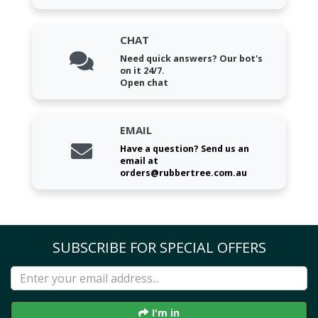
CHAT
Need quick answers? Our bot's
on it 24/7.
Open chat
EMAIL
Have a question? Send us an
email at
orders@rubbertree.com.au
SUBSCRIBE FOR SPECIAL OFFERS
I'm in