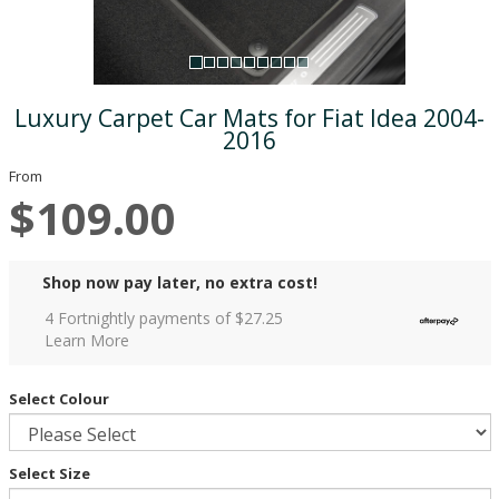
Luxury Carpet Car Mats for Fiat Idea 2004-
2016
From
$109.00
Shop now pay later, no extra cost!
4 Fortnightly payments of $
27.25
Learn More
Select Colour
Select Size