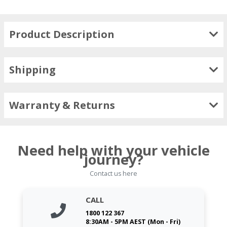
Product Description
Shipping
Warranty & Returns
Need help with your vehicle
journey?
Contact us here
CALL
1800 122 367
8:30AM - 5PM AEST (Mon - Fri)