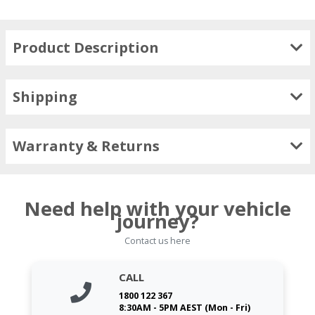
Product Description
Shipping
Warranty & Returns
Need help with your vehicle
journey?
Contact us here
CALL
1800 122 367
8:30AM - 5PM AEST (Mon - Fri)