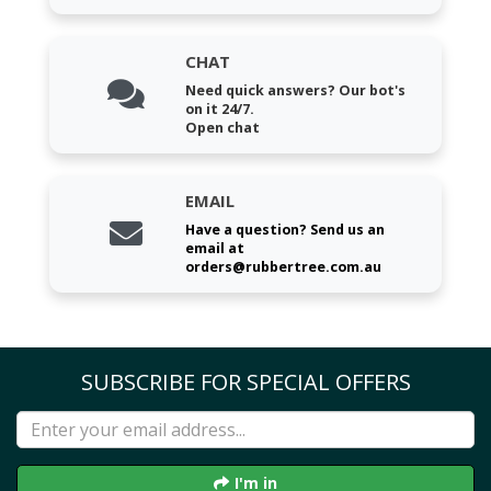
CHAT
Need quick answers? Our bot's
on it 24/7.
Open chat
EMAIL
Have a question? Send us an
email at
orders@rubbertree.com.au
SUBSCRIBE FOR SPECIAL OFFERS
I'm in