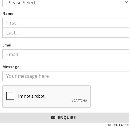
Name
Email
Message
ENQUIRE
SKU #
1-132986