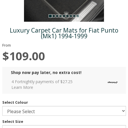
Luxury Carpet Car Mats for Fiat Punto
(Mk1) 1994-1999
From
$109.00
Shop now pay later, no extra cost!
4 Fortnightly payments of $
27.25
Learn More
Select Colour
Select Size