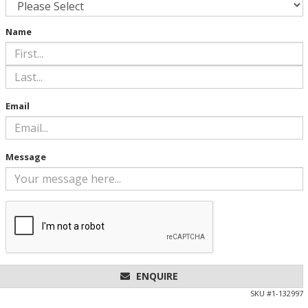
Name
Email
Message
ENQUIRE
SKU #
1-132997