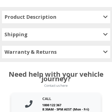
Product Description
Shipping
Warranty & Returns
Need help with your vehicle
journey?
Contact us here
CALL
1800 122 367
8:30AM - 5PM AEST (Mon - Fri)