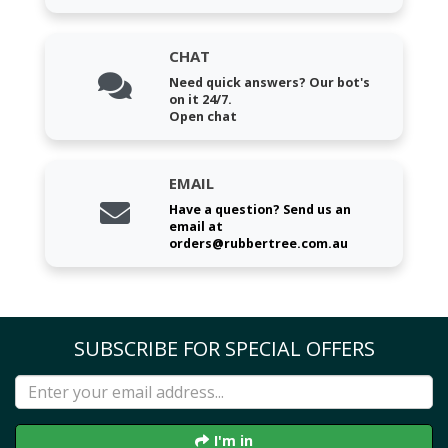
CHAT
Need quick answers? Our bot's
on it 24/7.
Open chat
EMAIL
Have a question? Send us an
email at
orders@rubbertree.com.au
SUBSCRIBE FOR SPECIAL OFFERS
I'm in