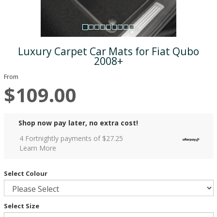
Luxury Carpet Car Mats for Fiat Qubo
2008+
From
$109.00
Shop now pay later, no extra cost!
4 Fortnightly payments of $
27.25
Learn More
Select Colour
Select Size