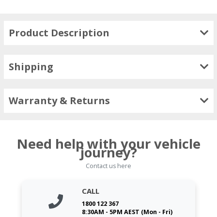
Product Description
Shipping
Warranty & Returns
Need help with your vehicle
journey?
Contact us here
CALL
1800 122 367
8:30AM - 5PM AEST (Mon - Fri)