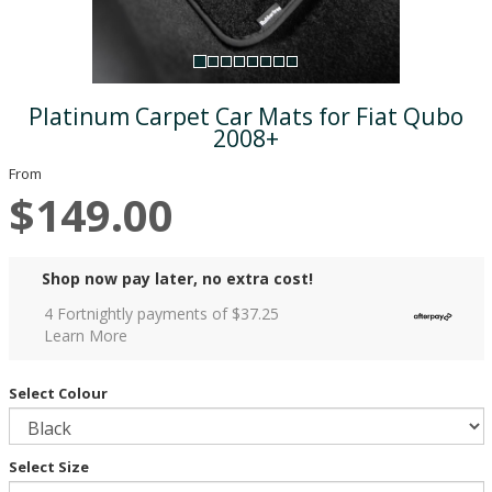
Platinum Carpet Car Mats for Fiat Qubo
2008+
From
$149.00
Shop now pay later, no extra cost!
4 Fortnightly payments of $
37.25
Learn More
Select Colour
Select Size