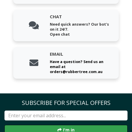
CHAT
Need quick answers? Our bot's
on it 24/7.
Open chat
EMAIL
Have a question? Send us an
email at
orders@rubbertree.com.au
SUBSCRIBE FOR SPECIAL OFFERS
I'm in