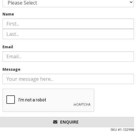
Name
Email
Message
ENQUIRE
SKU #
1-132998