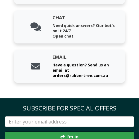
CHAT
Need quick answers? Our bot's
on it 24/7.
Open chat
EMAIL
Have a question? Send us an
email at
orders@rubbertree.com.au
SUBSCRIBE FOR SPECIAL OFFERS
I'm in