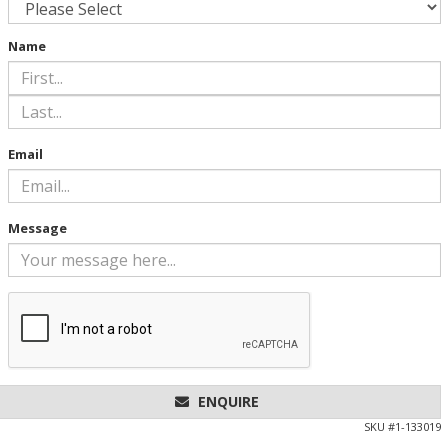
Name
Email
Message
ENQUIRE
SKU #
1-133019