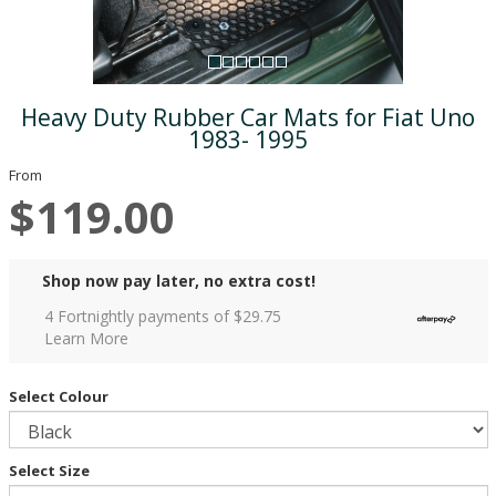
Heavy Duty Rubber Car Mats for Fiat Uno
1983- 1995
From
$119.00
Shop now pay later, no extra cost!
4 Fortnightly payments of $
29.75
Learn More
Select Colour
Select Size