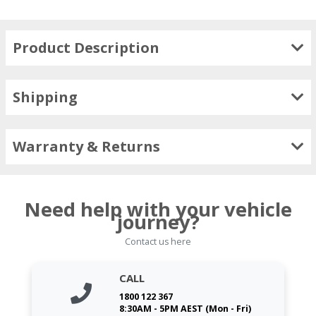
Product Description
Shipping
Warranty & Returns
Need help with your vehicle
journey?
Contact us here
CALL
1800 122 367
8:30AM - 5PM AEST (Mon - Fri)