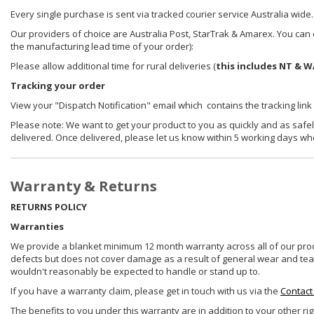
Every single purchase is sent via tracked courier service Australia wide.
Our providers of choice are Australia Post, StarTrak & Amarex. You can e
the manufacturing lead time of your order):
Please allow additional time for rural deliveries (
this includes NT & W
Tracking your order
View your "Dispatch Notification" email which contains the tracking link
Please note: We want to get your product to you as quickly and as safel
delivered. Once delivered, please let us know within 5 working days wh
Warranty & Returns
RETURNS POLICY
Warranties
We provide a blanket minimum 12 month warranty across all of our prod
defects but does not cover damage as a result of general wear and tear, 
wouldn't reasonably be expected to handle or stand up to.
If you have a warranty claim, please get in touch with us via the
Contact
The benefits to you under this warranty are in addition to your other ri