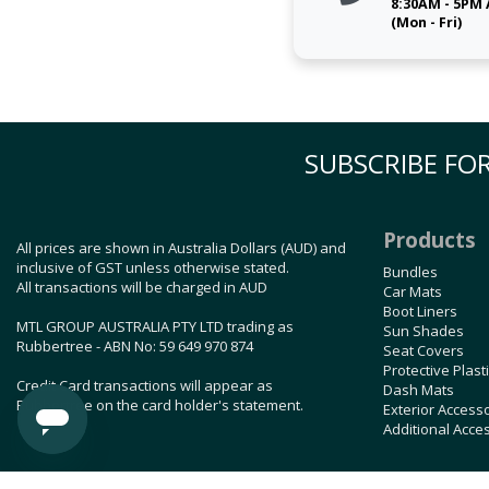
8:30AM - 5PM
(Mon - Fri)
SUBSCRIBE FOR
Products
All prices are shown in Australia Dollars (AUD) and
inclusive of GST unless otherwise stated.
Bundles
All transactions will be charged in AUD
Car Mats
Boot Liners
MTL GROUP AUSTRALIA PTY LTD trading as
Sun Shades
Rubbertree - ABN No: 59 649 970 874
Seat Covers
Protective Plast
Credit Card transactions will appear as
Dash Mats
Rubbertree on the card holder's statement.
Exterior Access
Additional Acce