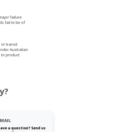
ajor failure
 fail to be of
 or transit
under Australian
 to product
y?
EMAIL
ave a question? Send us