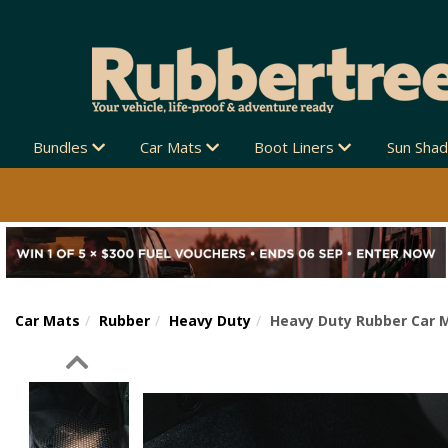
Bundles
Car Mats
Boot Liners
Sun Sha
Car Mats
Rubber
Heavy Duty
Heavy Duty Rubber Car M
Previous