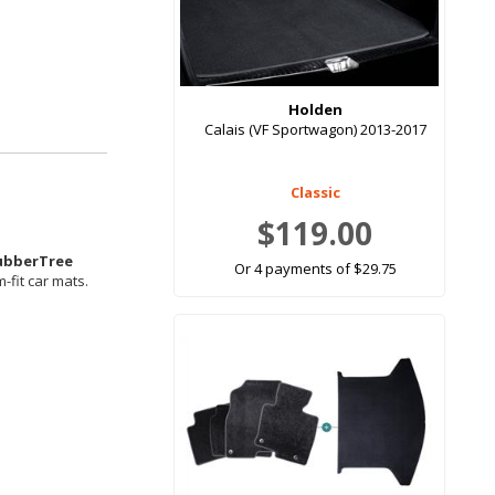
Holden
Calais (VF Sportwagon) 2013-2017
Classic
$119.00
ubberTree
Or 4 payments of $29.75
-fit car mats.