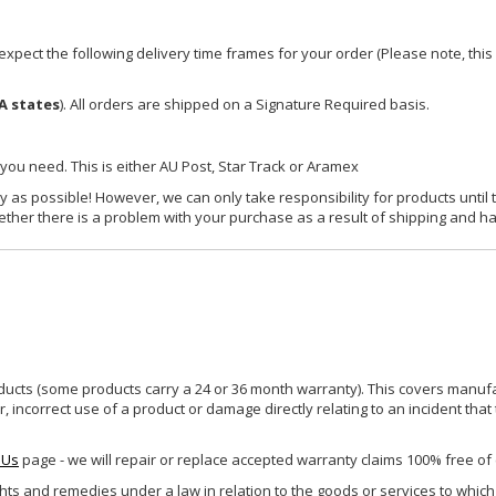
xpect the following delivery time frames for your order (Please note, this i
A states
). All orders are shipped on a Signature Required basis.
 you need. This is either AU Post, Star Track or Aramex
y as possible! However, we can only take responsibility for products until 
ether there is a problem with your purchase as a result of shipping and ha
ucts (some products carry a 24 or 36 month warranty). This covers manufa
incorrect use of a product or damage directly relating to an incident that
 Us
page - we will repair or replace accepted warranty claims 100% free of
ghts and remedies under a law in relation to the goods or services to whic