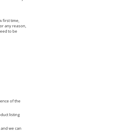
 first time,
for any reason,
need to be
dence of the
duct listing
us and we can