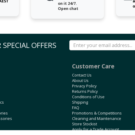
 AEST
a
on it 24/7.
o
Open chat
 SPECIAL OFFERS
Customer Care
Contact Us
About Us
Privacy Policy
Returns Policy
Conditions of Use
ics
Shipping
FAQ
ories
Promotions & Competitions
ssories
Cleaning and Maintenance
Store Stockist
Apply for a Trade Account
Blog