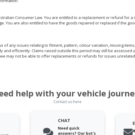
nformation.
ralian Consumer Law. You are entitled to a replacement or refund for a m
You are also entitled to have the goods repaired or replaced if the goods
of any issues relating to fitment, pattern, colour variation, missing items,
ly and efficiently. Claims raised outside this period may still be assessed 
we may not be able to offer replacements or refunds for issues unrelated
eed help with your vehicle journe
Contact us here
CHAT
Need quick
H
answers? Our bot's