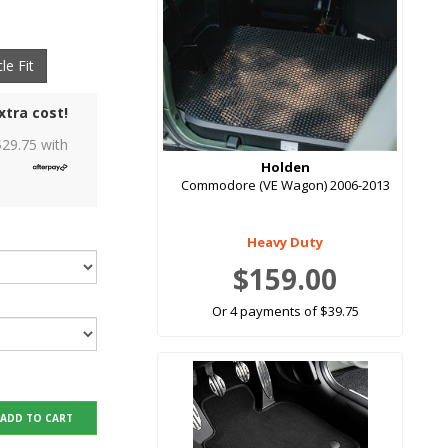
le Fit
xtra cost!
$
29.75
with
Holden
Commodore (VE Wagon) 2006-2013
Heavy Duty
$159.00
Or 4 payments of $39.75
ADD TO CART