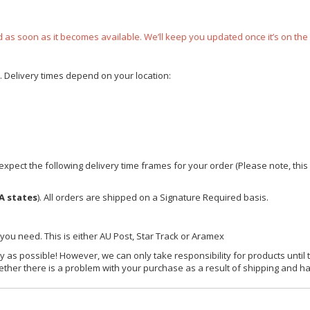
ped as soon as it becomes available. We’ll keep you updated once it’s on the
e. Delivery times depend on your location:
xpect the following delivery time frames for your order (Please note, this i
A states
). All orders are shipped on a Signature Required basis.
 you need. This is either AU Post, Star Track or Aramex
y as possible! However, we can only take responsibility for products until 
ether there is a problem with your purchase as a result of shipping and ha