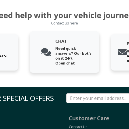
eed help with your vehicle journe
Contact us here
CHAT
Need quick
H
answers? Our bot's
 AEST
a
on it 24/7.
o
Open chat
 SPECIAL OFFERS
Customer Care
Contact Us