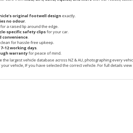
hicle’s original footwell design
exactly.
ies no odour
.
 for a raised lip around the edge.
cle-specific safety clips
for your car.
d convenience
.
clean for hassle-free upkeep.
n
7–12 working days
.
ough warranty
for peace of mind.
 the largest vehicle database across NZ & AU, photographing every vehicl
your vehicle, IF you have selected the correct vehicle. For full details view