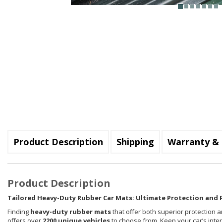
Product Description
Shipping
Warranty & 
Product Description
Tailored Heavy-Duty Rubber Car Mats: Ultimate Protection and P
Finding
heavy-duty rubber mats
that offer both superior protection a
offers over
2200 unique vehicles
to choose from. Keep your car’s inte