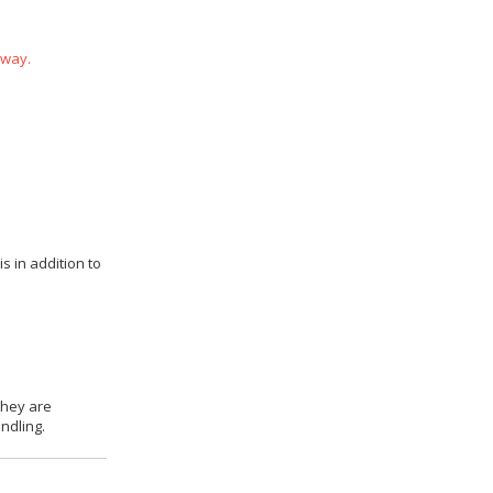
 way.
s in addition to
they are
ndling.