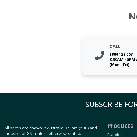
N
CALL
1800 122 367
8:30AM - 5PM
(Mon - Fri)
SUBSCRIBE FOR
Products
All prices are shown in Australia Dollars (AUD) and
inclusive of GST unless otherwise stated.
Bundles