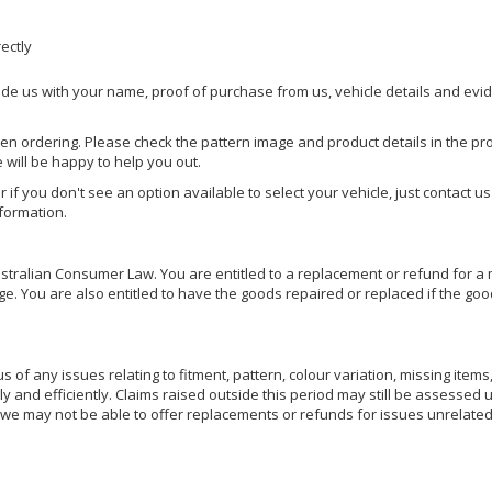
rectly
ide us with your name, proof of purchase from us, vehicle details and evi
hen ordering. Please check the pattern image and product details in the pro
e will be happy to help you out.
or if you don't see an option available to select your vehicle, just contact 
nformation.
ralian Consumer Law. You are entitled to a replacement or refund for a m
You are also entitled to have the goods repaired or replaced if the goods
of any issues relating to fitment, pattern, colour variation, missing items,
ly and efficiently. Claims raised outside this period may still be assessed 
we may not be able to offer replacements or refunds for issues unrelated