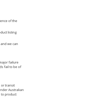
dence of the
duct listing
us and we can
ajor failure
 fail to be of
 or transit
under Australian
 to product