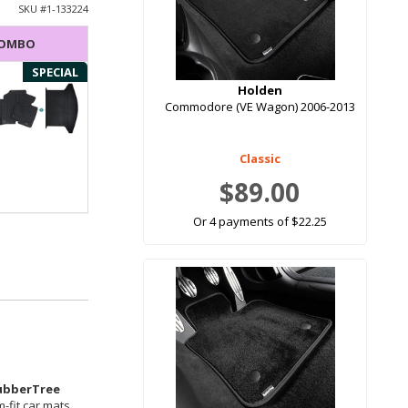
SKU #
1-133224
COMBO
SPECIAL
Holden
Commodore (VE Wagon) 2006-2013
Classic
$89.00
Or 4 payments of $22.25
ubberTree
-fit car mats.