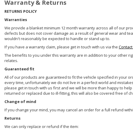
Warranty & Returns
RETURNS POLICY
Warranties
We provide a blanket minimum 12 month warranty across all of our prod
defects but does not cover damage as a result of general wear and tear, 
wouldn't reasonably be expected to handle or stand up to.
If you have a warranty claim, please get in touch with us via the
Contact
The benefits to you under this warranty are in addition to your other ri
relates.
Guaranteed fit
All of our products are guaranteed to fit the vehicle specified in your o
every time, unfortunately we do not live in a perfect world and mistake
please get in touch with us first and we will be more than happy to he
returned or replaced due to ill-fitting, this will also be covered free of c
Change of mind
If you change your mind, you may cancel an order for a full refund withi
Returns
We can only replace or refund if the item: