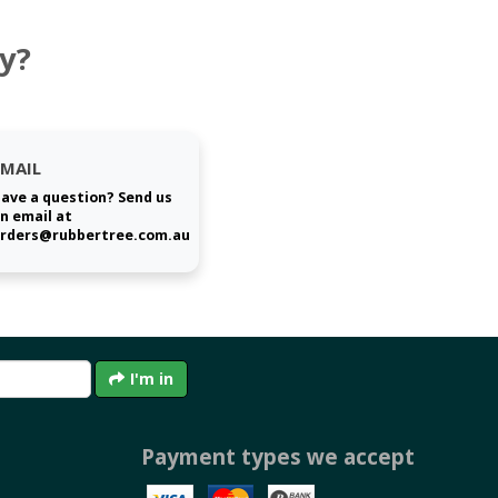
y?
EMAIL
ave a question? Send us
n email at
rders@rubbertree.com.au
I'm in
Payment types we accept