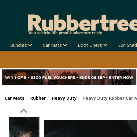
Bundles
Car Mats
Boot Liners
Sun Sha
Car Mats
Rubber
Heavy Duty
Heavy Duty Rubber Car 
Previous