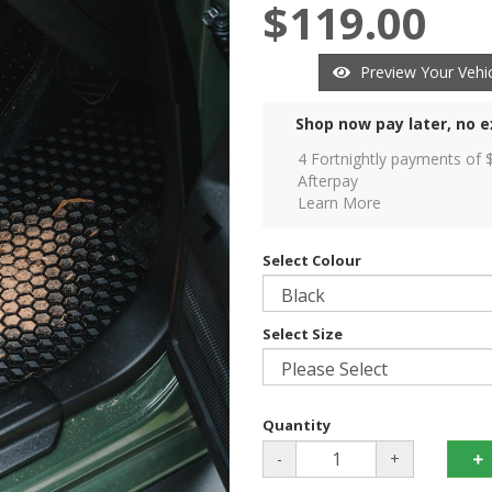
$119.00
Preview Your Vehic
Shop now pay later, no e
4 Fortnightly payments of 
Afterpay
Learn More
Select Colour
Select Size
Quantity
-
+