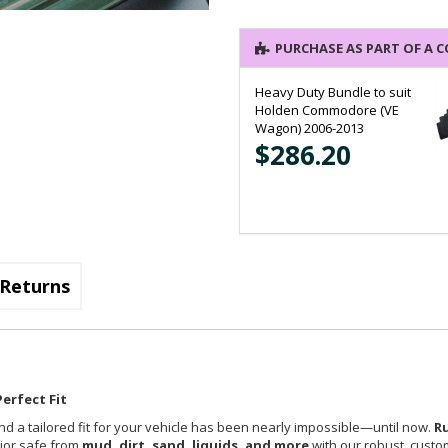
PURCHASE AS PART OF A 
Heavy Duty Bundle to suit
Holden Commodore (VE
Wagon) 2006-2013
$286.20
Returns
erfect Fit
nd a tailored fit for your vehicle has been nearly impossible—until now.
R
rior safe from
mud, dirt, sand, liquids, and more
with our robust, custom