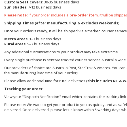
Custom Seat Covers
: 30-35 business days
Sun Shades
: 7-12 business days
Please note:
If your order includes a
pre-order item
, it will be ship
Shipping Times (after manufacturing & excludes weekends)
Once your order is ready, it will be shipped via a tracked courier servic
Metro areas
: 1–3 business days
Rural areas
: 5–7 business days
Any additional customisations to your product may take extra time.
Every single purchase is sent via tracked courier service Australia wide.
Our providers of choice are Australia Post, StarTrak & Amarex. You can e
the manufacturing lead time of your order):
Please allow additional time for rural deliveries (
this includes NT & W
Tracking your order
View your "Dispatch Notification" email which contains the tracking link
Please note: We want to get your product to you as quickly and as safel
delivered. Once delivered, please let us know within 5 working days wh