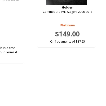
Holden
Commodore (VE Wagon) 2006-2013
Platinum
$149.00
Or 4 payments of $37.25
e is a time
 our
Terms &