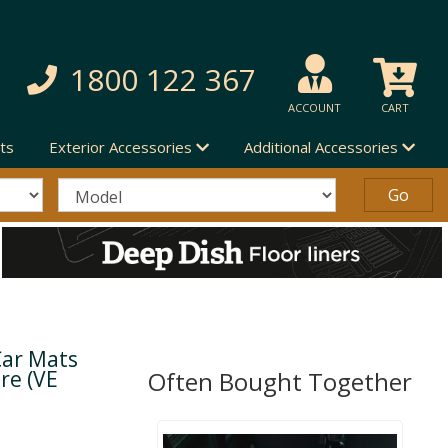
1800 122 367
ACCOUNT
CART
ts
Exterior Accessories
Additional Accessories
Car Mats
re (VE
Often Bought Together