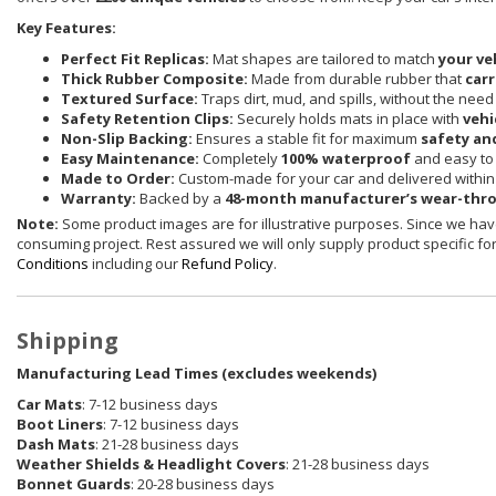
Key Features:
Perfect Fit Replicas:
Mat shapes are tailored to match
your ve
Thick Rubber Composite:
Made from durable rubber that
carr
Textured Surface:
Traps dirt, mud, and spills, without the need
Safety Retention Clips:
Securely holds mats in place with
vehi
Non-Slip Backing:
Ensures a stable fit for maximum
safety an
Easy Maintenance:
Completely
100% waterproof
and easy to 
Made to Order:
Custom-made for your car and delivered withi
Warranty:
Backed by a
48-month manufacturer’s wear-thr
Note:
Some product images are for illustrative purposes. Since we have
consuming project. Rest assured we will only supply product specific for 
Conditions
including our
Refund Policy
.
Shipping
Manufacturing Lead Times (excludes weekends)
Car Mats
: 7-12 business days
Boot Liners
: 7-12 business days
Dash Mats
: 21-28 business days
Weather Shields
& Headlight Covers
: 21-28 business days
Bonnet Guards
: 20-28 business days