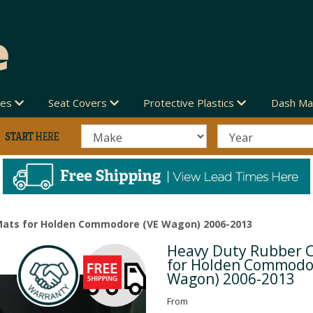
des
Seat Covers
Protective Plastics
Dash Ma
Mats for Holden Commodore (VE Wagon) 2006-2013
Heavy Duty Rubber 
Next
for Holden Commodo
Wagon) 2006-2013
From