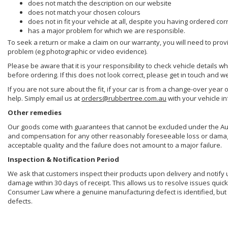
does not match the description on our website
does not match your chosen colours
does not in fit your vehicle at all, despite you having ordered cor
has a major problem for which we are responsible.
To seek a return or make a claim on our warranty, you will need to prov
problem (eg photographic or video evidence).
Please be aware that it is your responsibility to check vehicle details w
before ordering. If this does not look correct, please get in touch and w
If you are not sure about the fit, if your car is from a change-over year 
help. Simply email us at
orders@rubbertree.com.au
with your vehicle i
Other remedies
Our goods come with guarantees that cannot be excluded under the Aust
and compensation for any other reasonably foreseeable loss or damage. 
acceptable quality and the failure does not amount to a major failure.
Inspection & Notification Period
We ask that customers inspect their products upon delivery and notify us 
damage within 30 days of receipt. This allows us to resolve issues quick
Consumer Law where a genuine manufacturing defect is identified, but 
defects.