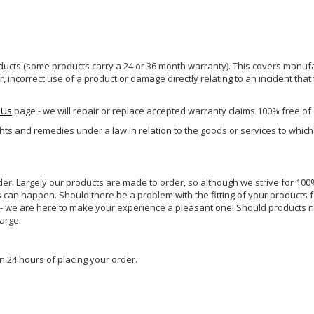
ucts (some products carry a 24 or 36 month warranty). This covers manufa
incorrect use of a product or damage directly relating to an incident that
 Us
page - we will repair or replace accepted warranty claims 100% free of
ghts and remedies under a law in relation to the goods or services to whic
rder. Largely our products are made to order, so although we strive for 100%
s can happen. Should there be a problem with the fitting of your products 
lp - we are here to make your experience a pleasant one! Should products 
harge.
n 24 hours of placing your order.