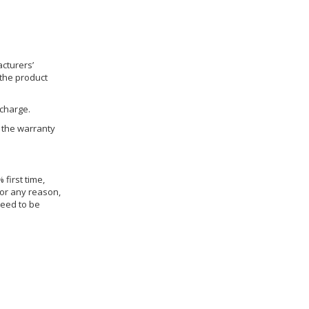
cturers’
 the product
 charge.
h the warranty
 first time,
for any reason,
need to be