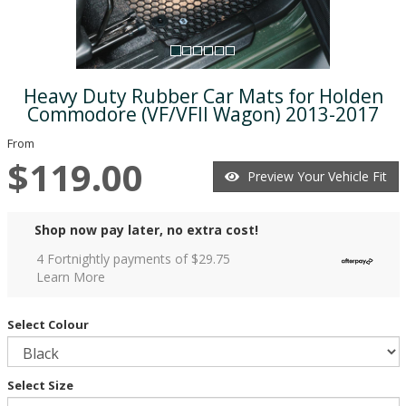
Heavy Duty Rubber Car Mats for Holden
Commodore (VF/VFII Wagon) 2013-2017
From
$119.00
Preview Your Vehicle Fit
Shop now pay later, no extra cost!
4 Fortnightly payments of $
29.75
Learn More
Select Colour
Select Size