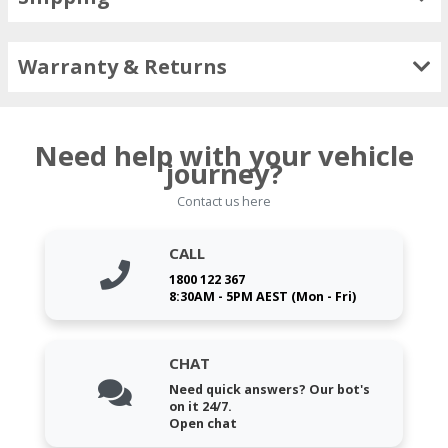
Warranty & Returns
Need help with your vehicle
journey?
Contact us here
CALL
1800 122 367
8:30AM - 5PM AEST (Mon - Fri)
CHAT
Need quick answers? Our bot's
on it 24/7.
Open chat