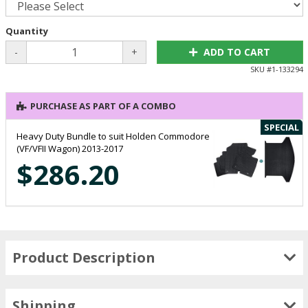
Quantity
-
+
ADD TO CART
SKU #
1-133294
PURCHASE AS PART OF A COMBO
SPECIAL
Heavy Duty Bundle to suit Holden Commodore
(VF/VFII Wagon) 2013-2017
$286.20
Product Description
Shipping