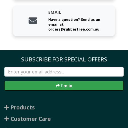
EMAIL
Have a question? Send us an
email at
orders@rubbertree.com.au
SUBSCRIBE FOR SPECIAL OFFERS
I'm in
Products
Customer Care